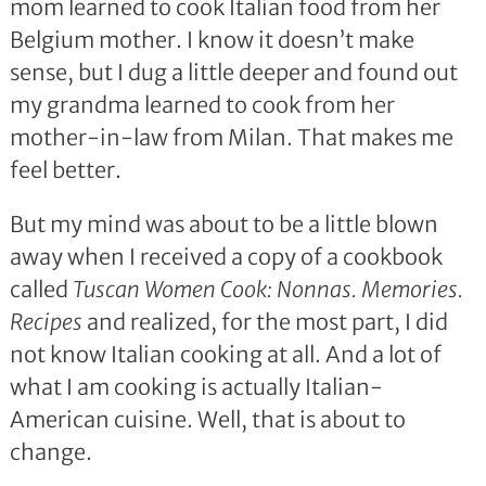
mom learned to cook Italian food from her
Belgium mother. I know it doesn’t make
sense, but I dug a little deeper and found out
my grandma learned to cook from her
mother-in-law from Milan. That makes me
feel better.
But my mind was about to be a little blown
away when I received a copy of a cookbook
called
Tuscan Women Cook: Nonnas. Memories.
Recipes
and realized, for the most part, I did
not know Italian cooking at all. And a lot of
what I am cooking is actually Italian-
American cuisine. Well, that is about to
change.