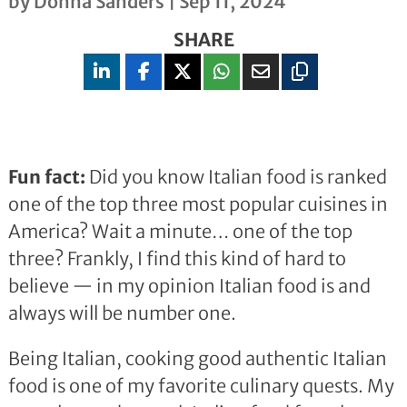
by
Donna Sanders
|
Sep 11, 2024
SHARE
Fun fact:
Did you know Italian food is ranked
one of the top three most popular cuisines in
America? Wait a minute… one of the top
three? Frankly, I find this kind of hard to
believe — in my opinion Italian food is and
always will be number one.
Being Italian, cooking good authentic Italian
food is one of my favorite culinary quests. My