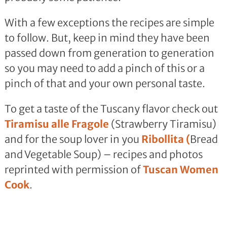
With a few exceptions the recipes are simple
to follow. But, keep in mind they have been
passed down from generation to generation
so you may need to add a pinch of this or a
pinch of that and your own personal taste.
To get a taste of the Tuscany flavor check out
Tiramisu alle Fragole
(Strawberry Tiramisu)
and for the soup lover in you
Ribollita (
Bread
and Vegetable Soup) – recipes and photos
reprinted with permission of
Tuscan Women
Cook
.