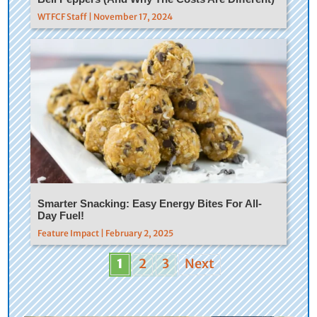
WTFCF Staff | November 17, 2024
Smarter Snacking: Easy Energy Bites For All-
Day Fuel!
Feature Impact | February 2, 2025
1
2
3
Next