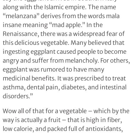
along with the Islamic empire. The name
“melanzana” derives from the words mala
insane meaning “mad apple.” In the
Renaissance, there was a widespread fear of
this delicious vegetable. Many believed that
ingesting eggplant caused people to become
angry and suffer from melancholy. For others,
eggplant was rumored to have many
medicinal benefits. It was prescribed to treat
asthma, dental pain, diabetes, and intestinal
disorders.”
Wow all of that for a vegetable – which by the
way is actually a fruit – that is high in fiber,
low calorie, and packed full of antioxidants,