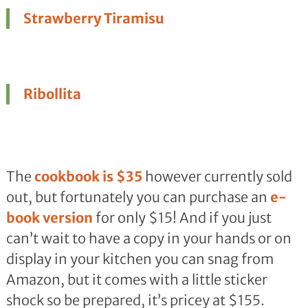
Strawberry Tiramisu
Ribollita
The
cookbook is $35
however currently sold
out, but fortunately you can purchase an
e-
book version
for only $15! And if you just
can’t wait to have a copy in your hands or on
display in your kitchen you can snag from
Amazon, but it comes with a little sticker
shock so be prepared, it’s pricey at $155.