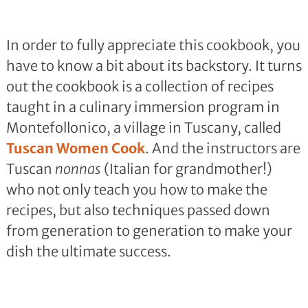
In order to fully appreciate this cookbook, you
have to know a bit about its backstory. It turns
out the cookbook is a collection of recipes
taught in a culinary immersion program in
Montefollonico, a village in Tuscany, called
Tuscan Women Cook
. And the instructors are
Tuscan
nonnas
(Italian for grandmother!)
who not only teach you how to make the
recipes, but also techniques passed down
from generation to generation to make your
dish the ultimate success.