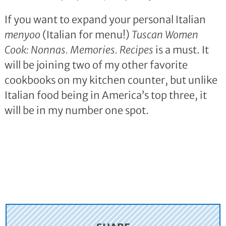
If you want to expand your personal Italian
menyoo
(Italian for menu!)
Tuscan Women
Cook: Nonnas. Memories. Recipes
is a must. It
will be joining two of my other favorite
cookbooks on my kitchen counter, but unlike
Italian food being in America’s top three, it
will be in my number one spot.