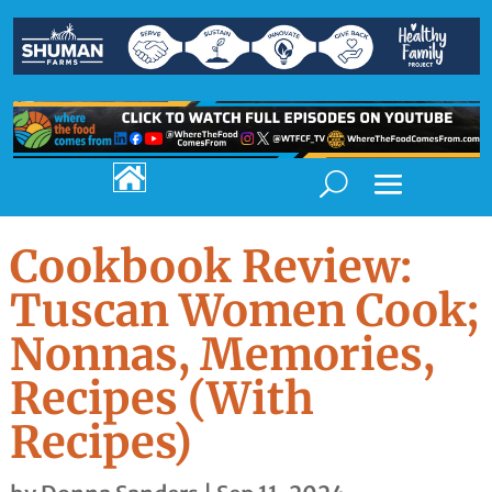

Cookbook Review:
Tuscan Women Cook;
Nonnas, Memories,
Recipes (With
Recipes)