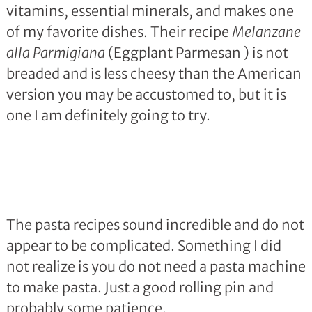
vitamins, essential minerals, and makes one
of my favorite dishes. Their recipe
Melanzane
alla Parmigiana
(Eggplant Parmesan ) is not
breaded and is less cheesy than the American
version you may be accustomed to, but it is
one I am definitely going to try.
The pasta recipes sound incredible and do not
appear to be complicated. Something I did
not realize is you do not need a pasta machine
to make pasta. Just a good rolling pin and
probably some patience.