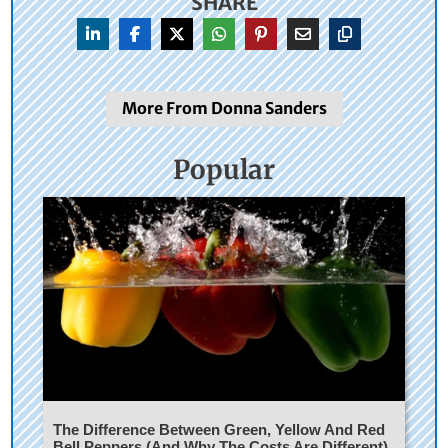
SHARE
More From Donna Sanders
Popular
The Difference Between Green, Yellow And Red
Bell Peppers (And Why The Costs Are Different)