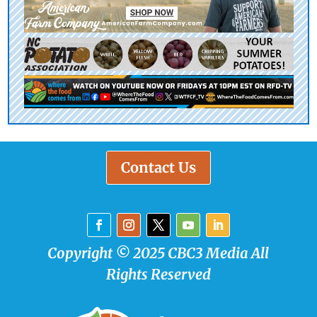
Contact Us
Copyright © 2025 CBC3 Media All
Rights Reserved