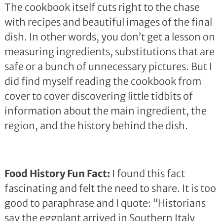
The cookbook itself cuts right to the chase
with recipes and beautiful images of the final
dish. In other words, you don’t get a lesson on
measuring ingredients, substitutions that are
safe or a bunch of unnecessary pictures. But I
did find myself reading the cookbook from
cover to cover discovering little tidbits of
information about the main ingredient, the
region, and the history behind the dish.
Food History Fun Fact:
I found this fact
fascinating and felt the need to share. It is too
good to paraphrase and I quote: “Historians
say the eggplant arrived in Southern Italy