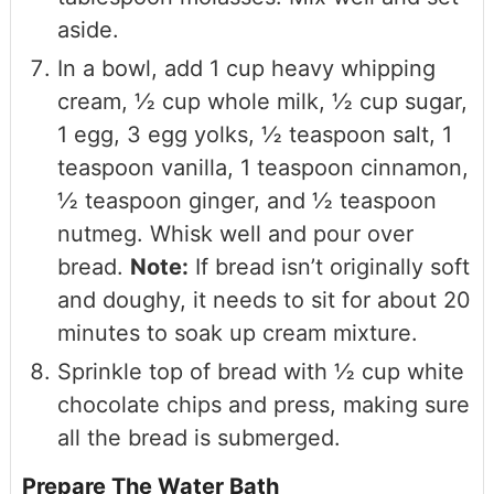
aside.
In a bowl, add 1 cup heavy whipping
cream, ½ cup whole milk, ½ cup sugar,
1 egg, 3 egg yolks, ½ teaspoon salt, 1
teaspoon vanilla, 1 teaspoon cinnamon,
½ teaspoon ginger, and ½ teaspoon
nutmeg. Whisk well and pour over
bread.
Note:
If bread isn’t originally soft
and doughy, it needs to sit for about 20
minutes to soak up cream mixture.
Sprinkle top of bread with ½ cup white
chocolate chips and press, making sure
all the bread is submerged.
Prepare The Water Bath