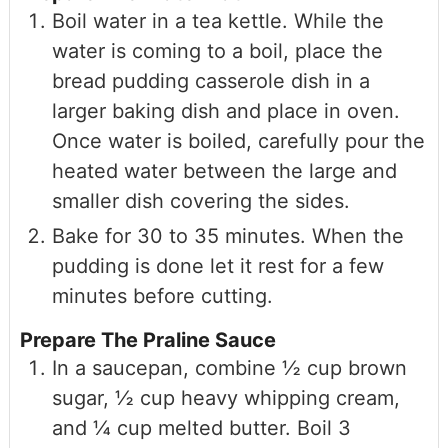
Boil water in a tea kettle. While the
water is coming to a boil, place the
bread pudding casserole dish in a
larger baking dish and place in oven.
Once water is boiled, carefully pour the
heated water between the large and
smaller dish covering the sides.
Bake for 30 to 35 minutes. When the
pudding is done let it rest for a few
minutes before cutting.
Prepare The Praline Sauce
In a saucepan, combine ½ cup brown
sugar, ½ cup heavy whipping cream,
and ¼ cup melted butter. Boil 3