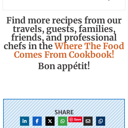
Find more recipes from our
travels, guests, families,
friends, and professional
chefs in the
Where The Food
Comes From Cookbook!
Bon appétit!
SHARE
Save