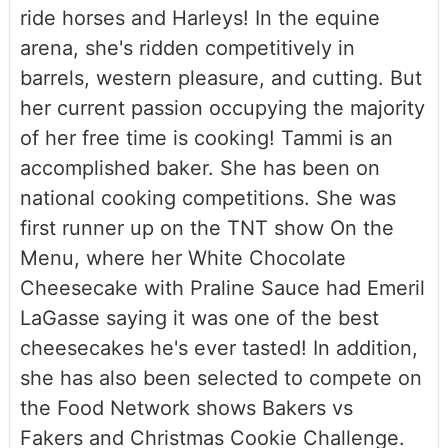
ride horses and Harleys! In the equine
arena, she's ridden competitively in
barrels, western pleasure, and cutting. But
her current passion occupying the majority
of her free time is cooking! Tammi is an
accomplished baker. She has been on
national cooking competitions. She was
first runner up on the TNT show On the
Menu, where her White Chocolate
Cheesecake with Praline Sauce had Emeril
LaGasse saying it was one of the best
cheesecakes he's ever tasted! In addition,
she has also been selected to compete on
the Food Network shows Bakers vs
Fakers and Christmas Cookie Challenge.