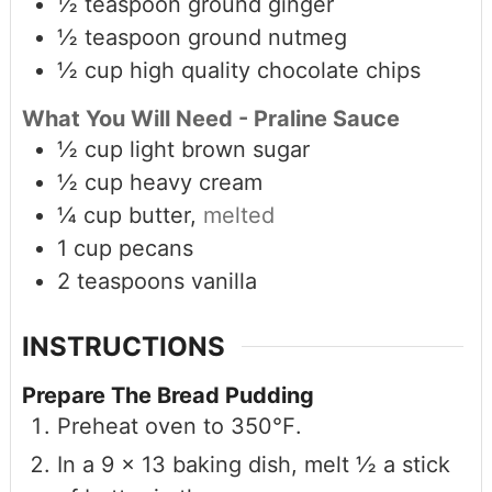
½
teaspoon
ground ginger
½
teaspoon
ground nutmeg
½
cup
high quality chocolate chips
What You Will Need - Praline Sauce
½
cup
light brown sugar
½
cup
heavy cream
¼
cup
butter,
melted
1
cup
pecans
2
teaspoons
vanilla
INSTRUCTIONS
Prepare The Bread Pudding
Preheat oven to 350℉.
In a 9 x 13 baking dish, melt ½ a stick