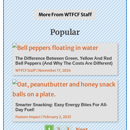
More From WTFCF Staff
Popular
The Difference Between Green, Yellow And Red
Bell Peppers (And Why The Costs Are Different)
WTFCF Staff | November 17, 2024
Smarter Snacking: Easy Energy Bites For All-
Day Fuel!
Feature Impact | February 2, 2025
1
2
3
Next