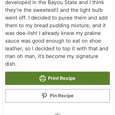
developed in the Bayou State and I think
they’re the sweetest!) and the light bulb
went off. I decided to puree them and add
them to my bread pudding mixture, and it
was dee-lish! I already knew my praline
sauce was good enough to eat on shoe
leather, so I decided to top it with that and
man oh man, it’s become my signature
dish.
Print Recipe
Pin Recipe