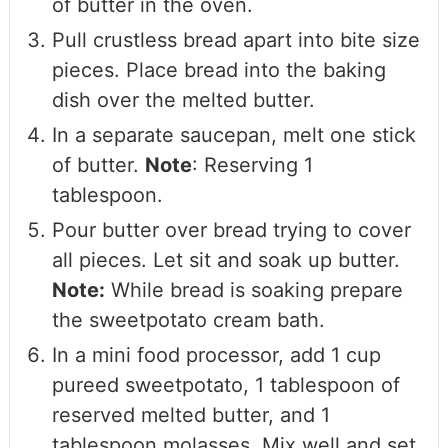
of butter in the oven.
Pull crustless bread apart into bite size
pieces. Place bread into the baking
dish over the melted butter.
In a separate saucepan, melt one stick
of butter.
Note
: Reserving 1
tablespoon.
Pour butter over bread trying to cover
all pieces. Let sit and soak up butter.
Note:
While bread is soaking prepare
the sweetpotato cream bath.
In a mini food processor, add 1 cup
pureed sweetpotato, 1 tablespoon of
reserved melted butter, and 1
tablespoon molasses. Mix well and set