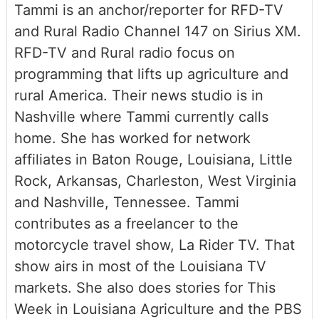
Tammi is an anchor/reporter for RFD-TV
and Rural Radio Channel 147 on Sirius XM.
RFD-TV and Rural radio focus on
programming that lifts up agriculture and
rural America. Their news studio is in
Nashville where Tammi currently calls
home. She has worked for network
affiliates in Baton Rouge, Louisiana, Little
Rock, Arkansas, Charleston, West Virginia
and Nashville, Tennessee. Tammi
contributes as a freelancer to the
motorcycle travel show, La Rider TV. That
show airs in most of the Louisiana TV
markets. She also does stories for This
Week in Louisiana Agriculture and the PBS