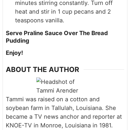
minutes stirring constantly. Turn off
heat and stir in 1 cup pecans and 2
teaspoons vanilla.
Serve Praline Sauce Over The Bread
Pudding
Enjoy!
ABOUT THE AUTHOR
Tammi was raised on a cotton and
soybean farm in Tallulah, Louisiana. She
became a TV news anchor and reporter at
KNOE-TV in Monroe, Louisiana in 1981.