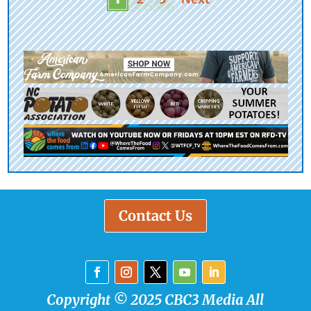
Contact Us
Copyright © 2025 CBC3 Media All