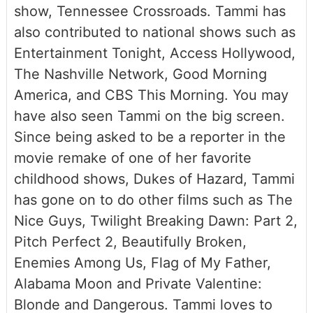
show, Tennessee Crossroads. Tammi has
also contributed to national shows such as
Entertainment Tonight, Access Hollywood,
The Nashville Network, Good Morning
America, and CBS This Morning. You may
have also seen Tammi on the big screen.
Since being asked to be a reporter in the
movie remake of one of her favorite
childhood shows, Dukes of Hazard, Tammi
has gone on to do other films such as The
Nice Guys, Twilight Breaking Dawn: Part 2,
Pitch Perfect 2, Beautifully Broken,
Enemies Among Us, Flag of My Father,
Alabama Moon and Private Valentine:
Blonde and Dangerous. Tammi loves to