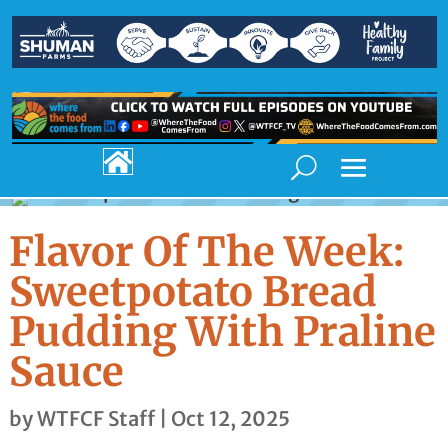

Flavor Of The Week:
Sweetpotato Bread
Pudding With Praline
Sauce
by
WTFCF Staff
|
Oct 12, 2025