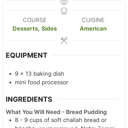
COURSE
CUISINE
Desserts
,
Sides
American
EQUIPMENT
9 x 13 baking dish
mini food processor
INGREDIENTS
What You Will Need - Bread Pudding
8 - 9
cups
of soft challah bread or