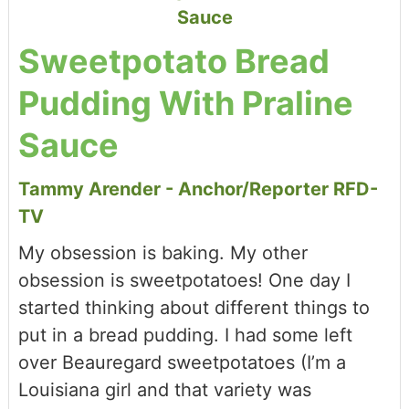
Sweetpotato Bread
Pudding With Praline
Sauce
Tammy Arender - Anchor/Reporter RFD-
TV
My obsession is baking. My other
obsession is sweetpotatoes! One day I
started thinking about different things to
put in a bread pudding. I had some left
over Beauregard sweetpotatoes (I’m a
Louisiana girl and that variety was