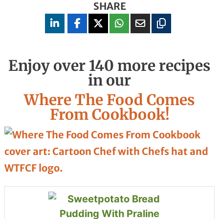
SHARE
Enjoy over 140 more recipes
in our
Where The Food Comes
From Cookbook!