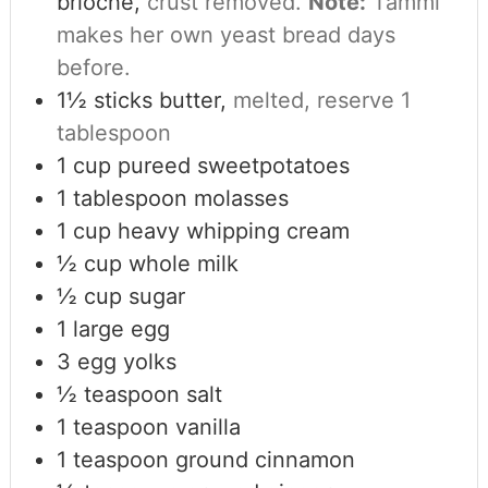
brioche,
crust removed.
Note:
Tammi
makes her own yeast bread days
before.
1½
sticks butter,
melted, reserve 1
tablespoon
1
cup
pureed sweetpotatoes
1
tablespoon
molasses
1
cup
heavy whipping cream
½
cup
whole milk
½
cup
sugar
1
large egg
3
egg yolks
½
teaspoon
salt
1
teaspoon
vanilla
1
teaspoon
ground cinnamon