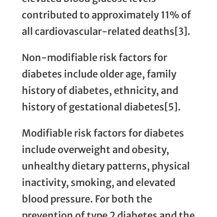
contributed to approximately 11% of
all cardiovascular-related deaths[3].
Non-modifiable risk factors for
diabetes include older age, family
history of diabetes, ethnicity, and
history of gestational diabetes[5].
Modifiable risk factors for diabetes
include overweight and obesity,
unhealthy dietary patterns, physical
inactivity, smoking, and elevated
blood pressure. For both the
prevention of type 2 diabetes and the