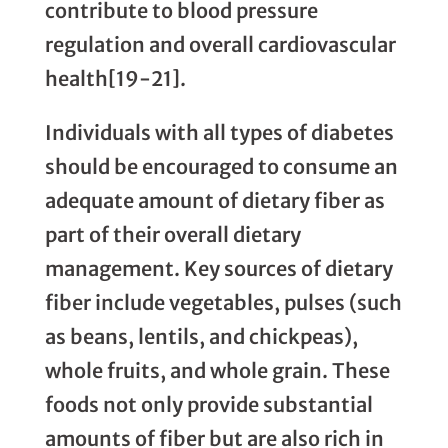
contribute to blood pressure
regulation and overall cardiovascular
health[19-21].
Individuals with all types of diabetes
should be encouraged to consume an
adequate amount of dietary fiber as
part of their overall dietary
management. Key sources of dietary
fiber include vegetables, pulses (such
as beans, lentils, and chickpeas),
whole fruits, and whole grain. These
foods not only provide substantial
amounts of fiber but are also rich in