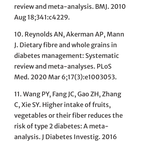
review and meta-analysis. BMJ. 2010
Aug 18;341:c4229.
10. Reynolds AN, Akerman AP, Mann
J. Dietary fibre and whole grains in
diabetes management: Systematic
review and meta-analyses. PLoS
Med. 2020 Mar 6;17(3):e1003053.
11. Wang PY, Fang JC, Gao ZH, Zhang
C, Xie SY. Higher intake of fruits,
vegetables or their fiber reduces the
risk of type 2 diabetes: A meta-
analysis. J Diabetes Investig. 2016