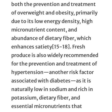
both the prevention and treatment
of overweight and obesity, primarily
due to its low energy density, high
micronutrient content, and
abundance of dietary fiber, which
enhances satiety[15-18]. Fresh
produce is also widely recommended
for the prevention and treatment of
hypertension—another risk factor
associated with diabetes—as it is
naturally low in sodium and rich in
potassium, dietary fiber, and
essential micronutrients that