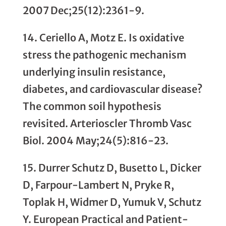
2007 Dec;25(12):2361-9.
14. Ceriello A, Motz E. Is oxidative
stress the pathogenic mechanism
underlying insulin resistance,
diabetes, and cardiovascular disease?
The common soil hypothesis
revisited. Arterioscler Thromb Vasc
Biol. 2004 May;24(5):816-23.
15. Durrer Schutz D, Busetto L, Dicker
D, Farpour-Lambert N, Pryke R,
Toplak H, Widmer D, Yumuk V, Schutz
Y. European Practical and Patient-