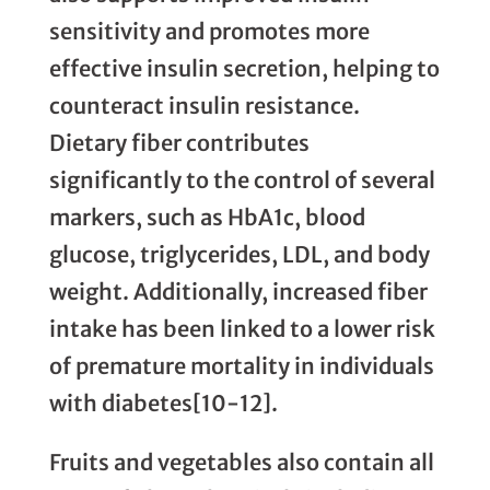
sensitivity and promotes more
effective insulin secretion, helping to
counteract insulin resistance.
Dietary fiber contributes
significantly to the control of several
markers, such as HbA1c, blood
glucose, triglycerides, LDL, and body
weight. Additionally, increased fiber
intake has been linked to a lower risk
of premature mortality in individuals
with diabetes[10-12].
Fruits and vegetables also contain all