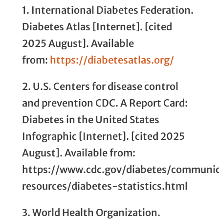
1. International Diabetes Federation.
Diabetes Atlas [Internet]. [cited
2025 August]. Available
from:
https://diabetesatlas.org/
2. U.S. Centers for disease control
and prevention CDC. A Report Card:
Diabetes in the United States
Infographic [Internet]. [cited 2025
August]. Available from:
https://www.cdc.gov/diabetes/communi
resources/diabetes-statistics.html
3. World Health Organization.