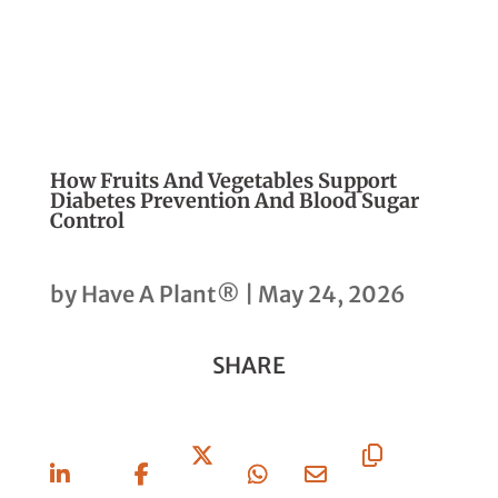
How Fruits And Vegetables Support
Diabetes Prevention And Blood Sugar
Control
by
Have A Plant®
|
May 24, 2026
SHARE
Share
Share
Share
Share
Share
Copy
On
On
On X
On
Via
URL