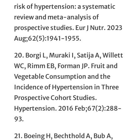
risk of hypertension: a systematic
review and meta-analysis of
prospective studies. Eur J Nutr. 2023
Aug;62(5):1941-1955.
20. Borgi L, Muraki I, Satija A, Willett
WC, Rimm EB, Forman JP. Fruit and
Vegetable Consumption and the
Incidence of Hypertension in Three
Prospective Cohort Studies.
Hypertension. 2016 Feb;67(2):288-
93.
21. Boeing H, Bechthold A, Bub A,