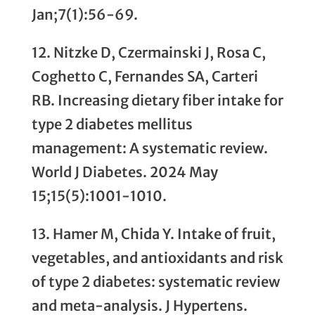
Jan;7(1):56-69.
12. Nitzke D, Czermainski J, Rosa C,
Coghetto C, Fernandes SA, Carteri
RB. Increasing dietary fiber intake for
type 2 diabetes mellitus
management: A systematic review.
World J Diabetes. 2024 May
15;15(5):1001-1010.
13. Hamer M, Chida Y. Intake of fruit,
vegetables, and antioxidants and risk
of type 2 diabetes: systematic review
and meta-analysis. J Hypertens.