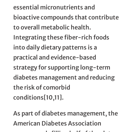
essential micronutrients and
bioactive compounds that contribute
to overall metabolic health.
Integrating these fiber-rich foods
into daily dietary patterns is a
practical and evidence-based
strategy for supporting long-term
diabetes management and reducing
the risk of comorbid
conditions[10,11].
As part of diabetes management, the
American Diabetes Association