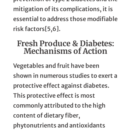
mitigation of its complications, it is
essential to address those modifiable
risk factors[5,6].
Fresh Produce & Diabetes:
Mechanisms of Action
Vegetables and fruit have been
shown in numerous studies to exert a
protective effect against diabetes.
This protective effect is most
commonly attributed to the high
content of dietary fiber,
phytonutrients and antioxidants