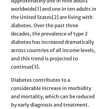
Approximately one in nine adults
worldwide[1] and one in ten adults in
the United States[2] are living with
diabetes. Over the past three
decades, the prevalence of type 2
diabetes has increased dramatically
across countries of all income levels,
and this trend is projected to
continue[3].
Diabetes contributes to a
considerable increase in morbidity
and mortality, which can be reduced
by early diagnosis and treatment.