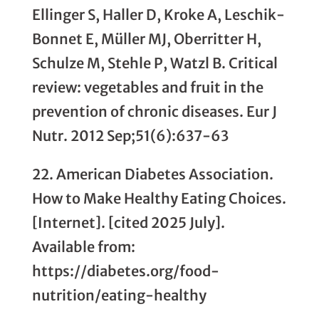
Ellinger S, Haller D, Kroke A, Leschik-
Bonnet E, Müller MJ, Oberritter H,
Schulze M, Stehle P, Watzl B. Critical
review: vegetables and fruit in the
prevention of chronic diseases. Eur J
Nutr. 2012 Sep;51(6):637-63
22. American Diabetes Association.
How to Make Healthy Eating Choices.
[Internet]. [cited 2025 July].
Available from:
https://diabetes.org/food-
nutrition/eating-healthy