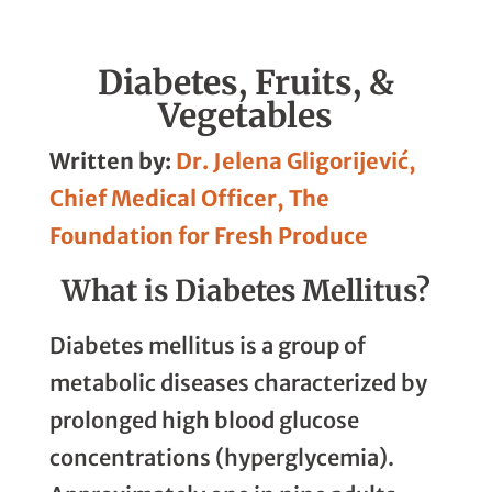
Linkedin
Facebook
Whatsapp
Email
Diabetes, Fruits, &
Vegetables
Written by:
Dr. Jelena Gligorijević,
Chief Medical Officer, The
Foundation for Fresh Produce
What is Diabetes Mellitus?
Diabetes mellitus is a group of
metabolic diseases characterized by
prolonged high blood glucose
concentrations (hyperglycemia).