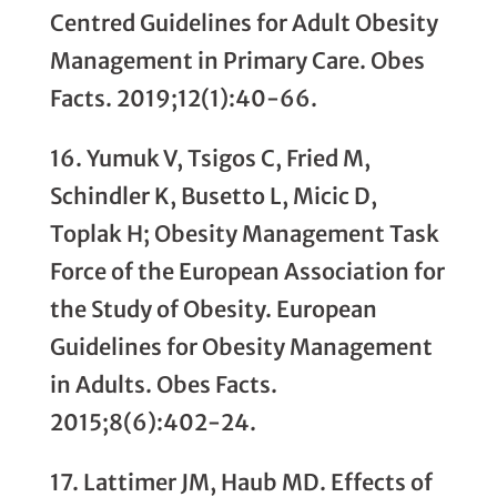
Centred Guidelines for Adult Obesity
Management in Primary Care. Obes
Facts. 2019;12(1):40-66.
16. Yumuk V, Tsigos C, Fried M,
Schindler K, Busetto L, Micic D,
Toplak H; Obesity Man­agement Task
Force of the European Asso­ciation for
the Study of Obesity. European
Guidelines for Obesity Management
in Adults. Obes Facts.
2015;8(6):402-24.
17. Lattimer JM, Haub MD. Effects of