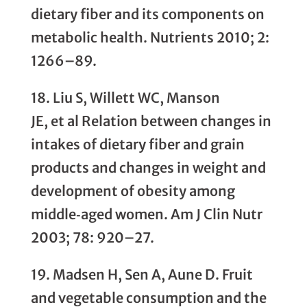
dietary fiber and its components on
metabolic health. Nutrients 2010; 2:
1266–89.
18. Liu S, Willett WC, Manson
JE, et al Relation between changes in
intakes of dietary fiber and grain
products and changes in weight and
development of obesity among
middle‐aged women. Am J Clin Nutr
2003; 78: 920–27.
19. Madsen H, Sen A, Aune D. Fruit
and vegetable consumption and the