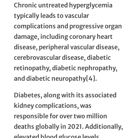
Chronic untreated hyperglycemia
typically leads to vascular
complications and progressive organ
damage, including coronary heart
disease, peripheral vascular disease,
cerebrovascular disease, diabetic
retinopathy, diabetic nephropathy,
and diabetic neuropathy[4].
Diabetes, along with its associated
kidney complications, was
responsible for over two million
deaths globally in 2021. Additionally,
elevated blood glucose levels