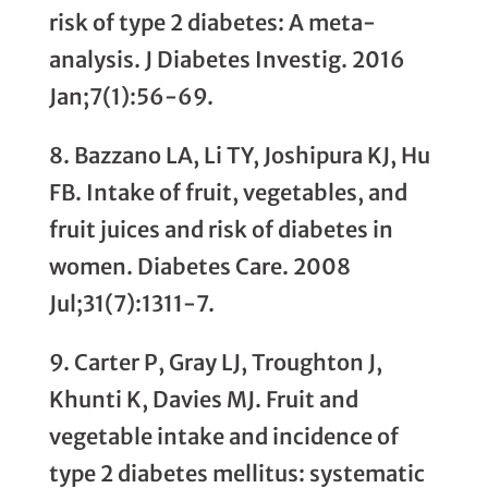
risk of type 2 diabetes: A meta-
analysis. J Diabetes Investig. 2016
Jan;7(1):56-69.
8. Bazzano LA, Li TY, Joshipura KJ, Hu
FB. Intake of fruit, vegetables, and
fruit juices and risk of diabetes in
women. Diabetes Care. 2008
Jul;31(7):1311-7.
9. Carter P, Gray LJ, Troughton J,
Khunti K, Davies MJ. Fruit and
vegetable intake and incidence of
type 2 diabetes mellitus: systematic