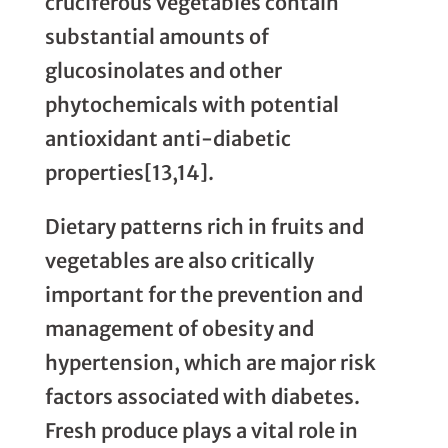
cruciferous vegetables contain
substantial amounts of
glucosinolates and other
phytochemicals with potential
antioxidant anti-diabetic
properties[13,14].
Dietary patterns rich in fruits and
vegetables are also critically
important for the prevention and
management of obesity and
hypertension, which are major risk
factors associated with diabetes.
Fresh produce plays a vital role in