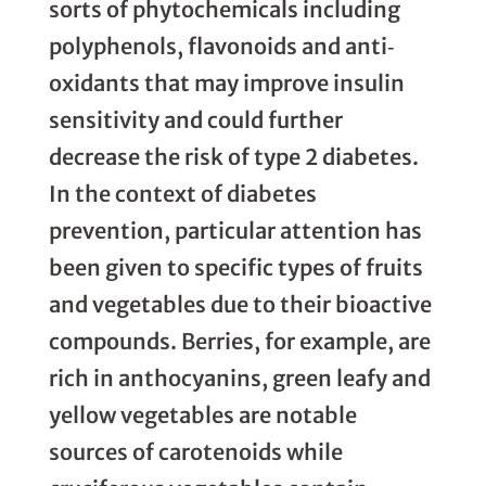
sorts of phytochemicals including
polyphenols, flavonoids and anti‐
oxidants that may improve insulin
sensitivity and could further
decrease the risk of type 2 diabetes.
In the context of diabetes
prevention, particular attention has
been given to specific types of fruits
and vegetables due to their bioactive
compounds. Berries, for example, are
rich in anthocyanins, green leafy and
yellow vegetables are notable
sources of carotenoids while