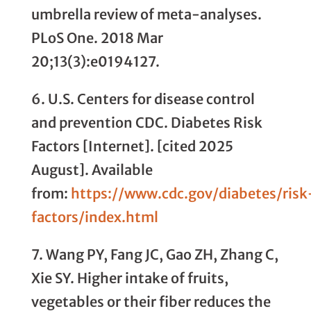
umbrella review of meta-analyses.
PLoS One. 2018 Mar
20;13(3):e0194127.
6. U.S. Centers for disease control
and prevention CDC. Diabetes Risk
Factors [Internet]. [cited 2025
August]. Available
from:
https://www.cdc.gov/diabetes/risk
factors/index.html
7. Wang PY, Fang JC, Gao ZH, Zhang C,
Xie SY. Higher intake of fruits,
vegetables or their fiber reduces the