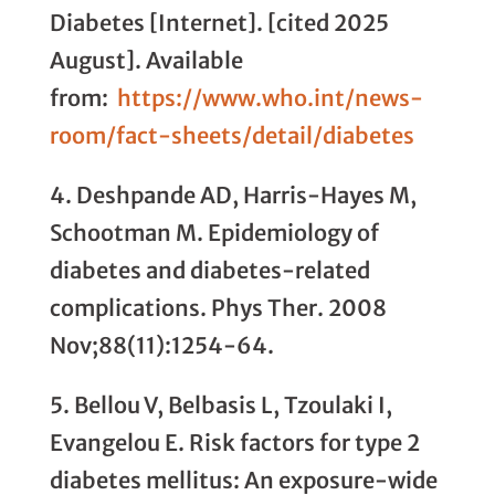
Diabetes [Internet]. [cited 2025
August]. Available
from:
https://www.who.int/news-
room/fact-sheets/detail/diabetes
4. Deshpande AD, Harris-Hayes M,
Schootman M. Epidemiology of
diabetes and diabetes-related
complications. Phys Ther. 2008
Nov;88(11):1254-64.
5. Bellou V, Belbasis L, Tzoulaki I,
Evangelou E. Risk factors for type 2
diabetes mellitus: An exposure-wide