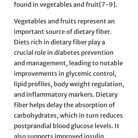
found in vegetables and fruit[7-9].
Vegetables and fruits represent an
important source of dietary fiber.
Diets rich in dietary fiber play a
crucial role in diabetes prevention
and management, leading to notable
improvements in glycemic control,
lipid profiles, body weight regulation,
and inflammatory markers. Dietary
fiber helps delay the absorption of
carbohydrates, which in turn reduces
postprandial blood glucose levels. It
also supports improved insulin