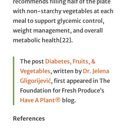
recommends filling half of the plate
with non-starchy vegetables at each
meal to support glycemic control,
weight management, and overall
metabolic health[22].
The post
Diabetes, Fruits, &
Vegetables
, written by
Dr. Jelena
Gligorijević
, first appeared in The
Foundation for Fresh Produce’s
Have A Plant®
blog.
References