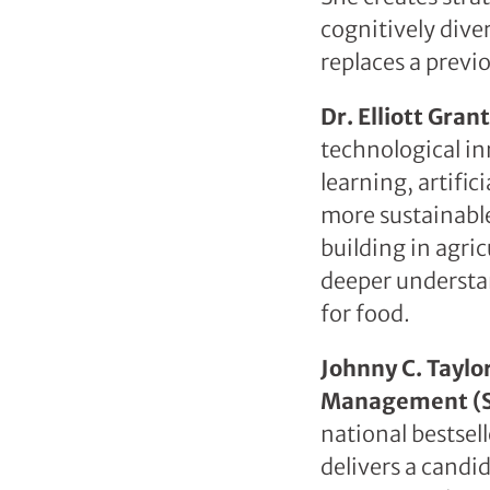
cognitively dive
replaces a prev
Dr. Elliott Gra
technological in
learning, artifi
more sustainabl
building in agric
deeper understa
for food.
Johnny C. Taylo
Management (
national bestsel
delivers a candi