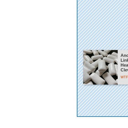
Ano
Lin
Hea
Cle
WTFC