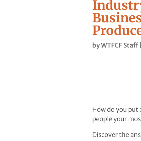
Industr
Busines
Produce
by
WTFCF Staff
How do you put c
people your most
Discover the ans