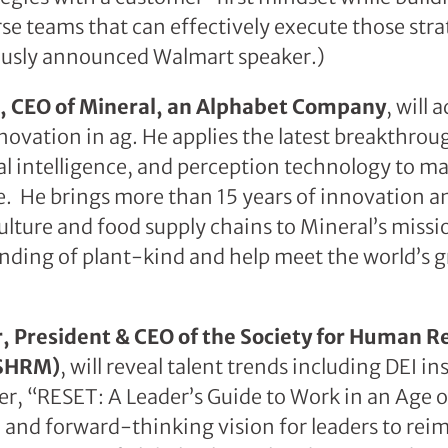
rse teams that can effectively execute those stra
iously announced Walmart speaker.)
nt, CEO of Mineral, an Alphabet Company
, will 
novation in ag. He applies the latest breakthro
cial intelligence, and perception technology to m
e. He brings more than 15 years of innovation
ulture and food supply chains to Mineral’s missio
nding of plant-kind and help meet the world’s
r, President & CEO of the Society for Human R
SHRM)
, will reveal talent trends including DEI in
ler, “RESET: A Leader’s Guide to Work in an Age 
d and forward-thinking vision for leaders to rei