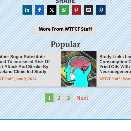
SHARE
More From WTFCF Staff
Popular
ther Sugar Substitute
Study Links L
ked To Increased Risk Of
Consumption O
rt Attack And Stroke By
Fried Oils With
veland Clinic-led Study
Neurodegenera
F Staff | June 9, 2024
WTFCF Staff | Mar
1
2
3
Next