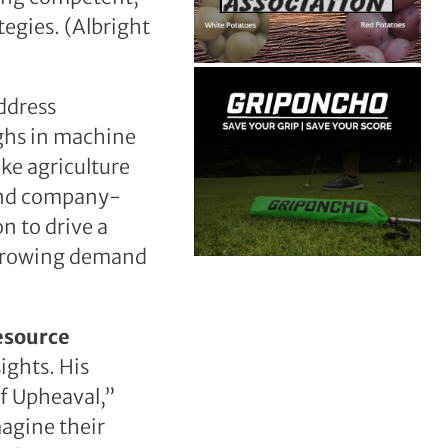
tegies. (Albright
address
ughs in machine
ake agriculture
 and company-
n to drive a
 growing demand
esource
sights. His
of Upheaval,”
magine their