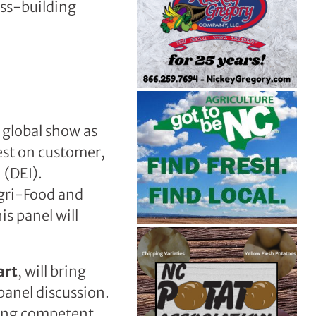
ess-building
 global show as
est on customer,
 (DEI).
gri-Food and
s panel will
art
, will bring
panel discussion.
ding competent,