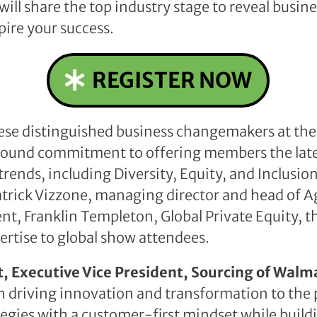
will share the top industry stage to reveal busin
spire your success.
REGISTER NOW
ese distinguished business changemakers at the
r-round commitment to offering members the lat
trends, including Diversity, Equity, and Inclusion
trick Vizzone, managing director and head of A
t, Franklin Templeton, Global Private Equity, thi
ertise to global show attendees.
, Executive Vice President, Sourcing of Walm
n driving innovation and transformation to the 
tegies with a customer-first mindset while buil