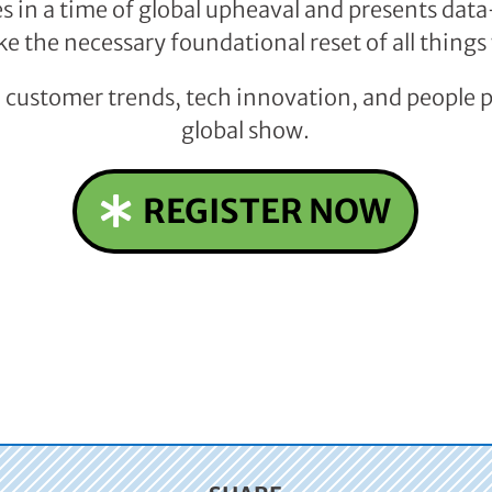
 in a time of global upheaval and presents dat
ke the necessary foundational reset of all things
n customer trends, tech innovation, and people 
global show.
REGISTER NOW