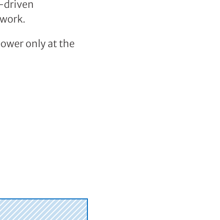
a-driven
 work.
power only at the