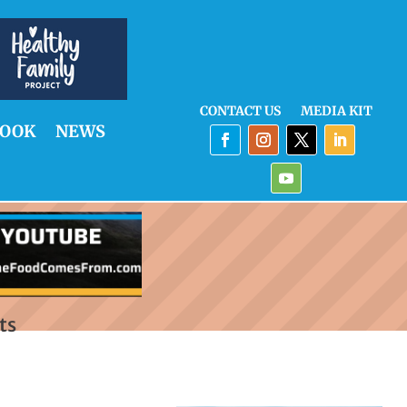
CONTACT US
MEDIA KIT
OOK
NEWS