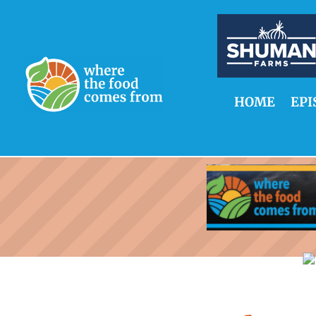
HOME
EPI