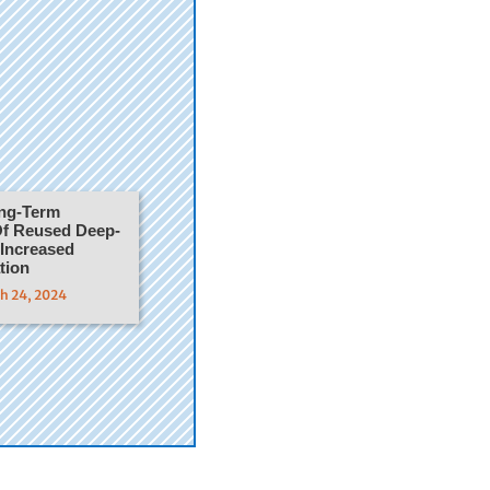
ong-Term
f Reused Deep-
 Increased
tion
ch 24, 2024