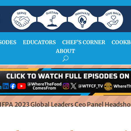
SODES
EDUCATORS
CHEF’S CORNER
COOKB
ABOUT