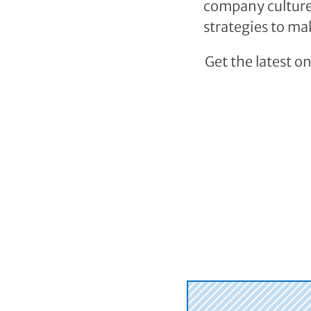
company cultures
strategies to ma
Get the latest o