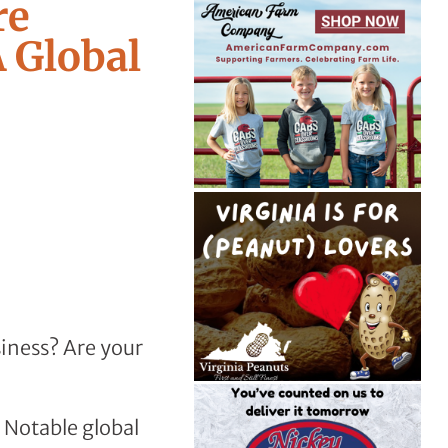
re
 Global
iness? Are your
. Notable global