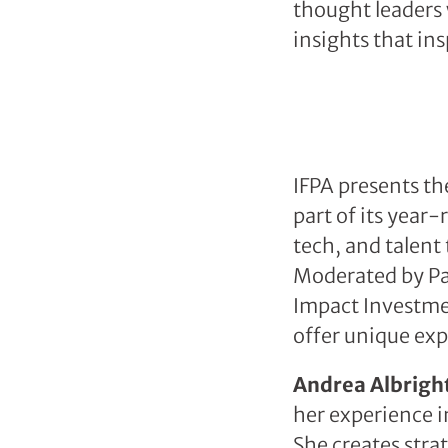
thought leaders 
insights that in
IFPA presents th
part of its yea
tech, and talent 
Moderated by Pa
Impact Investmen
offer unique exp
Andrea Albright
her experience i
She creates stra