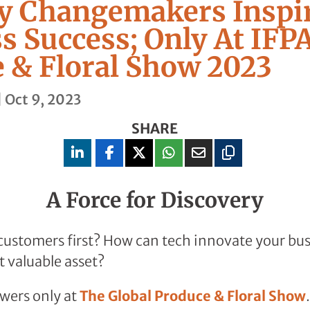
y Changemakers Inspi
s Success; Only At IFPA
 & Floral Show 2023
|
Oct 9, 2023
SHARE
A Force for Discovery
ustomers first? How can tech innovate your bus
 valuable asset?
wers only at
The Global Produce & Floral Show