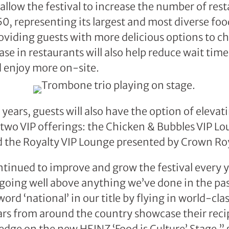
allow the festival to increase the number of rest
50, representing its largest and most diverse foo
roviding guests with more delicious options to c
ase in restaurants will also help reduce wait times
d enjoy more on-site.
years, guests will also have the option of elevati
two VIP offerings: the Chicken & Bubbles VIP L
 the Royalty VIP Lounge presented by Crown Roy
tinued to improve and grow the festival every ye
going well above anything we’ve done in the pa
rd ‘national’ in our title by flying in world-cla
ars from around the country showcase their reci
ledge on the new HEINZ ‘Food is Culture’ Stage,” 