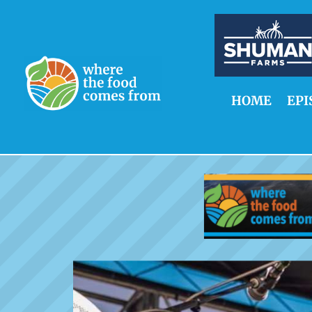
HOME
EPI