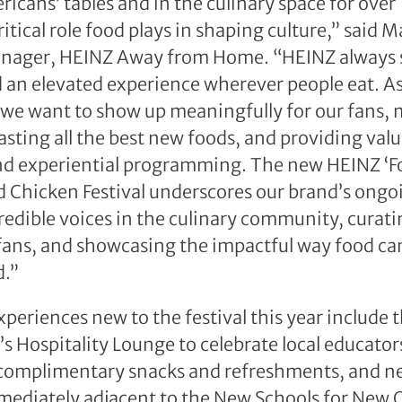
ricans’ tables and in the culinary space for over
itical role food plays in shaping culture,” said 
nager, HEINZ Away from Home. “HEINZ always st
nd an elevated experience wherever people eat. 
 we want to show up meaningfully for our fans,
asting all the best new foods, and providing val
nd experiential programming. The new HEINZ ‘Fo
ed Chicken Festival underscores our brand’s ongoi
redible voices in the culinary community, curati
fans, and showcasing the impactful way food ca
d.”
periences new to the festival this year include t
s Hospitality Lounge to celebrate local educator
 complimentary snacks and refreshments, and n
mediately adjacent to the New Schools for New 