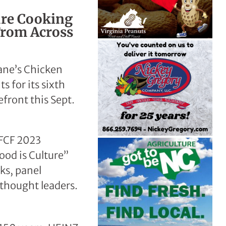
ure Cooking
From Across
Cane’s Chicken
 for its sixth
front this Sept.
 FCF 2023
ood is Culture”
ks, panel
 thought leaders.