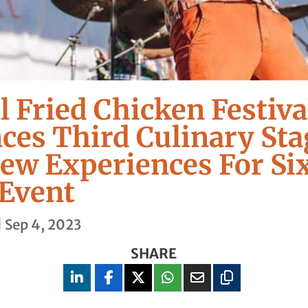
l Fried Chicken Festiva
es Third Culinary Sta
ew Experiences For Si
Event
|
Sep 4, 2023
SHARE