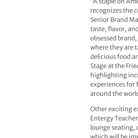
“A staple on Ame
recognizes the cr
Senior Brand Ma
taste, flavor, a
obsessed brand,
where they are t
delicious food a
Stage at the Fri
highlighting inc
experiences for 
around the worl
Other exciting ex
Entergy Teacher’
lounge seating,
which will be im