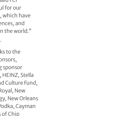
l for our
s, which have
ences, and
in the world.”
ks to the
onsors,
g sponsor
 HEINZ, Stella
d Culture Fund,
 Royal, New
rgy, New Orleans
Vodka, Cayman
 of Chip