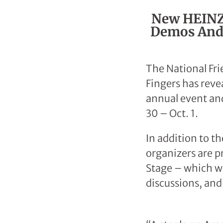
New HEINZ®
Demos And 
The National Fri
Fingers has reve
annual event an
30 – Oct. 1.
In addition to t
organizers are p
Stage – which wi
discussions, and