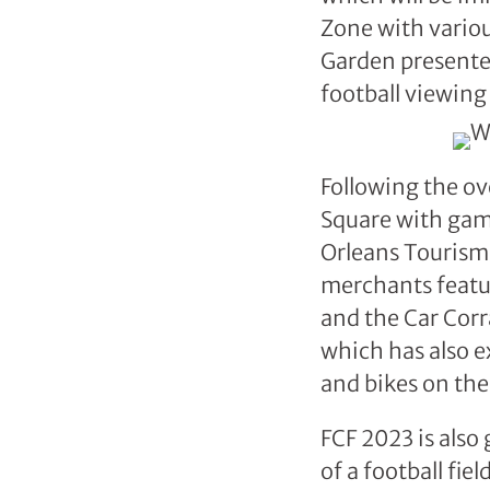
Zone with variou
Garden presented 
football viewin
Following the ov
Square with gam
Orleans Tourism
merchants featur
and the Car Cor
which has also e
and bikes on the
FCF 2023 is also
of a football fie