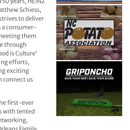
 150 years, HEINZ
Matthew Schiess,
rives to deliver
As a consumer-
 meeting them
ue through
od is Culture’
ng efforts,
ng exciting
n connect us
he first-ever
s with tented
etworking,
Orleans Family