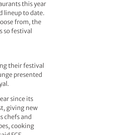
aurants this year
d lineup to date.
hoose from, the
 so festival
ng their festival
ounge presented
al.
ar since its
st, giving new
ss chefs and
pes, cooking
said FCF