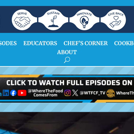
SODES
EDUCATORS
CHEF’S CORNER
COOKB
ABOUT