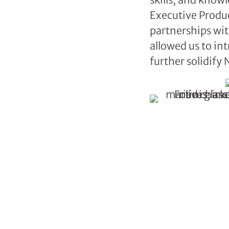
Executive Produce
partnerships wit
allowed us to i
further solidify