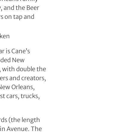
y, and the Beer
rs on tap and
r is Cane’s
anded New
 with double the
ers and creators,
New Orleans,
 cars, trucks,
rds (the length
klin Avenue. The