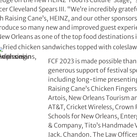
r Cleveland Spears III. “We’re incredibly gratefu
h Raising Cane’s, HEINZ, and our other sponsor
ntroduce so many new and improved guest experi
 New Orleans as one of the top food destinations 
FCF 2023 is made possible than
generous support of festival sp
including long-time presentin
Raising Cane’s Chicken Fingers,
Artois, New Orleans Tourism an
AT&T, Cricket Wireless, Crown
Schools for New Orleans, Ente
& Company, Tito’s Handmade 
Jack, Chandon, The Law Offices