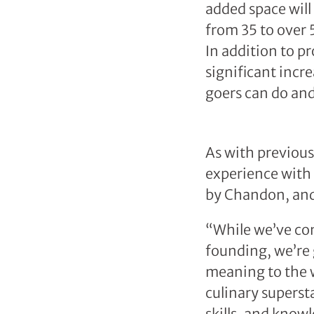
added space will 
from 35 to over 
In addition to p
significant incre
goers can do an
As with previous 
experience with 
by Chandon, and
“While we’ve con
founding, we’re 
meaning to the wo
culinary superst
skills, and know