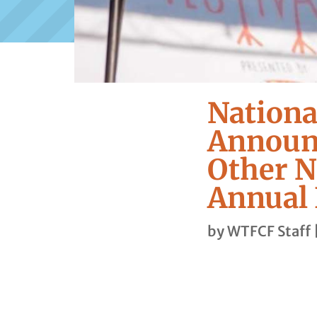
Nationa
Announc
Other N
Annual 
by
WTFCF Staff