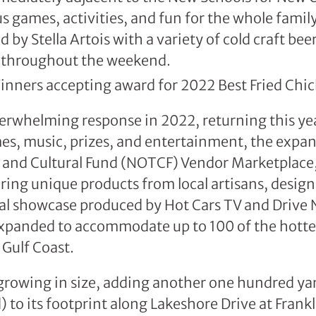
s games, activities, and fun for the whole famil
by Stella Artois with a variety of cold craft bee
g throughout the weekend.
erwhelming response in 2022, returning this yea
es, music, prizes, and entertainment, the exp
 and Cultural Fund (NOTCF) Vendor Marketplace,
ing unique products from local artisans, design
ral showcase produced by Hot Cars TV and Drive 
xpanded to accommodate up to 100 of the hottest
 Gulf Coast.
 growing in size, adding another one hundred ya
ld) to its footprint along Lakeshore Drive at Fran