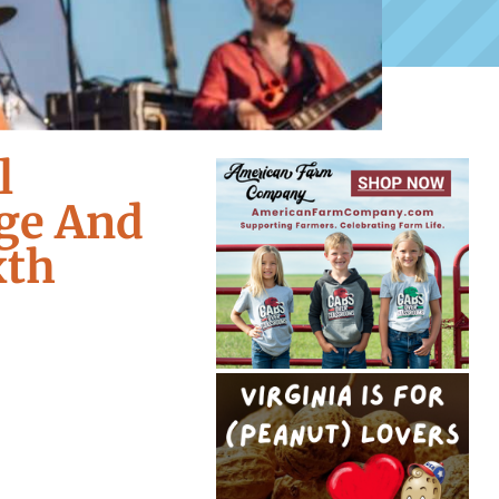
l
ge And
xth