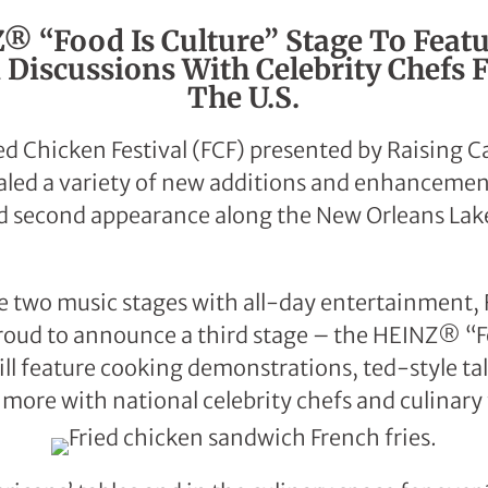
 “Food Is Culture” Stage To Feat
Discussions With Celebrity Chefs 
The U.S.
ed Chicken Festival (FCF) presented by Raising 
aled a variety of new additions and enhancements
d second appearance along the New Orleans Lake
he two music stages with all-day entertainment,
roud to announce a third stage – the HEINZ® “F
ll feature cooking demonstrations, ted-style tal
 more with national celebrity chefs and culinary