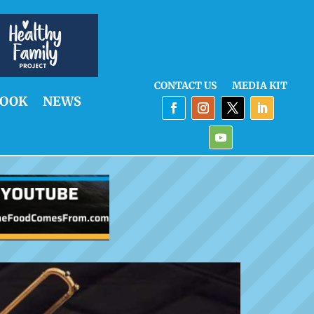
CONTACT US
MEDIA KIT
OOK
NEWS