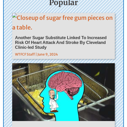
Popular
Another Sugar Substitute Linked To Increased
Risk Of Heart Attack And Stroke By Cleveland
Clinic-led Study
WTFCF Staff | June 9, 2024