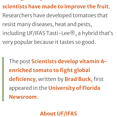
scientists have made to improve the fruit
.
Researchers have developed tomatoes that
resist many diseases, heat and pests,
including UF/IFAS Tasti-Lee®, a hybrid that’s
very popular because it tastes so good.
The post
Scientists develop vitamin A-
enriched tomato to fight global
deficiency
, written by
Brad Buck
, first
appeared in the
University of Florida
Newsroom
.
About UF/IFAS