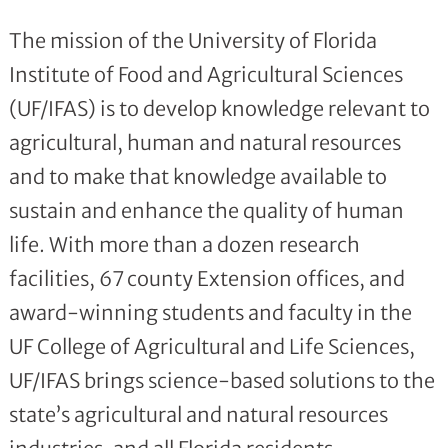
The mission of the University of Florida
Institute of Food and Agricultural Sciences
(UF/IFAS) is to develop knowledge relevant to
agricultural, human and natural resources
and to make that knowledge available to
sustain and enhance the quality of human
life. With more than a dozen research
facilities, 67 county Extension offices, and
award-winning students and faculty in the
UF College of Agricultural and Life Sciences,
UF/IFAS brings science-based solutions to the
state’s agricultural and natural resources