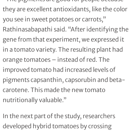
they are excellent antioxidants, like the color
you see in sweet potatoes or carrots,”
Rathinasabapathi said. “After identifying the
gene from that experiment, we expressed it
in a tomato variety. The resulting plant had
orange tomatoes – instead of red. The
improved tomato had increased levels of
pigments capsanthin, capsorubin and beta-
carotene. This made the new tomato
nutritionally valuable.”
In the next part of the study, researchers
developed hybrid tomatoes by crossing