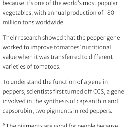
because it’s one of the world’s most popular
vegetables, with annual production of 180
million tons worldwide.
Their research showed that the pepper gene
worked to improve tomatoes’ nutritional
value when it was transferred to different
varieties of tomatoes.
To understand the function of a gene in
peppers, scientists first turned off CCS, a gene
involved in the synthesis of capsanthin and
capsorubin, two pigments in red peppers.
“The pigments are good for people because