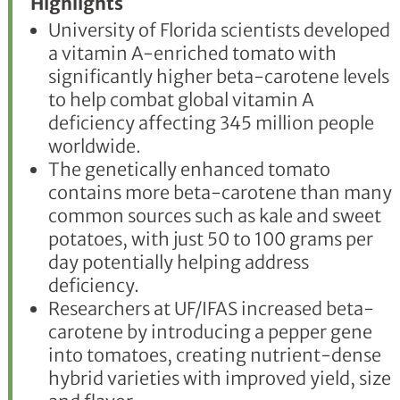
Highlights
University of Florida scientists developed
a vitamin A-enriched tomato with
significantly higher beta-carotene levels
to help combat global vitamin A
deficiency affecting 345 million people
worldwide.
The genetically enhanced tomato
contains more beta-carotene than many
common sources such as kale and sweet
potatoes, with just 50 to 100 grams per
day potentially helping address
deficiency.
Researchers at UF/IFAS increased beta-
carotene by introducing a pepper gene
into tomatoes, creating nutrient-dense
hybrid varieties with improved yield, size