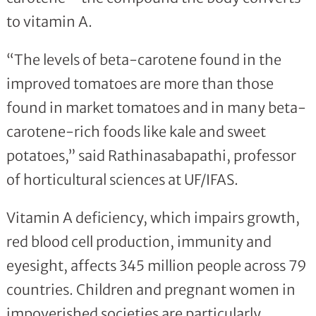
to vitamin A.
“The levels of beta-carotene found in the
improved tomatoes are more than those
found in market tomatoes and in many beta-
carotene-rich foods like kale and sweet
potatoes,” said Rathinasabapathi, professor
of horticultural sciences at UF/IFAS.
Vitamin A deficiency, which impairs growth,
red blood cell production, immunity and
eyesight, affects 345 million people across 79
countries. Children and pregnant women in
impoverished societies are particularly