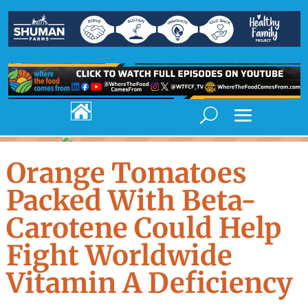

Orange Tomatoes
Packed With Beta-
Carotene Could Help
Fight Worldwide
Vitamin A Deficiency