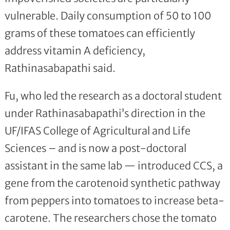
vulnerable. Daily consumption of 50 to 100
grams of these tomatoes can efficiently
address vitamin A deficiency,
Rathinasabapathi said.
Fu, who led the research as a doctoral student
under Rathinasabapathi’s direction in the
UF/IFAS College of Agricultural and Life
Sciences – and is now a post-doctoral
assistant in the same lab — introduced CCS, a
gene from the carotenoid synthetic pathway
from peppers into tomatoes to increase beta-
carotene. The researchers chose the tomato