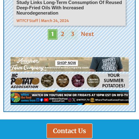
Study Links Long-Term Consumption Of Reused
Deep-Fried Oils With Increased
Neurodegeneration
WTFCF Staff | March 24, 2024
1
2
3
Next
Contact Us