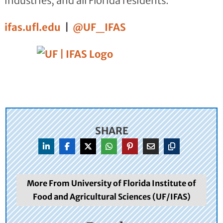
industries, and all Florida residents.
ifas.ufl.edu
|
@UF_IFAS
SHARE
More From University of Florida Institute of
Food and Agricultural Sciences (UF/IFAS)