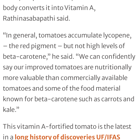
body converts it into Vitamin A,
Rathinasabapathi said.
“In general, tomatoes accumulate lycopene,
– the red pigment – but not high levels of
beta-carotene,” he said. “We can confidently
say our improved tomatoes are nutritionally
more valuable than commercially available
tomatoes and some of the food material
known for beta-carotene such as carrots and
kale.”
This vitamin A-fortified tomato is the latest
in a
long history of discoveries UF/IFAS