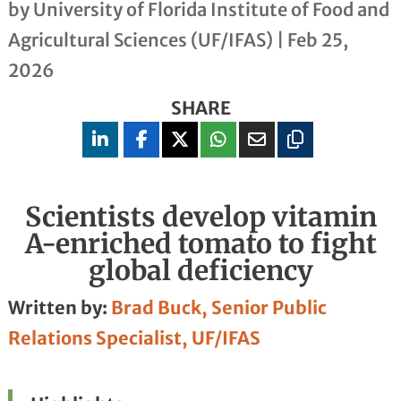
by
University of Florida Institute of Food and
Agricultural Sciences (UF/IFAS)
|
Feb 25,
2026
SHARE
Scientists develop vitamin
A-enriched tomato to fight
global deficiency
Written by:
Brad Buck, Senior Public
Relations Specialist, UF/IFAS