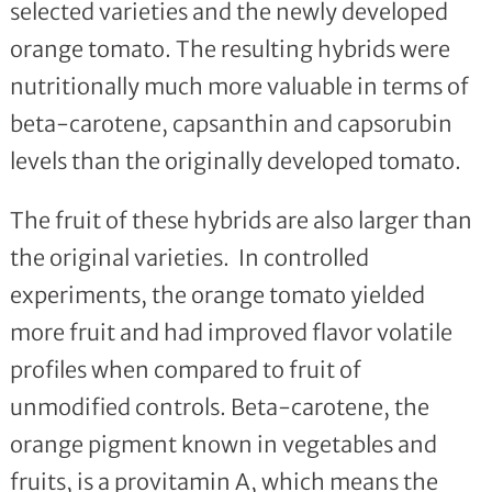
selected varieties and the newly developed
orange tomato. The resulting hybrids were
nutritionally much more valuable in terms of
beta-carotene, capsanthin and capsorubin
levels than the originally developed tomato.
The fruit of these hybrids are also larger than
the original varieties. In controlled
experiments, the orange tomato yielded
more fruit and had improved flavor volatile
profiles when compared to fruit of
unmodified controls. Beta-carotene, the
orange pigment known in vegetables and
fruits, is a provitamin A, which means the