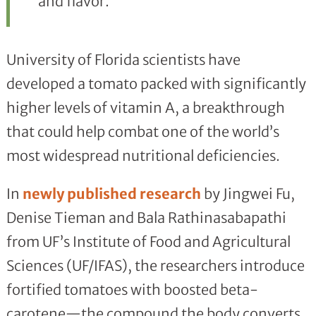
and flavor.
University of Florida scientists have
developed a tomato packed with significantly
higher levels of vitamin A, a breakthrough
that could help combat one of the world’s
most widespread nutritional deficiencies.
In
newly published research
by Jingwei Fu,
Denise Tieman and Bala Rathinasabapathi
from UF’s Institute of Food and Agricultural
Sciences (UF/IFAS), the researchers introduce
fortified tomatoes with boosted beta-
carotene—the compound the body converts