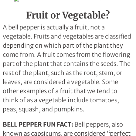
Fruit or Vegetable?
A bell pepper is actually a fruit, not a
vegetable. Fruits and vegetables are classified
depending on which part of the plant they
come from. A fruit comes from the flowering
part of the plant that contains the seeds. The
rest of the plant, such as the root, stem, or
leaves, are considered a vegetable. Some
other examples of a fruit that we tend to
think of as a vegetable include tomatoes,
peas, squash, and pumpkins.
BELL PEPPER FUN FACT:
Bell peppers, also
known as capsicums, are considered “perfect