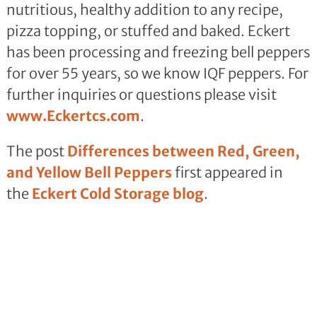
nutritious, healthy addition to any recipe,
pizza topping, or stuffed and baked. Eckert
has been processing and freezing bell peppers
for over 55 years, so we know IQF peppers. For
further inquiries or questions please visit
www.Eckertcs.com
.
The post
Differences between Red, Green,
and Yellow Bell Peppers
first appeared in
the
Eckert Cold Storage blog
.