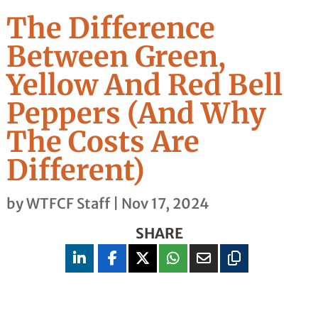
The Difference
Between Green,
Yellow And Red Bell
Peppers (And Why
The Costs Are
Different)
by
WTFCF Staff
|
Nov 17, 2024
SHARE