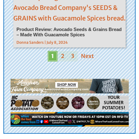
Product Review: Avocado Seeds & Grains Bread
– Made With Guacamole Spices
Donna Sanders | July 8, 2024
1
2
3
Next