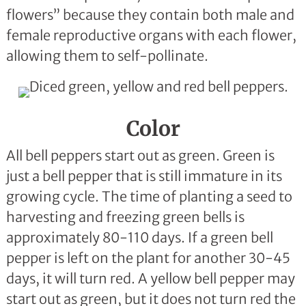
flowers” because they contain both male and
female reproductive organs with each flower,
allowing them to self-pollinate.
Color
All bell peppers start out as green. Green is
just a bell pepper that is still immature in its
growing cycle. The time of planting a seed to
harvesting and freezing green bells is
approximately 80-110 days. If a green bell
pepper is left on the plant for another 30-45
days, it will turn red. A yellow bell pepper may
start out as green, but it does not turn red the