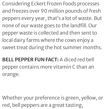
Considering Eckert Frozen Foods processes
and freezes over 90 million pounds of fresh
peppers every year, that’s a lot of waste. But
none of our waste goes to the landfill. Our
pepper waste is collected and then sent to
local dairy farms where the cows enjoy a
sweet treat during the hot summer months.
BELL PEPPER FUN FACT:
A diced red bell
pepper contains more vitamin C than an
orange.
Whether your preference is green, yellow, or
red, bell peppers are a great tasting,