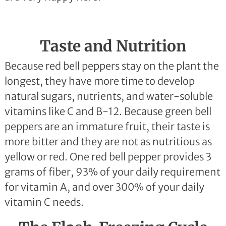
Taste and Nutrition
Because red bell peppers stay on the plant the
longest, they have more time to develop
natural sugars, nutrients, and water-soluble
vitamins like C and B-12. Because green bell
peppers are an immature fruit, their taste is
more bitter and they are not as nutritious as
yellow or red. One red bell pepper provides 3
grams of fiber, 93% of your daily requirement
for vitamin A, and over 300% of your daily
vitamin C needs.