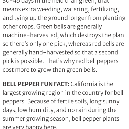
30-45 days in the field than green, that
means extra weeding, watering, fertilizing,
and tying up the ground longer from planting
other crops. Green bells are generally
machine-harvested, which destroys the plant
so there’s only one pick, whereas red bells are
generally hand-harvested so that a second
pick is possible. That’s why red bell peppers
cost more to grow than green bells.
BELL PEPPER FUN FACT:
California is the
largest growing region in the country for bell
peppers. Because of fertile soils, long sunny
days, low humidity, and no rain during the
summer growing season, bell pepper plants
are very happy here.