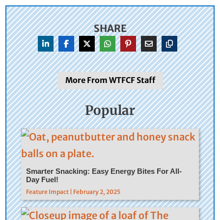
SHARE
More From WTFCF Staff
Popular
Smarter Snacking: Easy Energy Bites For All-
Day Fuel!
Feature Impact | February 2, 2025