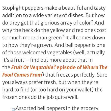
Stoplight peppers make a beautiful and tasty
addition to a wide variety of dishes. But how
do they get that glorious array of color? And
why the heck do the yellow and red ones cost
so much more than green? It all comes down
to how they’re grown. And bell pepper is one
of those welcomed vegetables (well, actually
it’s a fruit – find out more about that in
the
Fruit Or Vegetable?
episode of
Where The
Food Comes From
) that freezes perfectly. Sure
you always prefer fresh, but when they’re
hard to find (or too hard on your wallet) the
frozen ones do the job quite well.