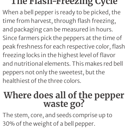
The Flash-Freezing Cycle
When a bell pepper is ready to be picked, the
time from harvest, through flash freezing,
and packaging can be measured in hours.
Since farmers pick the peppers at the time of
peak freshness for each respective color, flash
freezing locks in the highest level of flavor
and nutritional elements. This makes red bell
peppers not only the sweetest, but the
healthiest of the three colors.
Where does all of the pepper
waste go?
The stem, core, and seeds comprise up to
30% of the weight of a bell pepper.