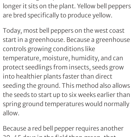
longer it sits on the plant. Yellow bell peppers
are bred specifically to produce yellow.
Today, most bell peppers on the west coast
start in a greenhouse. Because a greenhouse
controls growing conditions like
temperature, moisture, humidity, and can
protect seedlings from insects, seeds grow
into healthier plants faster than direct
seeding the ground. This method also allows
the seeds to start up to six weeks earlier than
spring ground temperatures would normally
allow.
Because a red bell pepper requires another