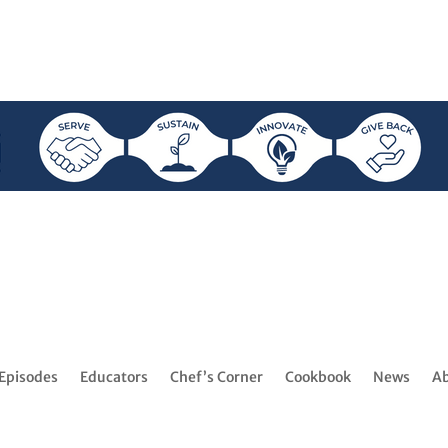
Episodes
Educators
Chef’s Corner
Cookbook
News
A