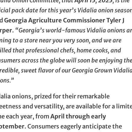
dalia Onion Committee, that
April 15, 2025
, is the
icial pack date for this year’s Vidalia onion seaso
id
Georgia Agriculture Commissioner Tyler J
rper
.
“Georgia’s world-famous Vidalia onions a
ing to a store near you very soon, and we are
illed that professional chefs, home cooks, and
sumers across the globe will soon be enjoying th
redible, sweet flavor of our Georgia Grown Vidali
ons.”
alia onions, prized for their remarkable
etness and versatility, are available for a limit
me each year, from
April through early
ptember
. Consumers eagerly anticipate the