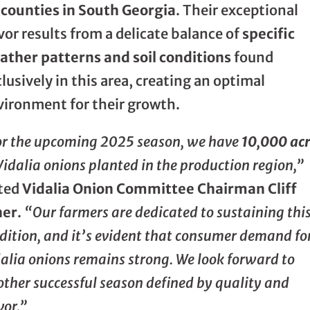
 counties in South Georgia
. Their exceptional
vor results from a delicate balance of
specific
ather patterns and soil conditions
found
lusively in this area, creating an optimal
vironment for their growth.
or the upcoming 2025 season, we have
10,000 ac
Vidalia onions planted in the production region,”
ted
Vidalia Onion Committee Chairman Cliff
ner
.
“Our farmers are dedicated to sustaining thi
dition, and it’s evident that consumer demand fo
alia onions remains strong. We look forward to
ther successful season defined by quality and
vor.”