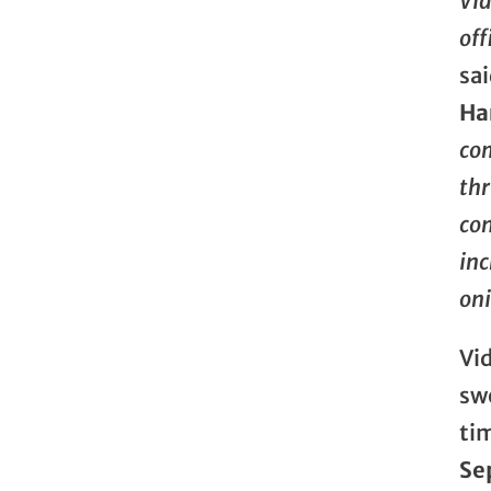
Vi
off
sa
Ha
com
thr
con
inc
oni
Vid
swe
ti
Se