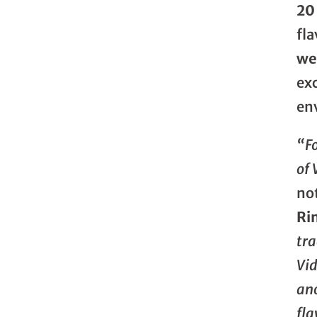
20
fla
we
exc
en
“F
of 
no
Ri
tra
Vid
ano
fla