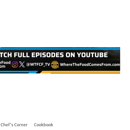
Chef’s Corner
Cookbook