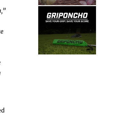
n,”
re
e
a
ed