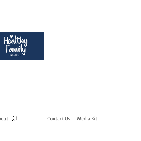
bout
Contact Us
Media Kit