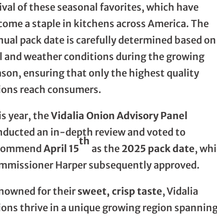
ival of these seasonal favorites, which have
come a staple in kitchens across America. The
nual pack date is carefully determined based on
il and weather conditions during the growing
son, ensuring that only the highest quality
ions reach consumers.
s year, the
Vidalia Onion Advisory Panel
nducted an in-depth review and voted to
th
commend
April 15
as the
2025 pack date
, wh
mmissioner Harper subsequently approved.
nowned for their
sweet, crisp taste
, Vidalia
ions thrive in a unique growing region spannin