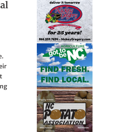
al
e.
eir
t
ing
o