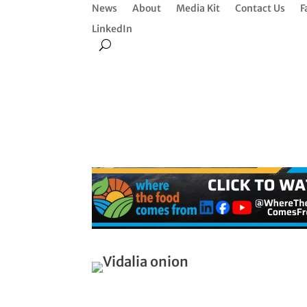
News
About
Media Kit
Contact Us
F
LinkedIn