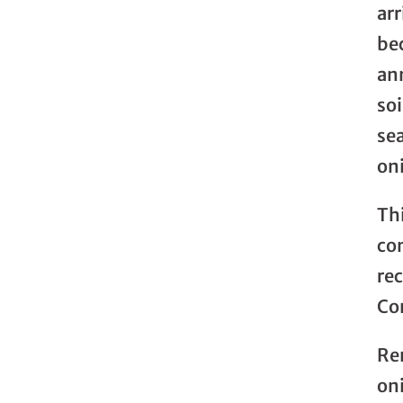
arr
be
an
so
sea
on
Thi
co
re
Co
Re
on