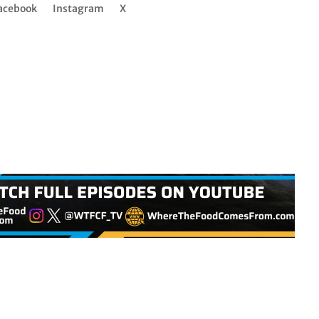
acebook
Instagram
X