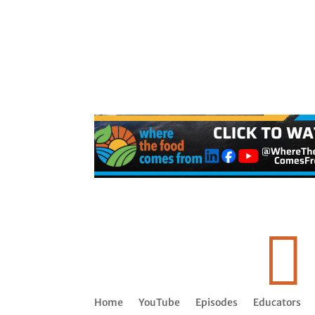

Home
YouTube
Episodes
Educators