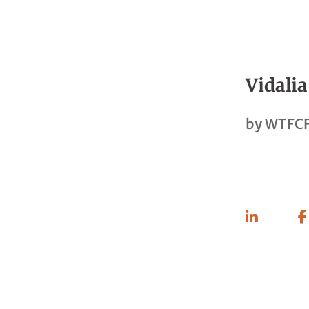
Vidalia
by
WTFCF
Share
On
Linkedin