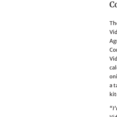
C
The
Vid
Ag
Co
Vi
ca
oni
a t
ki
“I’