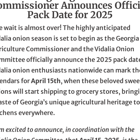
ommissioner Announces Offici
Pack Date for 2025
 wait is almost over! The highly anticipated
alia onion season is set to begin as the Georgia
riculture Commissioner and the Vidalia Onion
mmittee officially announce the 2025 pack dat
dalia onion enthusiasts nationwide can mark th
lendars for
April 15th
, when these beloved swee
ons will start shipping to grocery stores, bring
aste of Georgia’s unique agricultural heritage t
tchens everywhere.
m excited to announce, in coordination with the