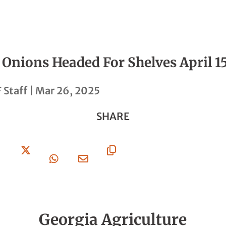
 Onions Headed For Shelves April 1
 Staff
|
Mar 26, 2025
SHARE
Share
Share
Share
Share
Copy
On
On X
On
Via
URL
Facebook
Whatsapp
Email
Georgia Agriculture