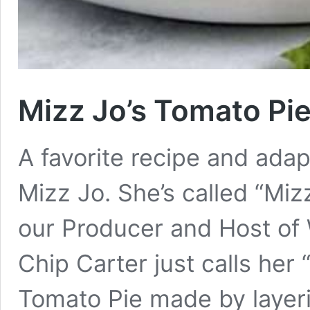
Mizz Jo’s Tomato Pi
A favorite recipe and ada
Mizz Jo. She’s called “Miz
our Producer and Host o
Chip Carter just calls he
Tomato Pie made by layeri