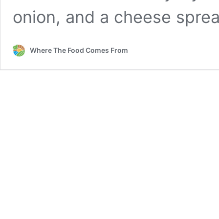
onion, and a cheese spr
Where The Food Comes From