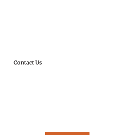
Contact Us