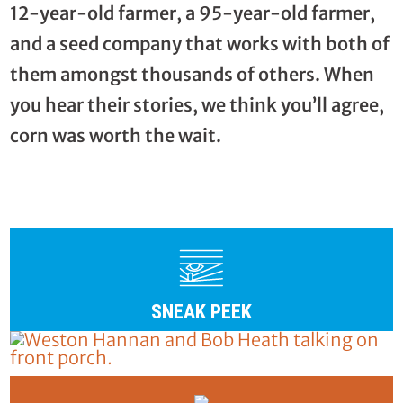
12-year-old farmer, a 95-year-old farmer,
and a seed company that works with both of
them amongst thousands of others. When
you hear their stories, we think you’ll agree,
corn was worth the wait.
SNEAK PEEK