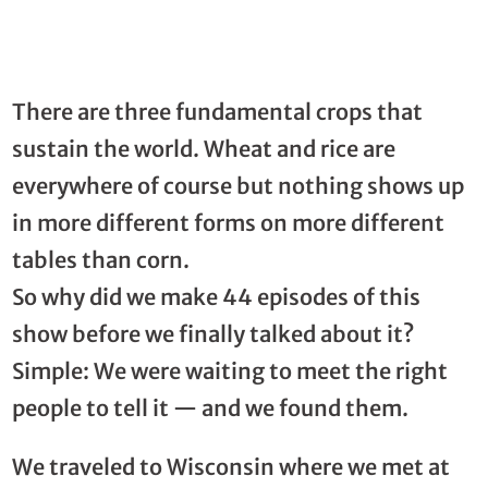
There are three fundamental crops that
sustain the world. Wheat and rice are
everywhere of course but nothing shows up
in more different forms on more different
tables than corn.
So why did we make 44 episodes of this
show before we finally talked about it?
Simple: We were waiting to meet the right
people to tell it — and we found them.
We traveled to Wisconsin where we met at