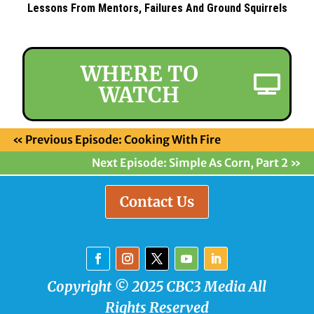
Lessons From Mentors, Failures And Ground Squirrels
WHERE TO
WATCH
«
Previous Episode: Cooking With Fire
Next Episode: Simple As Corn, Part 2
»
Contact Us
Copyright © 2025 CBC3 Media All
Rights Reserved