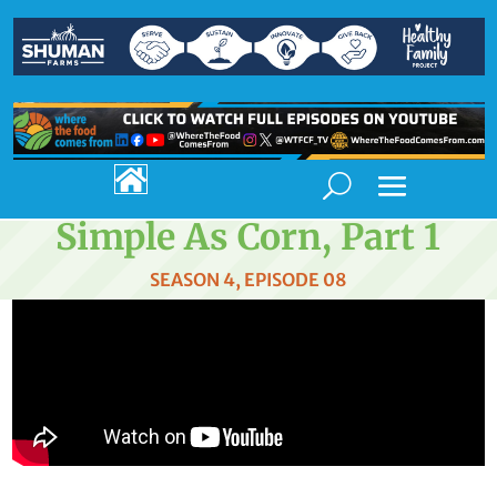

Simple As Corn, Part 1
SEASON 4, EPISODE 08