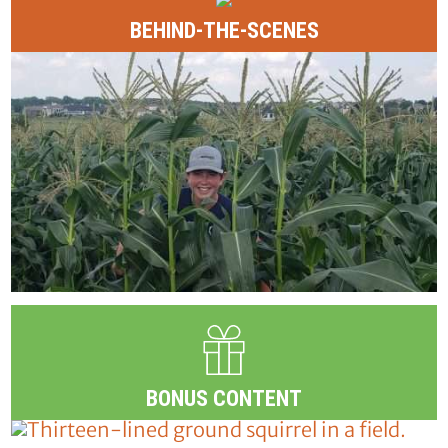
BEHIND-THE-SCENES
BONUS CONTENT