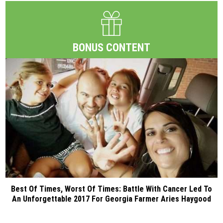
BONUS CONTENT
Best Of Times, Worst Of Times: Battle With Cancer Led To
An Unforgettable 2017 For Georgia Farmer Aries Haygood