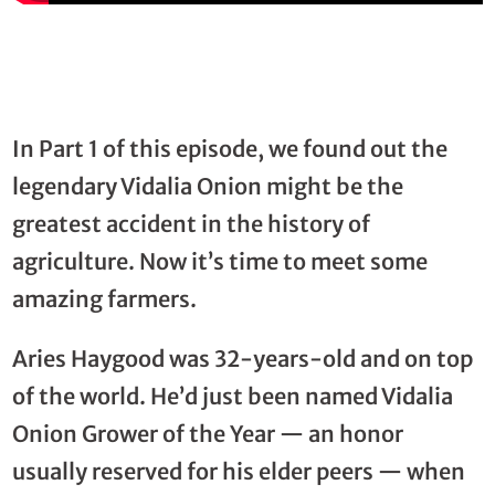
In Part 1 of this episode, we found out the
legendary Vidalia Onion might be the
greatest accident in the history of
agriculture. Now it’s time to meet some
amazing farmers.
Aries Haygood was 32-years-old and on top
of the world. He’d just been named Vidalia
Onion Grower of the Year — an honor
usually reserved for his elder peers — when