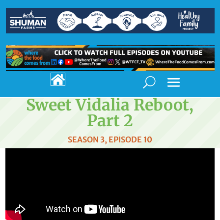

Sweet Vidalia Reboot,
Part 2
SEASON 3, EPISODE 10