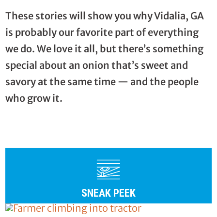
These stories will show you why Vidalia, GA
is probably our favorite part of everything
we do. We love it all, but there’s something
special about an onion that’s sweet and
savory at the same time — and the people
who grow it.
SNEAK PEEK