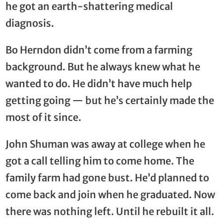
he got an earth-shattering medical
diagnosis.
Bo Herndon didn’t come from a farming
background. But he always knew what he
wanted to do. He didn’t have much help
getting going — but he’s certainly made the
most of it since.
John Shuman was away at college when he
got a call telling him to come home. The
family farm had gone bust. He’d planned to
come back and join when he graduated. Now
there was nothing left. Until he rebuilt it all.