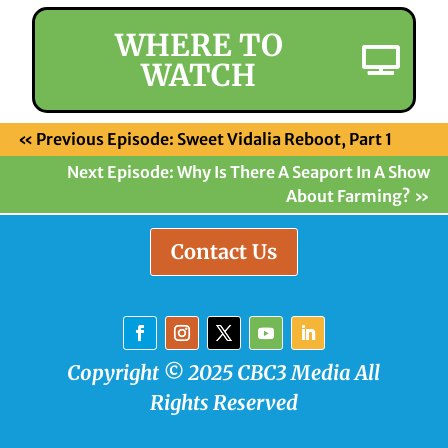
WHERE TO
WATCH
«
Previous Episode: Sweet Vidalia Reboot, Part 1
Next Episode: Why Is There A Seaport In A Show
About Farming?
»
Contact Us
Copyright © 2025 CBC3 Media All
Rights Reserved