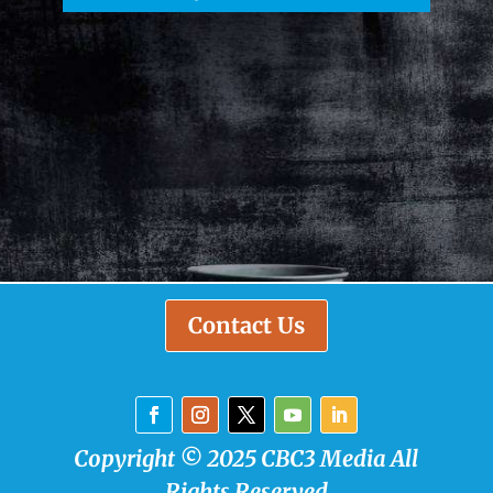
Contact Us
Copyright © 2025 CBC3 Media All
Rights Reserved