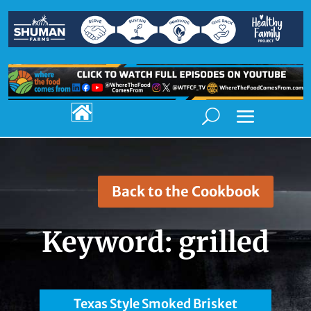

Back to the Cookbook
Keyword:
grilled
Texas Style Smoked Brisket