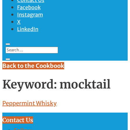
Contact Us
Facebook
Instagram
X
LinkedIn
Back to the Cookbook
Keyword:
mocktail
Peppermint Whisky
Contact Us