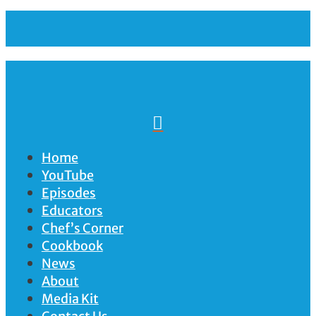

Home
YouTube
Episodes
Educators
Chef’s Corner
Cookbook
News
About
Media Kit