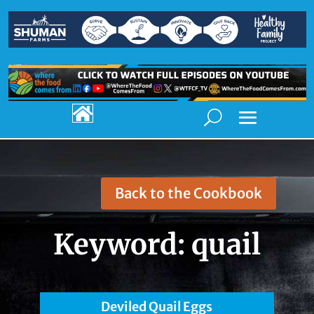

Back to the Cookbook
Keyword:
quail
Deviled Quail Eggs