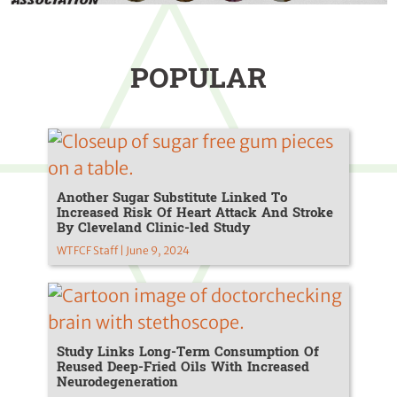
POPULAR
Another Sugar Substitute Linked To
Increased Risk Of Heart Attack And Stroke
By Cleveland Clinic-led Study
WTFCF Staff | June 9, 2024
Study Links Long-Term Consumption Of
Reused Deep-Fried Oils With Increased
Neurodegeneration