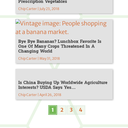
Prescription Vegetables
Chip Carter | July 23, 2018
Bye Bye Bananas? Lunchbox Favorite Is
One Of Many Crops Threatened In A
Changing World
Chip Carter | May 31, 2018
Is China Buying Up Worldwide Agriculture
Interests? USDA Says Yes…
Chip Carter | April 26, 2018
1
2
3
4