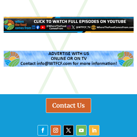
Contact Us