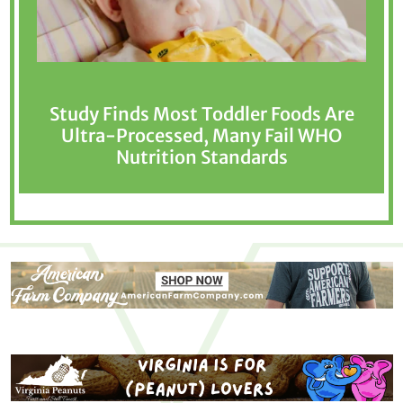
Study Finds Most Toddler Foods Are
Ultra-Processed, Many Fail WHO
Nutrition Standards