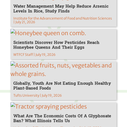
Water Management May Help Reduce Arsenic
Levels In Rice, Study Finds
Institute for the Advancement of Food and Nutrition Sciences
| July 21, 2026
Scientists Discover How Pesticides Reach
Honeybee Queens And Their Eggs
WTFCF Staff | July 19, 2026
Globally, Youth Are Not Eating Enough Healthy
Plant-Based Foods
Tufts University | July 19, 2026
What Are The Economic Costs Of A Glyphosate
Ban? What Illinois Tells Us