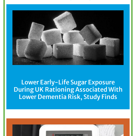
Lower Early-Life Sugar Exposure
During UK Rationing Associated With
Lower Dementia Risk, Study Finds