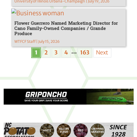
University of Illinois Urbana-Champaign | July 19, 2026
Flower Guerrero Named Marketing Director for
Cano Family-Owned Companies / Grande
Produce
WTFCF Staff | July 15, 2026
...
1
2
3
4
163
Next