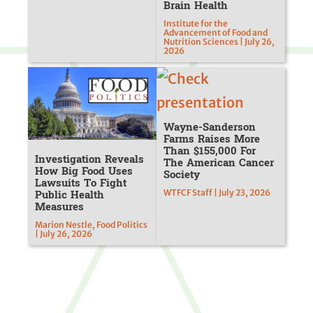
Brain Health
Institute for the
Advancement of Food and
Nutrition Sciences | July 26,
2026
Wayne-Sanderson
Farms Raises More
Than $155,000 For
Investigation Reveals
The American Cancer
How Big Food Uses
Society
Lawsuits To Fight
Public Health
WTFCF Staff | July 23, 2026
Measures
Marion Nestle, Food Politics
| July 26, 2026