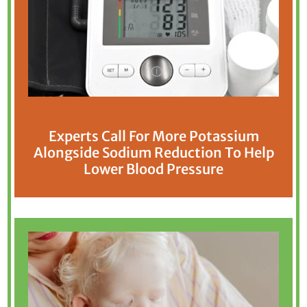
Experts Call For More Potassium
Alongside Sodium Reduction To Help
Lower Blood Pressure