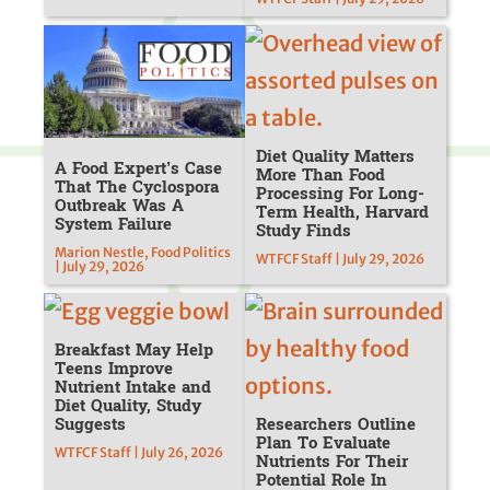
Diet Quality Matters
A Food Expert’s Case
More Than Food
That The Cyclospora
Processing For Long-
Outbreak Was A
Term Health, Harvard
System Failure
Study Finds
Marion Nestle, Food Politics
WTFCF Staff | July 29, 2026
| July 29, 2026
Breakfast May Help
Teens Improve
Nutrient Intake and
Diet Quality, Study
Suggests
Researchers Outline
Plan To Evaluate
WTFCF Staff | July 26, 2026
Nutrients For Their
Potential Role In