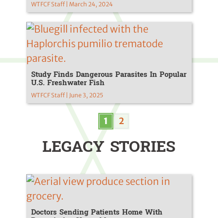
WTFCF Staff | March 24, 2024
Study Finds Dangerous Parasites In Popular
U.S. Freshwater Fish
WTFCF Staff | June 3, 2025
1
2
LEGACY STORIES
Doctors Sending Patients Home With