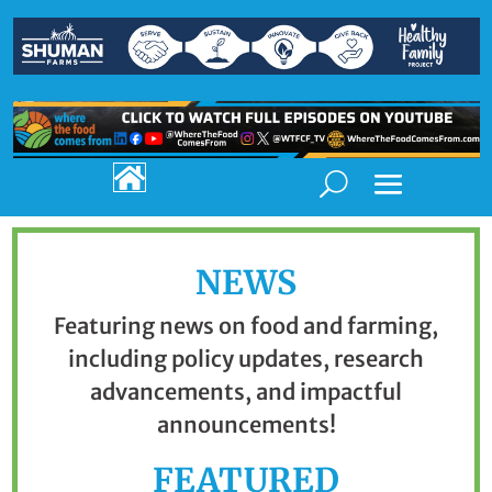

NEWS
Featuring news on food and farming,
including policy updates, research
advancements, and impactful
announcements!
FEATURED