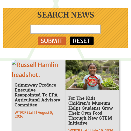
SEARCH NEWS
Grimmway Produce
Executive
Reappointed To EPA
For The Kids
Agricultural Advisory
Children’s Museum
Committee
Helps Students Grow
Their Own Food
WTFCF Staff | August 5,
2026
Through New STEM
Initiative
WTFCF Staff | July 29, 2026