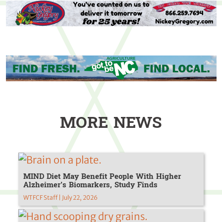
MORE NEWS
MIND Diet May Benefit People With Higher
Alzheimer’s Biomarkers, Study Finds
WTFCF Staff | July 22, 2026