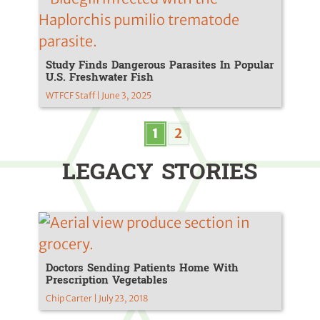
Study Finds Dangerous Parasites In Popular
U.S. Freshwater Fish
WTFCF Staff | June 3, 2025
1
2
LEGACY STORIES
Doctors Sending Patients Home With
Prescription Vegetables
Chip Carter | July 23, 2018