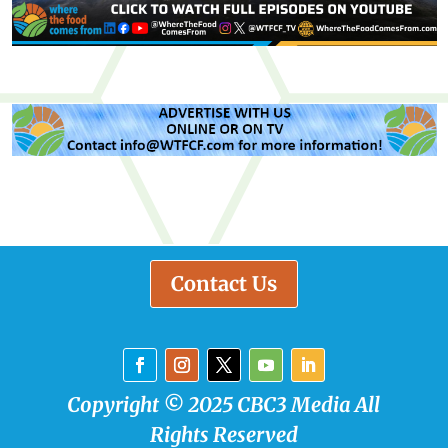
Contact Us
Copyright © 2025 CBC3 Media All
Rights Reserved