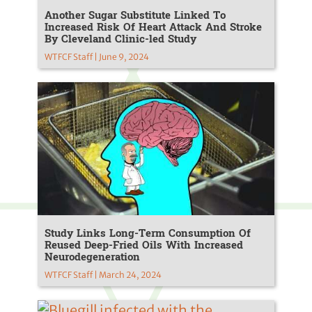
Another Sugar Substitute Linked To
Increased Risk Of Heart Attack And Stroke
By Cleveland Clinic-led Study
WTFCF Staff | June 9, 2024
Study Links Long-Term Consumption Of
Reused Deep-Fried Oils With Increased
Neurodegeneration
WTFCF Staff | March 24, 2024