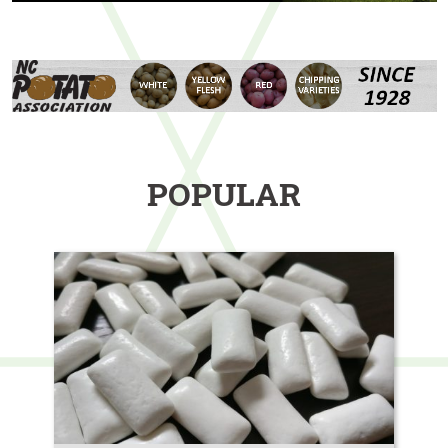
POPULAR