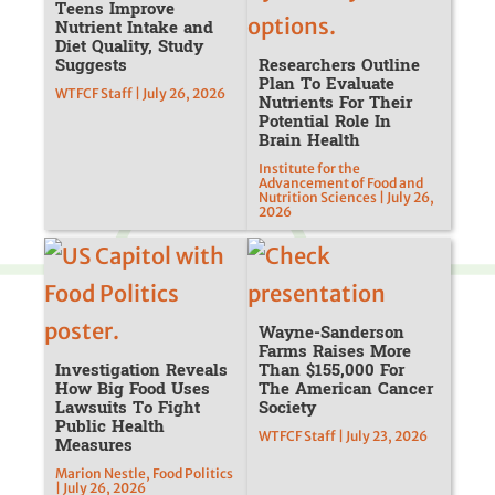
Teens Improve
Nutrient Intake and
Diet Quality, Study
Suggests
Researchers Outline
Plan To Evaluate
WTFCF Staff | July 26, 2026
Nutrients For Their
Potential Role In
Brain Health
Institute for the
Advancement of Food and
Nutrition Sciences | July 26,
2026
Wayne-Sanderson
Farms Raises More
Investigation Reveals
Than $155,000 For
How Big Food Uses
The American Cancer
Lawsuits To Fight
Society
Public Health
WTFCF Staff | July 23, 2026
Measures
Marion Nestle, Food Politics
| July 26, 2026