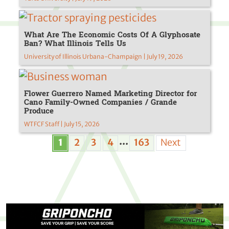
What Are The Economic Costs Of A Glyphosate
Ban? What Illinois Tells Us
University of Illinois Urbana-Champaign | July 19, 2026
Flower Guerrero Named Marketing Director for
Cano Family-Owned Companies / Grande
Produce
WTFCF Staff | July 15, 2026
...
1
2
3
4
163
Next