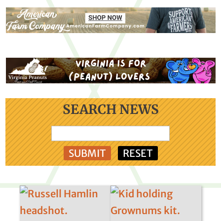
SEARCH NEWS