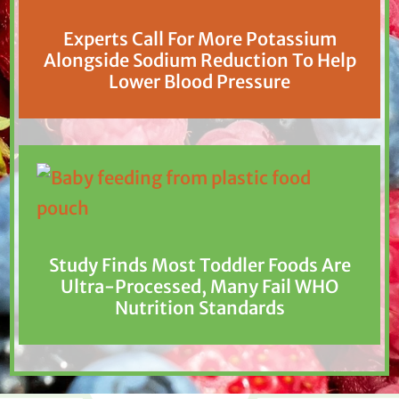
Experts Call For More Potassium
Alongside Sodium Reduction To Help
Lower Blood Pressure
Study Finds Most Toddler Foods Are
Ultra-Processed, Many Fail WHO
Nutrition Standards