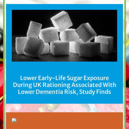
Lower Early-Life Sugar Exposure
During UK Rationing Associated With
Lower Dementia Risk, Study Finds