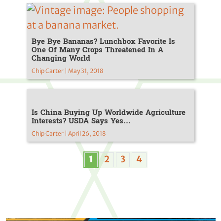
Bye Bye Bananas? Lunchbox Favorite Is
One Of Many Crops Threatened In A
Changing World
Chip Carter | May 31, 2018
Is China Buying Up Worldwide Agriculture
Interests? USDA Says Yes…
Chip Carter | April 26, 2018
1
2
3
4