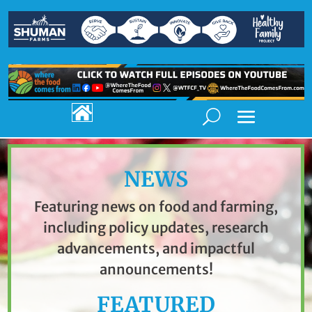

NEWS
Featuring news on food and farming,
including policy updates, research
advancements, and impactful
announcements!
FEATURED