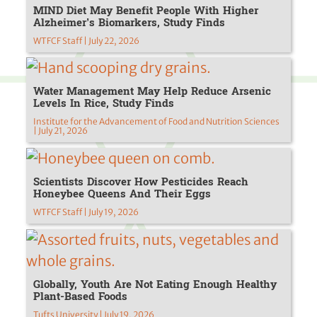
MIND Diet May Benefit People With Higher
Alzheimer’s Biomarkers, Study Finds
WTFCF Staff | July 22, 2026
Water Management May Help Reduce Arsenic
Levels In Rice, Study Finds
Institute for the Advancement of Food and Nutrition Sciences
| July 21, 2026
Scientists Discover How Pesticides Reach
Honeybee Queens And Their Eggs
WTFCF Staff | July 19, 2026
Globally, Youth Are Not Eating Enough Healthy
Plant-Based Foods
Tufts University | July 19, 2026