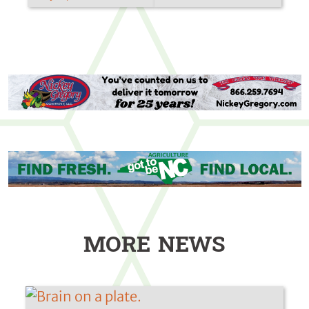
MORE NEWS