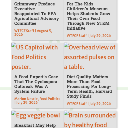
Grimmway Produce
For The Kids
Executive
Children’s Museum
Reappointed To EPA
Helps Students Grow
Agricultural Advisory
Their Own Food
Committee
Through New STEM
Initiative
WTFCF Staff | August 5,
2026
WTFCF Staff | July 29, 2026
A Food Expert’s Case
Diet Quality Matters
That The Cyclospora
More Than Food
Outbreak Was A
Processing For Long-
System Failure
Term Health, Harvard
Study Finds
Marion Nestle, Food Politics
| July 29, 2026
WTFCF Staff | July 29, 2026
Breakfast May Help