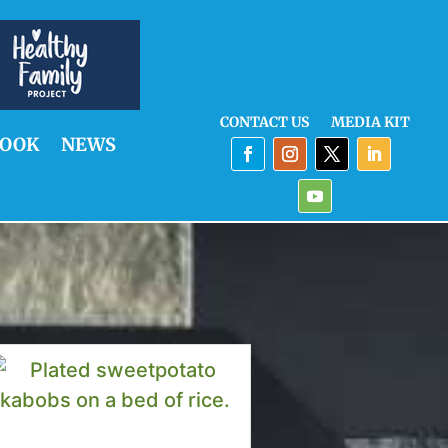
CONTACT US
MEDIA KIT
OOK
NEWS