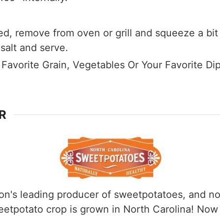
d, remove from oven or grill and squeeze a bit 
 salt and serve.
 Favorite Grain, Vegetables Or Your Favorite Di
R
ion's leading producer of sweetpotatoes, and not 
weetpotato crop is grown in North Carolina! No