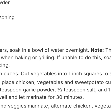
wder
asoning
rs, soak in a bowl of water overnight.
Note:
Thi
hen baking or grilling. If unable to do this, s
king.
ch cubes. Cut vegetables into 1 inch squares to 
ag, place chicken, vegetables and sweetpotato 
 teaspoon garlic powder, ½ teaspoon salt, and 1
ll and let marinate for 30 minutes.
 and veggies marinate, alternate chicken, veget