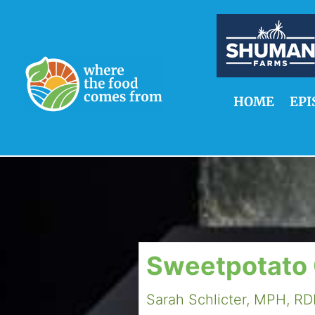
HOME
EPI
Sweetpotato
Sarah Schlicter, MPH, R