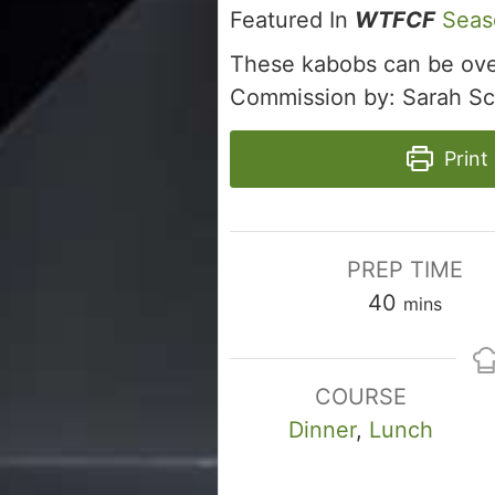
Featured In
WTFCF
Seas
These kabobs can be oven
Commission by: Sarah Sc
Print
PREP TIME
minutes
40
mins
COURSE
Dinner
,
Lunch