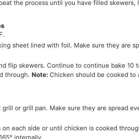
eat the process until you have filled skewers, l
bs
℉.
ing sheet lined with foil. Make sure they are s
nd flip skewers. Continue to continue bake 10 t
ed through.
Note:
Chicken should be cooked to at
grill or grill pan. Make sure they are spread ev
es on each side or until chicken is cooked throu
165° internally.