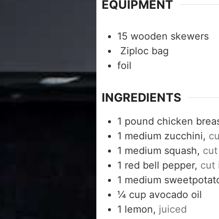
EQUIPMENT
15 wooden skewers
Ziploc bag
foil
INGREDIENTS
1
pound
chicken breas
1
medium zucchini,
cu
1
medium squash,
cut
1
red bell pepper,
cut 
1
medium sweetpotat
¼
cup
avocado oil
1
lemon,
juiced