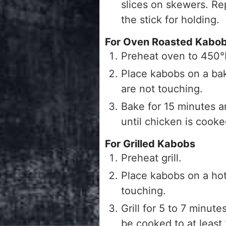
slices on skewers. Rep
the stick for holding.
For Oven Roasted Kabo
Preheat oven to 450
Place kabobs on a bak
are not touching.
Bake for 15 minutes a
until chicken is cook
For Grilled Kabobs
Preheat grill.
Place kabobs on a hot 
touching.
Grill for 5 to 7 minut
be cooked to at least 