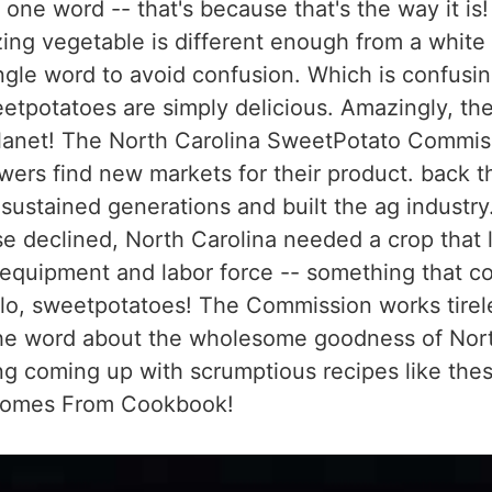
one word -- that's because that's the way it is!
azing vegetable is different enough from a white
ngle word to avoid confusion. Which is confusi
etpotatoes are simply delicious. Amazingly, the
 planet! The North Carolina SweetPotato Commi
wers find new markets for their product. back t
t sustained generations and built the ag industry
e declined, North Carolina needed a crop that 
equipment and labor force -- something that cou
lo, sweetpotatoes! The Commission works tirel
the word about the wholesome goodness of Nort
ng coming up with scrumptious recipes like thes
Comes From Cookbook!