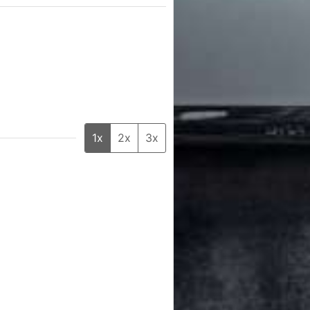
1x
2x
3x