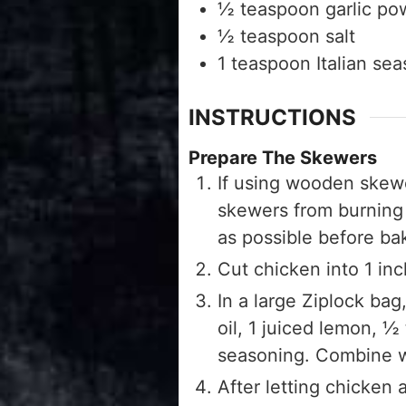
½
teaspoon
garlic po
½
teaspoon
salt
1
teaspoon
Italian se
INSTRUCTIONS
Prepare The Skewers
If using wooden skewe
skewers from burning w
as possible before ba
Cut chicken into 1 in
In a large Ziplock b
oil, 1 juiced lemon, ½
seasoning. Combine we
After letting chicken