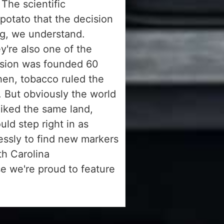
 The scientific
 potato that the decision
ng, we understand.
y're also one of the
ssion was founded 60
hen, tobacco ruled the
. But obviously the world
liked the same land,
ld step right in as
essly to find new markers
h Carolina
e we're proud to feature