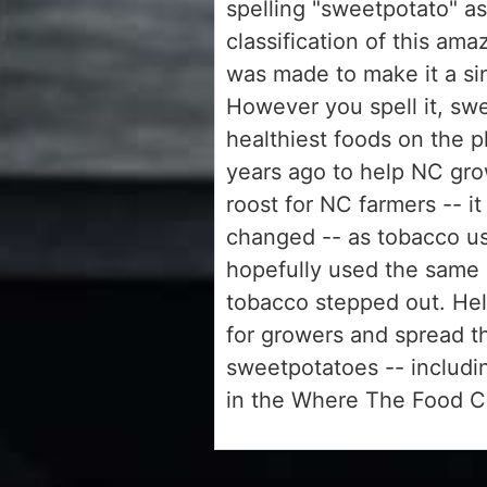
spelling "sweetpotato" as 
classification of this am
was made to make it a si
However you spell it, swe
healthiest foods on the
years ago to help NC gro
roost for NC farmers -- i
changed -- as tobacco us
hopefully used the same 
tobacco stepped out. Hel
for growers and spread 
sweetpotatoes -- includi
in the Where The Food 