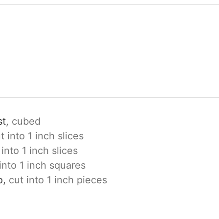
t,
cubed
t into 1 inch slices
 into 1 inch slices
into 1 inch squares
o,
cut into 1 inch pieces