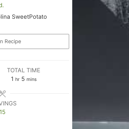
d.
olina SweetPotato
n Recipe
TOTAL TIME
hour
minutes
1
5
hr
mins
VINGS
15