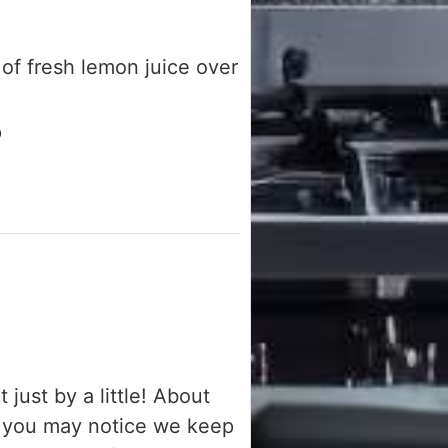
of fresh lemon juice over
p
just by a little! About
w you may notice we keep