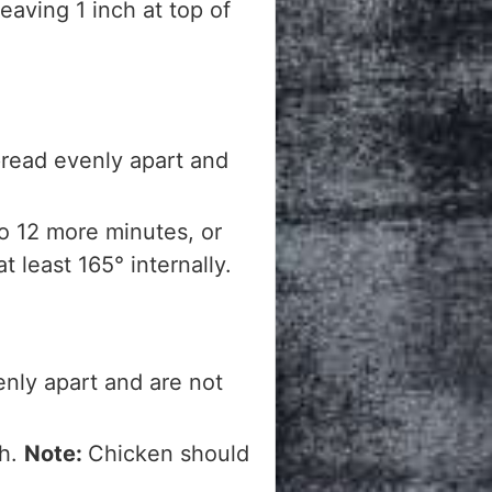
eaving 1 inch at top of
pread evenly apart and
o 12 more minutes, or
 least 165° internally.
enly apart and are not
gh.
Note:
Chicken should