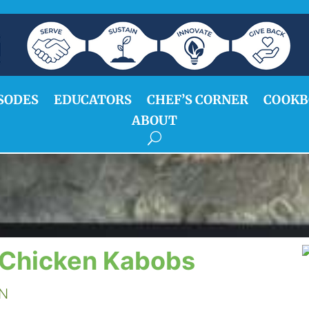
SODES
EDUCATORS
CHEF’S CORNER
COOKB
ABOUT
 Chicken Kabobs
DN