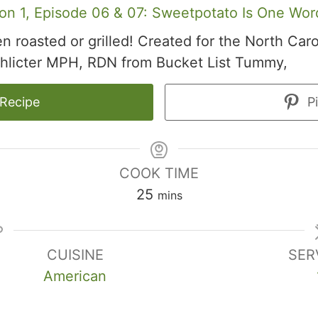
on 1, Episode 06 & 07: Sweetpotato Is One Wor
 roasted or grilled! Created for the North Car
hlicter MPH, RDN from Bucket List Tummy,
 Recipe
Pi
COOK TIME
minutes
25
mins
CUISINE
SER
American