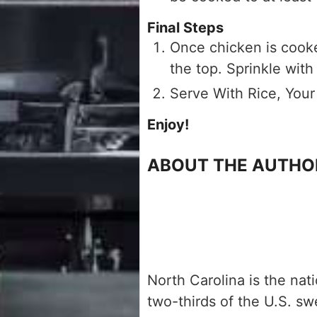
Final Steps
Once chicken is cooke
the top. Sprinkle with
Serve With Rice, Your
Enjoy!
ABOUT THE AUTHO
North Carolina is the nat
two-thirds of the U.S. s