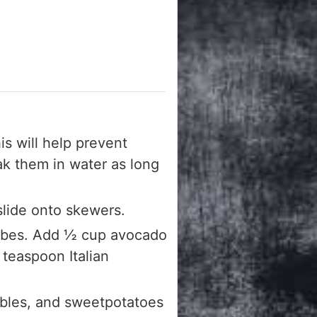
s will help prevent
oak them in water as long
slide onto skewers.
cubes. Add ½ cup avocado
 teaspoon Italian
ables, and sweetpotatoes