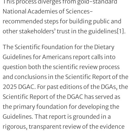
This process diverges from gold-standard
National Academies of Sciences-
recommended steps for building public and
other stakeholders’ trust in the guidelines[1].
The Scientific Foundation for the Dietary
Guidelines for Americans report calls into
question both the scientific review process
and conclusions in the Scientific Report of the
2025 DGAC. For past editions of the DGAs, the
Scientific Report of the DGAC has served as
the primary foundation for developing the
Guidelines. That report is grounded in a
rigorous, transparent review of the evidence