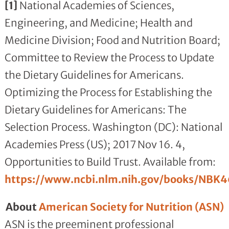
[1]
National Academies of Sciences,
Engineering, and Medicine; Health and
Medicine Division; Food and Nutrition Board;
Committee to Review the Process to Update
the Dietary Guidelines for Americans.
Optimizing the Process for Establishing the
Dietary Guidelines for Americans: The
Selection Process. Washington (DC): National
Academies Press (US); 2017 Nov 16. 4,
Opportunities to Build Trust. Available from:
https://www.ncbi.nlm.nih.gov/books/NBK
About
American Society for Nutrition (ASN)
ASN is the preeminent professional