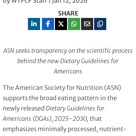
by
WTFCF Staff
|
Jan 12, 2026
SHARE
ASN seeks transparency on the scientific process
behind the new Dietary Guidelines for
Americans
The American Society for Nutrition (ASN)
supports the broad eating pattern in the
newly released
Dietary Guidelines for
Americans (DGAs), 2025-2030,
that
emphasizes minimally processed, nutrient-