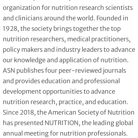
organization for nutrition research scientists
and clinicians around the world. Founded in
1928, the society brings together the top
nutrition researchers, medical practitioners,
policy makers and industry leaders to advance
our knowledge and application of nutrition.
ASN publishes four peer-reviewed journals
and provides education and professional
development opportunities to advance
nutrition research, practice, and education.
Since 2018, the American Society of Nutrition
has presented NUTRITION, the leading global
annual meeting for nutrition professionals.