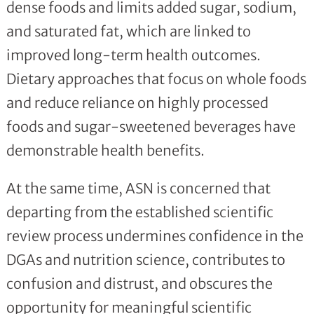
dense foods and limits added sugar, sodium,
and saturated fat, which are linked to
improved long-term health outcomes.
Dietary approaches that focus on whole foods
and reduce reliance on highly processed
foods and sugar-sweetened beverages have
demonstrable health benefits.
At the same time, ASN is concerned that
departing from the established scientific
review process undermines confidence in the
DGAs and nutrition science, contributes to
confusion and distrust, and obscures the
opportunity for meaningful scientific