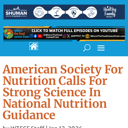

American Society For
Nutrition Calls For
Strong Science In
National Nutrition
Guidance