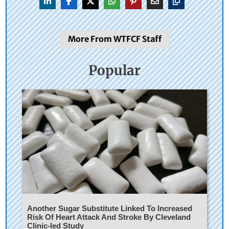
More From WTFCF Staff
Popular
Another Sugar Substitute Linked To Increased
Risk Of Heart Attack And Stroke By Cleveland
Clinic-led Study