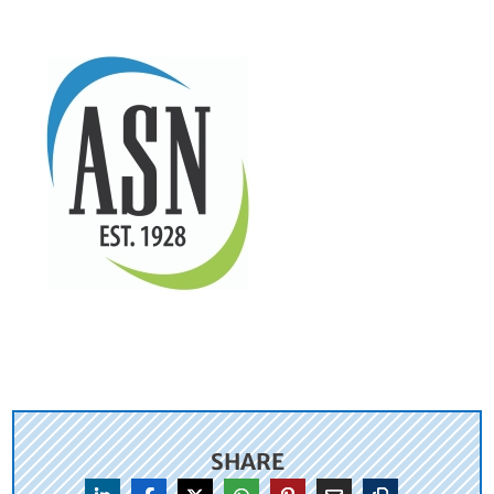
SHARE