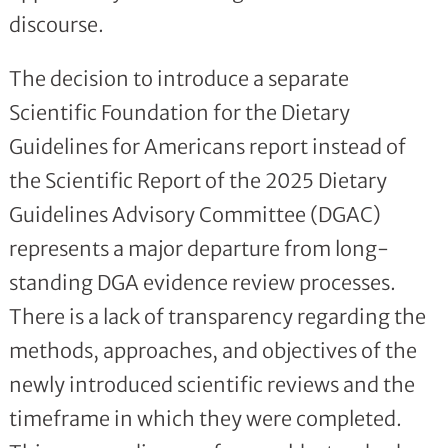
discourse.
The decision to introduce a separate
Scientific Foundation for the Dietary
Guidelines for Americans report instead of
the Scientific Report of the 2025 Dietary
Guidelines Advisory Committee (DGAC)
represents a major departure from long-
standing DGA evidence review processes.
There is a lack of transparency regarding the
methods, approaches, and objectives of the
newly introduced scientific reviews and the
timeframe in which they were completed.