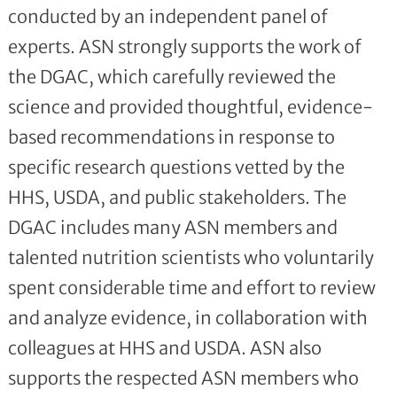
conducted by an independent panel of
experts. ASN strongly supports the work of
the DGAC, which carefully reviewed the
science and provided thoughtful, evidence-
based recommendations in response to
specific research questions vetted by the
HHS, USDA, and public stakeholders. The
DGAC includes many ASN members and
talented nutrition scientists who voluntarily
spent considerable time and effort to review
and analyze evidence, in collaboration with
colleagues at HHS and USDA. ASN also
supports the respected ASN members who