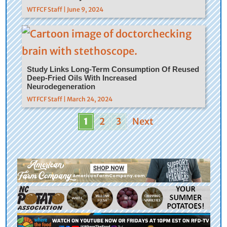
WTFCF Staff | June 9, 2024
Study Links Long-Term Consumption Of Reused
Deep-Fried Oils With Increased
Neurodegeneration
WTFCF Staff | March 24, 2024
1
2
3
Next