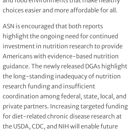
and food environments that make healthy
choices easier and more affordable for all.
ASN is encouraged that both reports
highlight the ongoing need for continued
investment in nutrition research to provide
Americans with evidence-based nutrition
guidance. The newly released DGAs highlight
the long-standing inadequacy of nutrition
research funding and insufficient
coordination among federal, state, local, and
private partners. Increasing targeted funding
for diet-related chronic disease research at
the USDA, CDC, and NIH will enable future