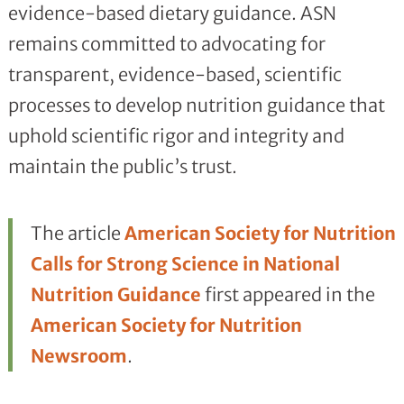
evidence-based dietary guidance. ASN
remains committed to advocating for
transparent, evidence-based, scientific
processes to develop nutrition guidance that
uphold scientific rigor and integrity and
maintain the public’s trust.
The article
American Society for Nutrition
Calls for Strong Science in National
Nutrition Guidance
first appeared in the
American Society for Nutrition
Newsroom
.