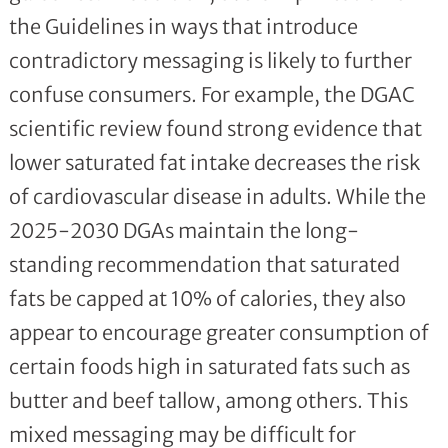
the Guidelines in ways that introduce
contradictory messaging is likely to further
confuse consumers. For example, the DGAC
scientific review found strong evidence that
lower saturated fat intake decreases the risk
of cardiovascular disease in adults. While the
2025-2030 DGAs maintain the long-
standing recommendation that saturated
fats be capped at 10% of calories, they also
appear to encourage greater consumption of
certain foods high in saturated fats such as
butter and beef tallow, among others. This
mixed messaging may be difficult for