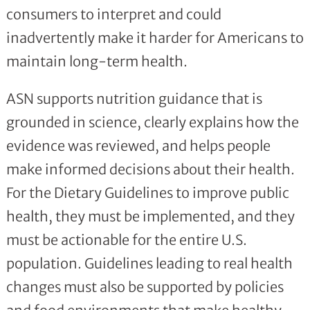
consumers to interpret and could
inadvertently make it harder for Americans to
maintain long-term health.
ASN supports nutrition guidance that is
grounded in science, clearly explains how the
evidence was reviewed, and helps people
make informed decisions about their health.
For the Dietary Guidelines to improve public
health, they must be implemented, and they
must be actionable for the entire U.S.
population. Guidelines leading to real health
changes must also be supported by policies