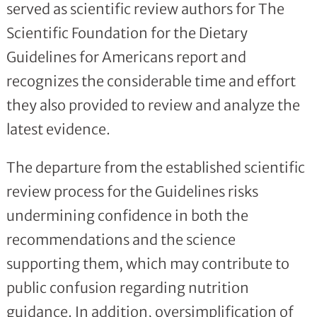
served as scientific review authors for The
Scientific Foundation for the Dietary
Guidelines for Americans report and
recognizes the considerable time and effort
they also provided to review and analyze the
latest evidence.
The departure from the established scientific
review process for the Guidelines risks
undermining confidence in both the
recommendations and the science
supporting them, which may contribute to
public confusion regarding nutrition
guidance. In addition, oversimplification of