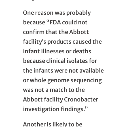
One reason was probably
because “FDA could not
confirm that the Abbott
facility’s products caused the
infant illnesses or deaths
because clinical isolates for
the infants were not available
or whole genome sequencing
was not a match to the
Abbott facility Cronobacter
investigation findings.”
Another is likely to be