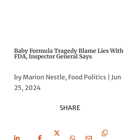
Baby Formula Tragedy Blame Lies With
FDA, Inspector General Says
by
Marion Nestle, Food Politics
|
Jun
25, 2024
SHARE
Share
Share
Share
Share
Share
Copy
On
On
On X
On
Via
URL