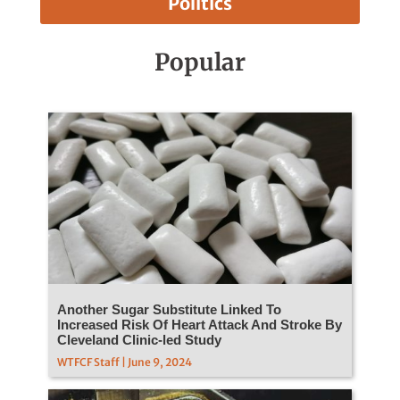
Politics
Popular
Another Sugar Substitute Linked To
Increased Risk Of Heart Attack And Stroke By
Cleveland Clinic-led Study
WTFCF Staff | June 9, 2024