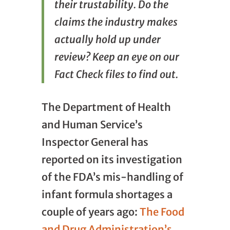
their trustability. Do the
claims the industry makes
actually hold up under
review? Keep an eye on our
Fact Check files to find out.
The Department of Health
and Human Service’s
Inspector General has
reported on its investigation
of the FDA’s mis-handling of
infant formula shortages a
couple of years ago:
The Food
and Drug Administration’s