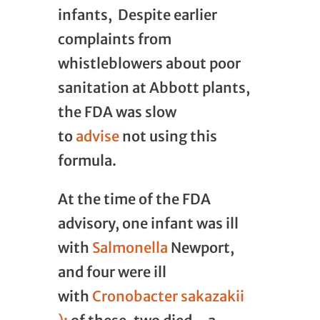
infants, Despite earlier
complaints from
whistleblowers about poor
sanitation at Abbott plants,
the FDA was slow
to
advise
not using this
formula.
At the time of the FDA
advisory, one infant was ill
with
Salmonella
Newport,
and four were ill
with
Cronobacter sakazakii