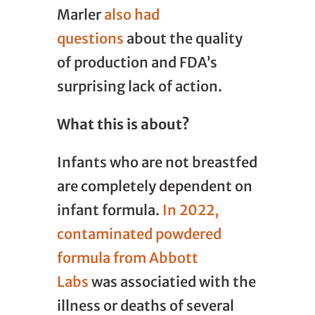
Marler
also had
questions
about the quality
of production and FDA’s
surprising lack of action.
What this is about?
Infants who are not breastfed
are completely dependent on
infant formula.
In 2022,
contaminated powdered
formula from Abbott
Labs
was associatied with the
illness or deaths of several