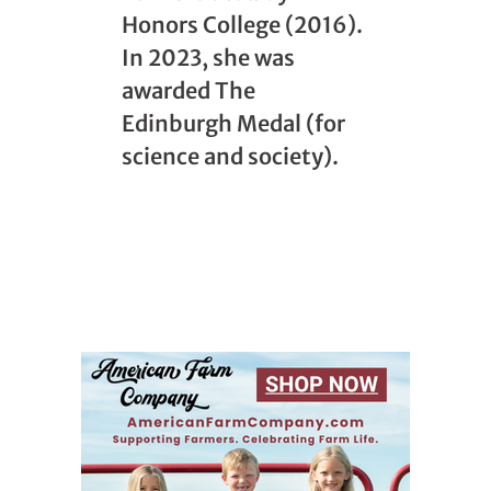
Honors College (2016).
In 2023, she was
awarded The
Edinburgh Medal (for
science and society).