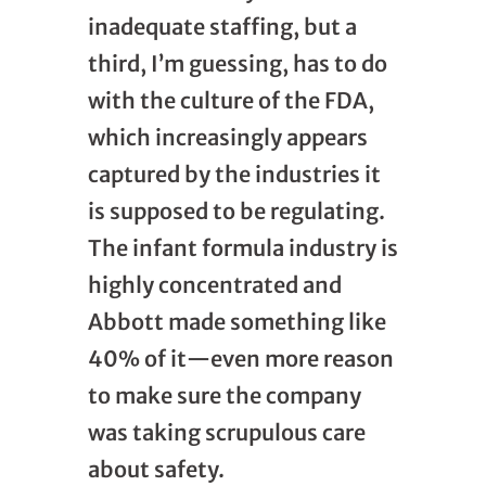
inadequate staffing, but a
third, I’m guessing, has to do
with the culture of the FDA,
which increasingly appears
captured by the industries it
is supposed to be regulating.
The infant formula industry is
highly concentrated and
Abbott made something like
40% of it—even more reason
to make sure the company
was taking scrupulous care
about safety.