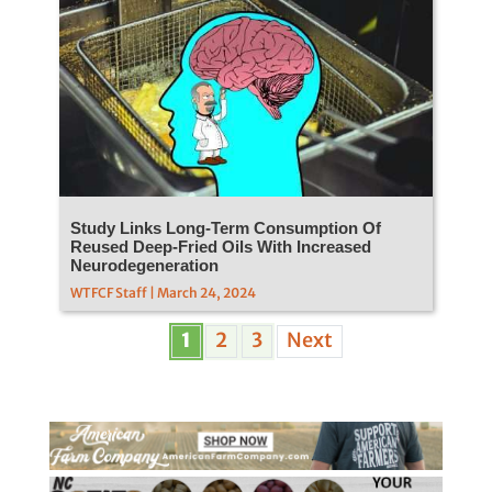
Study Links Long-Term Consumption Of
Reused Deep-Fried Oils With Increased
Neurodegeneration
WTFCF Staff | March 24, 2024
1
2
3
Next