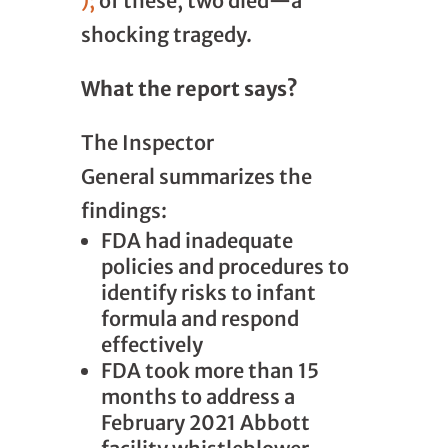
);
of these, two died—a
shocking tragedy.
What the report says?
The Inspector
General
summarizes the
findings:
FDA had inadequate
policies and procedures to
identify risks to infant
formula and respond
effectively
FDA took more than 15
months to address a
February 2021 Abbott