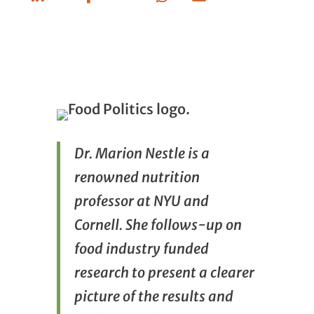
Linkedin
Facebook
Whatsapp
Email
Dr. Marion Nestle is a
renowned nutrition
professor at NYU and
Cornell. She follows-up on
food industry funded
research to present a clearer
picture of the results and