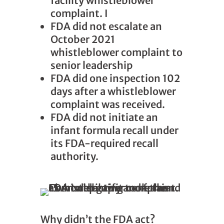
facility whistleblower
complaint. I
FDA did not escalate an
October 2021
whistleblower complaint to
senior leadership
FDA did one inspection 102
days after a whistleblower
complaint was received.
FDA did not initiate an
infant formula recall under
its FDA-required recall
authority.
Why didn’t the FDA act?