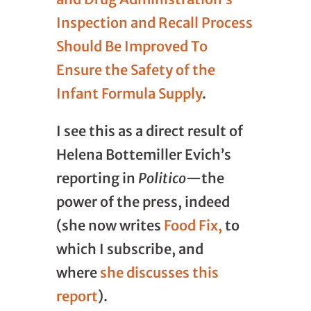
Inspection and Recall Process
Should Be Improved To
Ensure the Safety of the
Infant Formula Supply
.
I see this as a direct result of
Helena Bottemiller Evich’s
reporting in
Politico
—the
power of the press, indeed
(she now writes
Food Fix,
to
which I subscribe, and
where
she discusses this
report
).