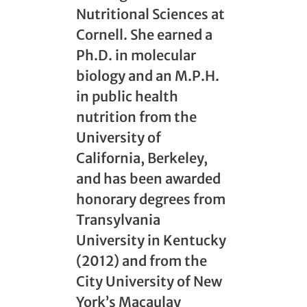
Nutritional Sciences at
Cornell. She earned a
Ph.D. in molecular
biology and an M.P.H.
in public health
nutrition from the
University of
California, Berkeley,
and has been awarded
honorary degrees from
Transylvania
University in Kentucky
(2012) and from the
City University of New
York’s Macaulay