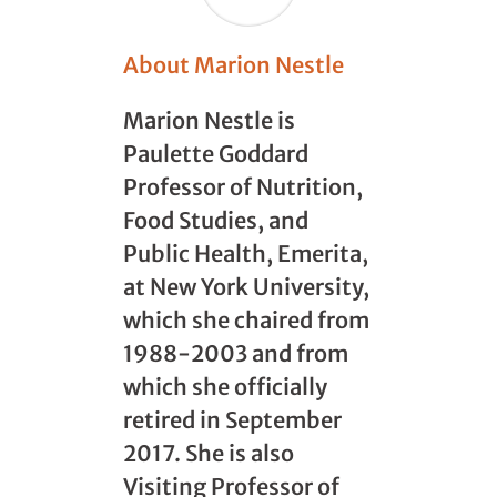
About Marion Nestle
Marion Nestle is
Paulette Goddard
Professor of Nutrition,
Food Studies, and
Public Health, Emerita,
at New York University,
which she chaired from
1988-2003 and from
which she officially
retired in September
2017. She is also
Visiting Professor of