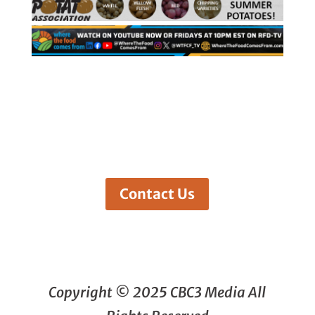
Contact Us
Copyright © 2025 CBC3 Media All