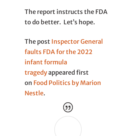
The report instructs the FDA
to do better. Let’s hope.
The post
Inspector General
faults FDA for the 2022
infant formula
tragedy
appeared first
on
Food Politics by Marion
Nestle
.