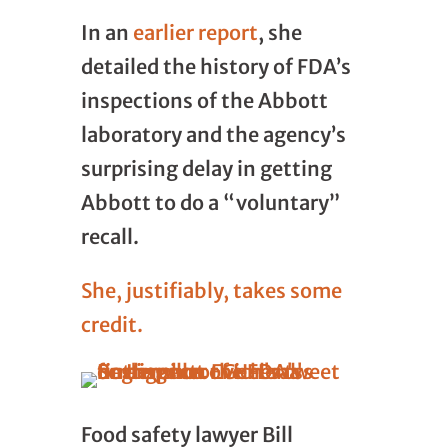
In an
earlier report
, she
detailed the history of FDA’s
inspections of the Abbott
laboratory and the agency’s
surprising delay in getting
Abbott to do a “voluntary”
recall.
She, justifiably, takes some
credit.
Food safety lawyer Bill