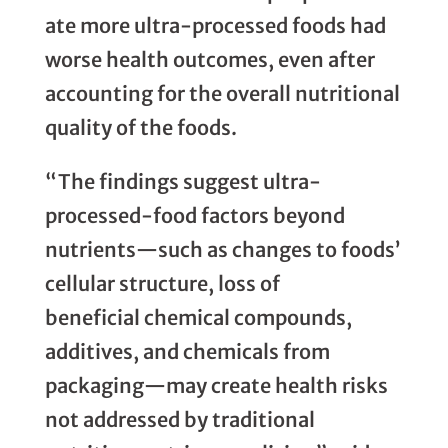
ate more ultra-processed foods had
worse health outcomes, even after
accounting for the overall nutritional
quality of the foods.
“The findings suggest ultra-
processed-food factors beyond
nutrients—such as changes to foods’
cellular structure, loss of
beneficial chemical compounds,
additives, and chemicals from
packaging—may create health risks
not addressed by traditional