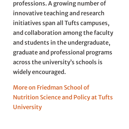
professions. A growing number of
innovative teaching and research
initiatives span all Tufts campuses,
and collaboration among the faculty
and students in the undergraduate,
graduate and professional programs
across the university’s schools is
widely encouraged.
More on Friedman School of
Nutrition Science and Policy at Tufts
University