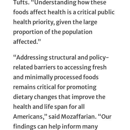
Tufts. “Understanding how these
foods affect health is a critical public
health priority, given the large
proportion of the population
affected.”
“Addressing structural and policy-
related barriers to accessing fresh
and minimally processed foods
remains critical for promoting
dietary changes that improve the
health and life span for all
Americans,” said Mozaffarian. “Our
findings can help inform many