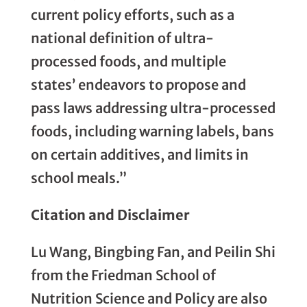
current policy efforts, such as a
national definition of ultra-
processed foods, and multiple
states’ endeavors to propose and
pass laws addressing ultra-processed
foods, including warning labels, bans
on certain additives, and limits in
school meals.”
Citation and Disclaimer
Lu Wang, Bingbing Fan, and Peilin Shi
from the Friedman School of
Nutrition Science and Policy are also