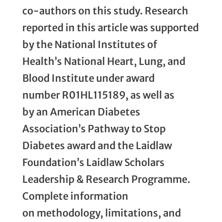
co-authors on this study. Research
reported in this article was supported
by the National Institutes of
Health’s National Heart, Lung, and
Blood Institute under award
number R01HL115189, as well as
by an American Diabetes
Association’s Pathway to Stop
Diabetes award and the Laidlaw
Foundation’s Laidlaw Scholars
Leadership & Research Programme.
Complete information
on methodology, limitations, and