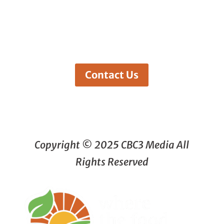
Contact Us
Copyright © 2025 CBC3 Media All
Rights Reserved