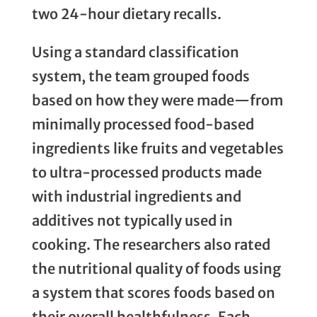
two 24-hour dietary recalls.
Using a standard classification
system, the team grouped foods
based on how they were made—from
minimally processed food-based
ingredients like fruits and vegetables
to ultra-processed products made
with industrial ingredients and
additives not typically used in
cooking. The researchers also rated
the nutritional quality of foods using
a system that scores foods based on
their overall healthfulness. Each