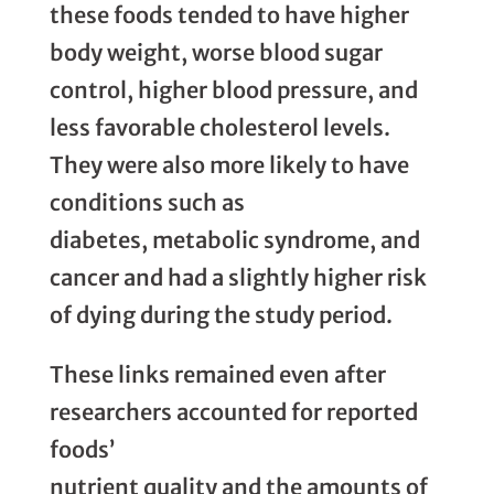
these foods tended to have higher
body weight, worse blood sugar
control, higher blood pressure, and
less favorable cholesterol levels.
They were also more likely to have
conditions such as
diabetes, metabolic syndrome, and
cancer and had a slightly higher risk
of dying during the study period.
These links remained even after
researchers accounted for reported
foods’
nutrient quality and the amounts of