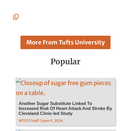
Linkedin
Facebook
Whatsapp
Pinterest
Email
Copy
URL
More From Tufts University
Popular
Another Sugar Substitute Linked To
Increased Risk Of Heart Attack And Stroke By
Cleveland Clinic-led Study
WTFCF Staff | June 9, 2024