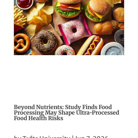
Beyond Nutrients: Study Finds Food
Processing May Shape Ultra-Processed
Food Health Risks