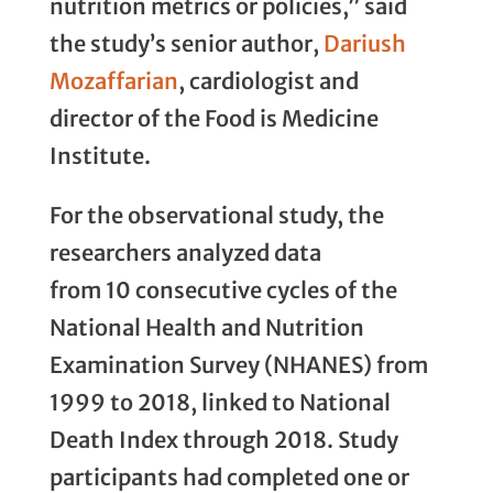
nutrition metrics or policies,” said
the study’s senior author,
Dariush
Mozaffarian
, cardiologist and
director of the Food is Medicine
Institute.
For the observational study, the
researchers analyzed data
from 10 consecutive cycles of the
National Health and Nutrition
Examination Survey (NHANES) from
1999 to 2018, linked to National
Death Index through 2018. Study
participants had completed one or