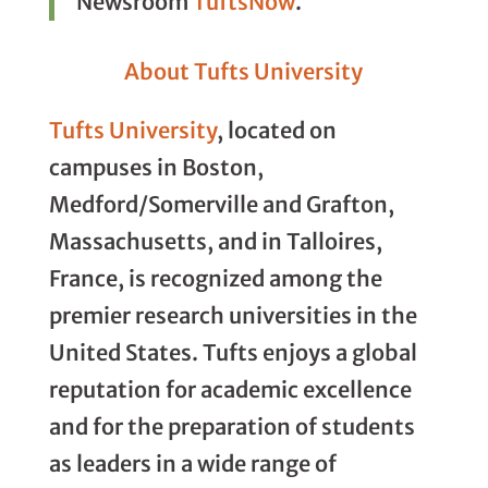
Newsroom
TuftsNow
.
About Tufts University
Tufts University
, located on
campuses in Boston,
Medford/Somerville and Grafton,
Massachusetts, and in Talloires,
France, is recognized among the
premier research universities in the
United States. Tufts enjoys a global
reputation for academic excellence
and for the preparation of students
as leaders in a wide range of