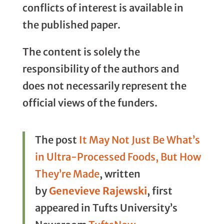
conflicts of interest is available in
the published paper.
The content is solely the
responsibility of the authors and
does not necessarily represent the
official views of the funders.
The post
It May Not Just Be What’s
in Ultra-Processed Foods, But How
They’re Made
, written
by
Genevieve Rajewski
, first
appeared in Tufts University’s