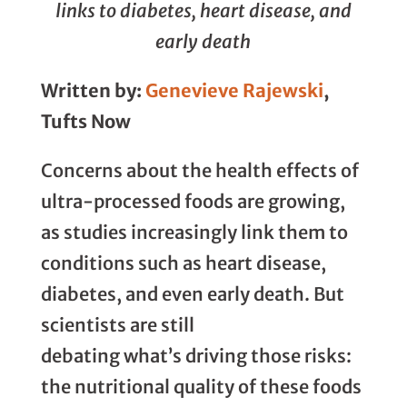
links to diabetes, heart disease, and
early death
Written by:
Genevieve Rajewski
,
Tufts Now
Concerns about the health effects of
ultra-processed foods are growing,
as studies increasingly link them to
conditions such as heart disease,
diabetes, and even early death. But
scientists are still
debating what’s driving those risks:
the nutritional quality of these foods