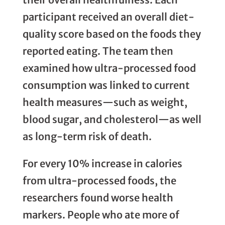
participant received an overall diet-
quality score based on the foods they
reported eating. The team then
examined how ultra-processed food
consumption was linked to current
health measures—such as weight,
blood sugar, and cholesterol—as well
as long-term risk of death.
For every 10% increase in calories
from ultra-processed foods, the
researchers found worse health
markers. People who ate more of