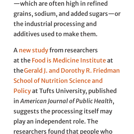
—which are often high in refined
grains, sodium, and added sugars—or
the industrial processing and
additives used to make them.
A
new study
from researchers
at the
Food is Medicine Institute
at
the
Gerald J. and Dorothy R. Friedman
School of Nutrition Science and
Policy
at Tufts University, published
in
American Journal of Public Health
,
suggests the processing itself may
play an independent role. The
researchers found that people who