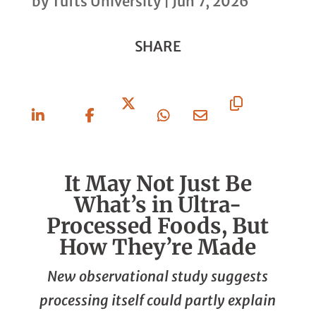
by
Tufts University
|
Jun 7, 2026
SHARE
Share
Share
Share
Share
Share
Copy
On
On
On X
On
Via
URL
Linkedin
Facebook
Whatsapp
Email
It May Not Just Be
What’s in Ultra-
Processed Foods, But
How They’re Made
New observational study suggests
processing itself could partly explain