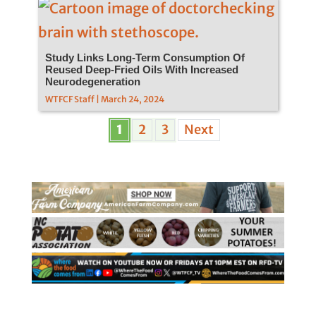
Study Links Long-Term Consumption Of
Reused Deep-Fried Oils With Increased
Neurodegeneration
WTFCF Staff | March 24, 2024
1
2
3
Next