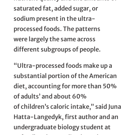
saturated fat, added sugar, or
sodium present in the ultra-
processed foods. The patterns
were largely the same across
different subgroups of people.
“Ultra-processed foods make up a
substantial portion of the American
diet, accounting for more than 50%
of adults’ and about 60%
of children’s caloric intake,” said Juna
Hatta-Langedyk, first author and an
undergraduate biology student at