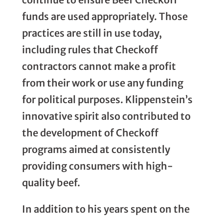
funds are used appropriately. Those
practices are still in use today,
including rules that Checkoff
contractors cannot make a profit
from their work or use any funding
for political purposes. Klippenstein’s
innovative spirit also contributed to
the development of Checkoff
programs aimed at consistently
providing consumers with high-
quality beef.
In addition to his years spent on the