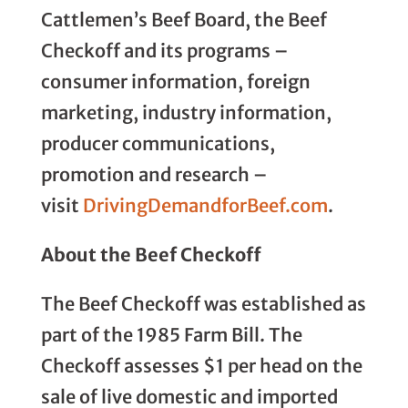
Cattlemen’s Beef Board, the Beef
Checkoff and its programs –
consumer information, foreign
marketing, industry information,
producer communications,
promotion and research –
visit
DrivingDemandforBeef.com
.
About the Beef Checkoff
The Beef Checkoff was established as
part of the 1985 Farm Bill. The
Checkoff assesses $1 per head on the
sale of live domestic and imported