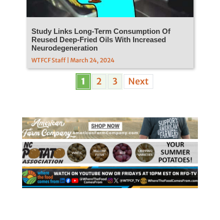
Study Links Long-Term Consumption Of
Reused Deep-Fried Oils With Increased
Neurodegeneration
WTFCF Staff | March 24, 2024
1
2
3
Next