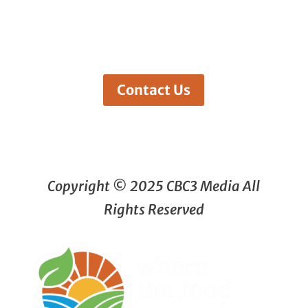
Contact Us
Copyright © 2025 CBC3 Media All
Rights Reserved