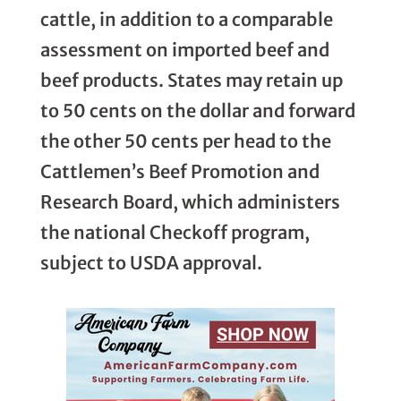
cattle, in addition to a comparable
assessment on imported beef and
beef products. States may retain up
to 50 cents on the dollar and forward
the other 50 cents per head to the
Cattlemen’s Beef Promotion and
Research Board, which administers
the national Checkoff program,
subject to USDA approval.