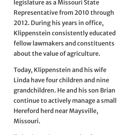
legislature as a Missouri State
Representative from 2010 through
2012. During his years in office,
Klippenstein consistently educated
fellow lawmakers and constituents
about the value of agriculture.
Today, Klippenstein and his wife
Linda have four children and nine
grandchildren. He and his son Brian
continue to actively manage a small
Hereford herd near Maysville,
Missouri.