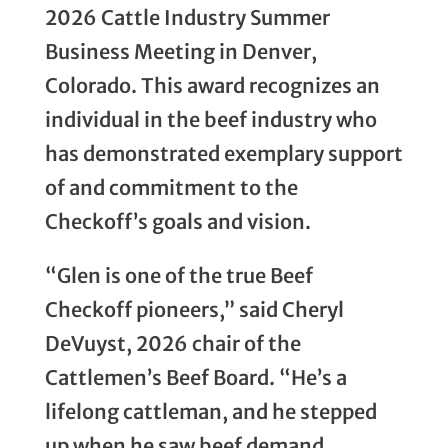
2026 Cattle Industry Summer
Business Meeting in Denver,
Colorado. This award recognizes an
individual in the beef industry who
has demonstrated exemplary support
of and commitment to the
Checkoff’s goals and vision.
“Glen is one of the true Beef
Checkoff pioneers,” said Cheryl
DeVuyst, 2026 chair of the
Cattlemen’s Beef Board. “He’s a
lifelong cattleman, and he stepped
up when he saw beef demand