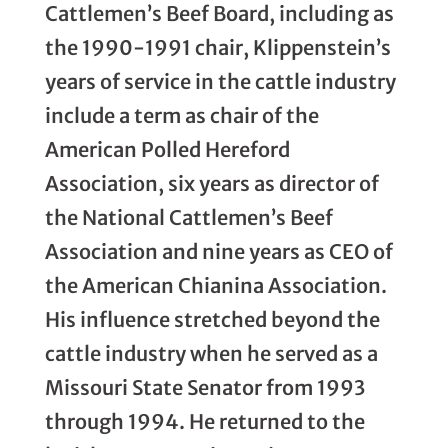
Cattlemen’s Beef Board, including as
the 1990-1991 chair, Klippenstein’s
years of service in the cattle industry
include a term as chair of the
American Polled Hereford
Association, six years as director of
the National Cattlemen’s Beef
Association and nine years as CEO of
the American Chianina Association.
His influence stretched beyond the
cattle industry when he served as a
Missouri State Senator from 1993
through 1994. He returned to the