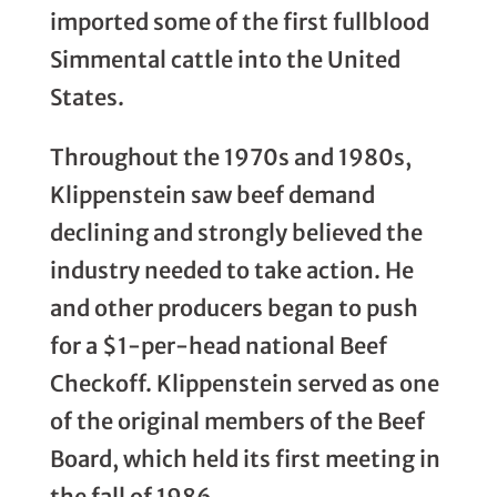
imported some of the first fullblood
Simmental cattle into the United
States.
Throughout the 1970s and 1980s,
Klippenstein saw beef demand
declining and strongly believed the
industry needed to take action. He
and other producers began to push
for a $1-per-head national Beef
Checkoff. Klippenstein served as one
of the original members of the Beef
Board, which held its first meeting in
the fall of 1986.