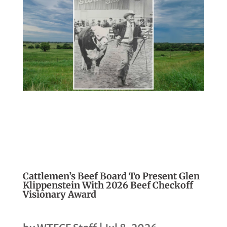
Cattlemen’s Beef Board To Present Glen
Klippenstein With 2026 Beef Checkoff
Visionary Award