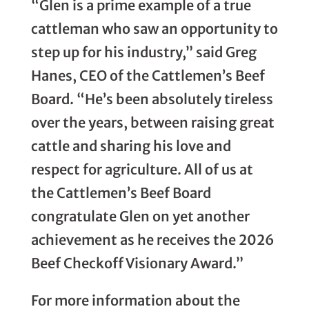
“Glen is a prime example of a true
cattleman who saw an opportunity to
step up for his industry,” said Greg
Hanes, CEO of the Cattlemen’s Beef
Board. “He’s been absolutely tireless
over the years, between raising great
cattle and sharing his love and
respect for agriculture. All of us at
the Cattlemen’s Beef Board
congratulate Glen on yet another
achievement as he receives the 2026
Beef Checkoff Visionary Award.”
For more information about the