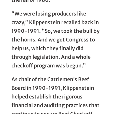
“We were losing producers like
crazy,” Klippenstein recalled back in
1990-1991. “So, we took the bull by
the horns. And we got Congress to
help us, which they finally did
through legislation. And a whole
checkoff program was begun.”
As chair of the Cattlemen’s Beef
Board in 1990-1991, Klippenstein
helped establish the rigorous
financial and auditing practices that
continue to ensure Beef Checkoff