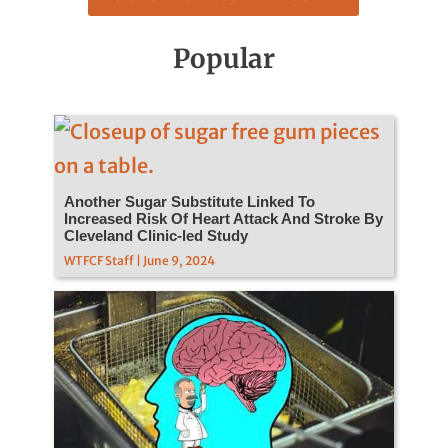
Popular
Another Sugar Substitute Linked To
Increased Risk Of Heart Attack And Stroke By
Cleveland Clinic-led Study
WTFCF Staff | June 9, 2024