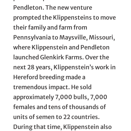
Pendleton. The new venture
prompted the Klippensteins to move
their family and farm from
Pennsylvania to Maysville, Missouri,
where Klippenstein and Pendleton
launched Glenkirk Farms. Over the
next 28 years, Klippenstein’s work in
Hereford breeding made a
tremendous impact. He sold
approximately 7,000 bulls, 7,000
females and tens of thousands of
units of semen to 22 countries.
During that time, Klippenstein also