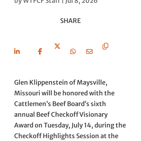
by
WTFCF Staff
|
Jul 8, 2026
SHARE
Share
Share
Share
Share
Share
Copy
On
On
On X
On
Via
URL
Linkedin
Facebook
Whatsapp
Email
Glen Klippenstein of Maysville,
Missouri will be honored with the
Cattlemen’s Beef Board’s sixth
annual Beef Checkoff Visionary
Award on Tuesday, July 14, during the
Checkoff Highlights Session at the