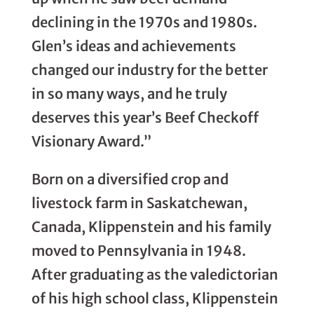
declining in the 1970s and 1980s.
Glen’s ideas and achievements
changed our industry for the better
in so many ways, and he truly
deserves this year’s Beef Checkoff
Visionary Award.”
Born on a diversified crop and
livestock farm in Saskatchewan,
Canada, Klippenstein and his family
moved to Pennsylvania in 1948.
After graduating as the valedictorian
of his high school class, Klippenstein