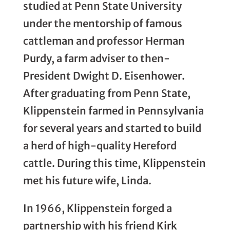
studied at Penn State University
under the mentorship of famous
cattleman and professor Herman
Purdy, a farm adviser to then-
President Dwight D. Eisenhower.
After graduating from Penn State,
Klippenstein farmed in Pennsylvania
for several years and started to build
a herd of high-quality Hereford
cattle. During this time, Klippenstein
met his future wife, Linda.
In 1966, Klippenstein forged a
partnership with his friend Kirk