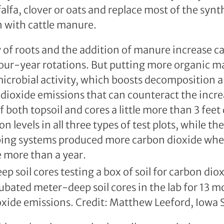
falfa, clover or oats and replace most of the syn
rn with cattle manure.
y of roots and the addition of manure increase c
our-year rotations. But putting more organic mat
microbial activity, which boosts decomposition 
 dioxide emissions that can counteract the incr
 both topsoil and cores a little more than 3 feet
on levels in all three types of test plots, while th
pping systems produced more carbon dioxide whe
le more than a year.
ubated meter-deep soil cores in the lab for 13 m
oxide emissions. Credit: Matthew Leeford, Iowa S