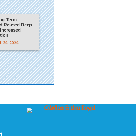
ong-Term
f Reused Deep-
 Increased
tion
ch 24, 2024
d