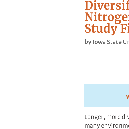
Diversi
Nitroge
Study F
by
Iowa State Un
Longer, more div
many environment