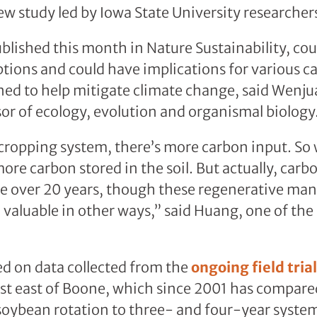
ew study led by Iowa State University researcher
ublished this month in Nature Sustainability, co
tions and could have implications for various 
gned to help mitigate climate change, said Wenj
sor of ecology, evolution and organismal biology
d cropping system, there’s more carbon input. So
re carbon stored in the soil. But actually, carbo
nge over 20 years, though these regenerative m
ll valuable in other ways,” said Huang, one of the
ed on data collected from the
ongoing field trial
t east of Boone, which since 2001 has compared
oybean rotation to three- and four-year systems