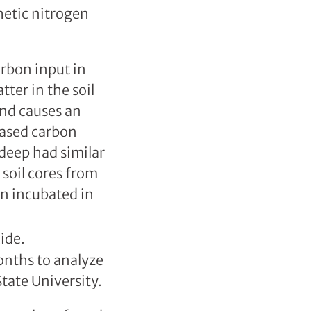
thetic nitrogen
arbon input in
ter in the soil
and causes an
eased carbon
 deep had similar
e soil cores from
n incubated in
onths to analyze
tate University.