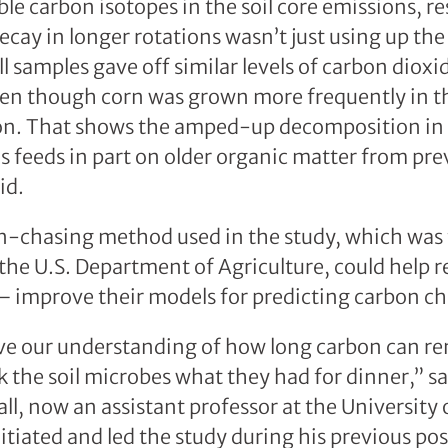
ble carbon isotopes in the soil core emissions, r
ecay in longer rotations wasn’t just using up the
ll samples gave off similar levels of carbon diox
ven though corn was grown more frequently in t
on. That shows the amped-up decomposition in d
 feeds in part on older organic matter from pre
id.
n-chasing method used in the study, which was 
he U.S. Department of Agriculture, could help 
 improve their models for predicting carbon cha
e our understanding of how long carbon can rema
k the soil microbes what they had for dinner,” s
ll, now an assistant professor at the University
tiated and led the study during his previous pos