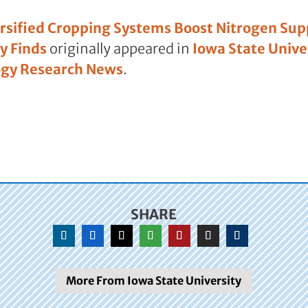
rsified Cropping Systems Boost Nitrogen Supp
y Finds
originally appeared in
Iowa State Univer
ogy Research News
.
SHARE
More From Iowa State University