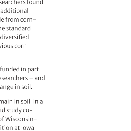
esearchers found
 additional
ide from corn-
he standard
iversified
vious corn
funded in part
researchers – and
nge in soil.
in in soil. In a
aid study co-
 of Wisconsin-
ition at Iowa