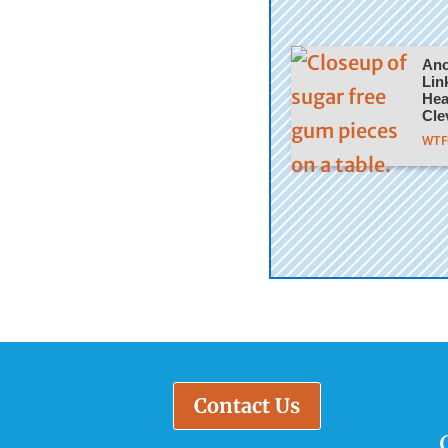
Ano
Lin
Hea
Cle
WTFC
Contact Us