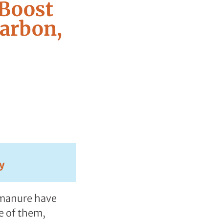
 Boost
Carbon,
y
k manure have
e of them,