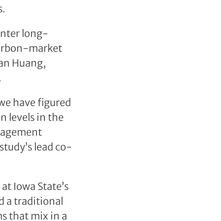
s.
unter long-
carbon-market
uan Huang,
.
 we have figured
n levels in the
anagement
 study’s lead co-
at Iowa State’s
 a traditional
 that mix in a