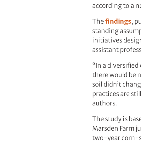
according to a n
The
findings
, p
standing assump
initiatives desi
assistant profes
“In a diversifie
there would be mo
soil didn’t cha
practices are sti
authors.
The study is bas
Marsden Farm jus
two-year corn-s