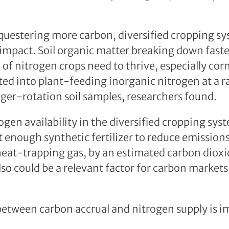
uestering more carbon, diversified cropping sy
 impact. Soil organic matter breaking down faste
 of nitrogen crops need to thrive, especially cor
ed into plant-feeding inorganic nitrogen at a 
nger-rotation soil samples, researchers found.
gen availability in the diversified cropping sys
enough synthetic fertilizer to reduce emissions
heat-trapping gas, by an estimated carbon dioxi
o could be a relevant factor for carbon markets 
etween carbon accrual and nitrogen supply is i