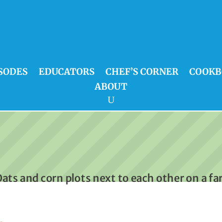
SODES
EDUCATORS
CHEF’S CORNER
COOKB
ABOUT