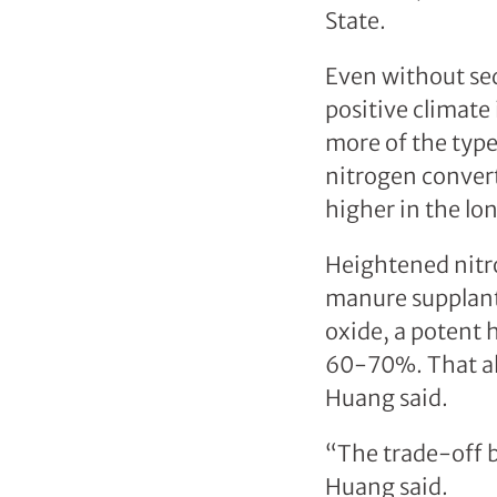
State.
Even without seq
positive climate
more of the type
nitrogen convert
higher in the lo
Heightened nitro
manure supplant 
oxide, a potent 
60-70%. That als
Huang said.
“The trade-off b
Huang said.