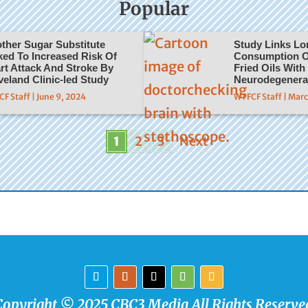
Popular
ther Sugar Substitute
Study Links L
ked To Increased Risk Of
Consumption O
rt Attack And Stroke By
Fried Oils With
veland Clinic-led Study
Neurodegenera
F Staff | June 9, 2024
WTFCF Staff | Mar
1
2
3
Next
Copyright © 2025 CBC3 Media All Rights Reserve