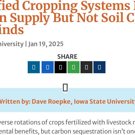
fied Cropping Systems
n Supply But Not Soil 
inds
iversity
|
Jan 19, 2025
SHARE
Written by: Dave Roepke, Iowa State Universit
erse rotations of crops fertilized with livestoc
al benefits, but carbon sequestration isn’t on