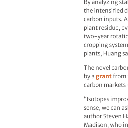
By analyzing sta
the intensified d
carbon inputs. A
plant residue, e
two-year rotati
cropping systems
plants, Huang sa
The novel carbo
by a
grant
from t
carbon markets –
“Isotopes improv
sense, we can as
author Steven Ha
Madison, who ini