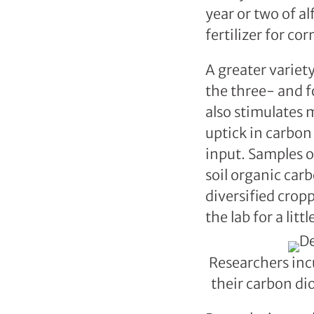
year or two of al
fertilizer for co
A greater variet
the three- and f
also stimulates 
uptick in carbon
input. Samples of
soil organic carb
diversified cro
the lab for a litt
Researchers inc
their carbon di