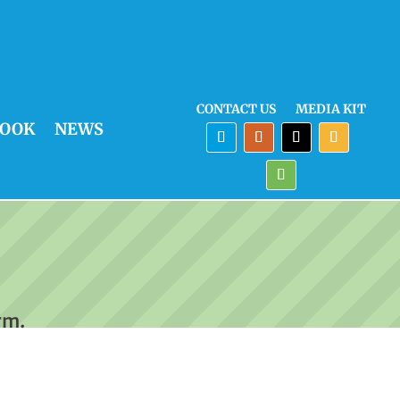
CONTACT US
MEDIA KIT
OOK
NEWS