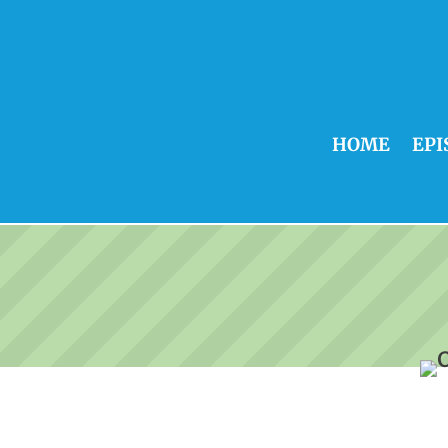
HOME
EPI