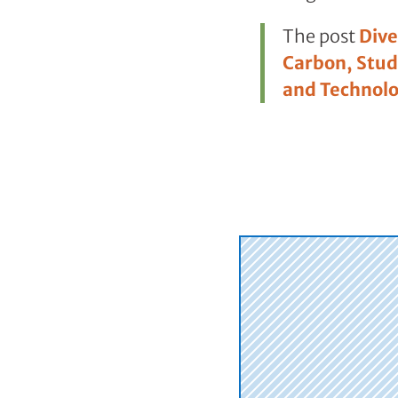
The post
Dive
Carbon, Stud
and Technol