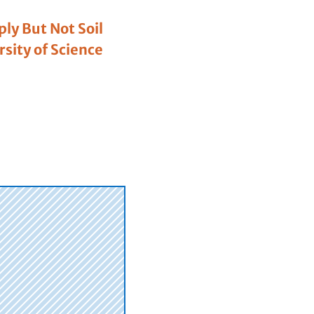
ly But Not Soil
sity of Science