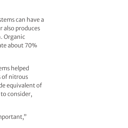
stems can have a
r also produces
n. Organic
rate about 70%
tems helped
 of nitrous
de equivalent of
to consider,
mportant,”