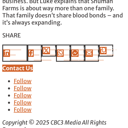
business. But Luke explains that Shuman
Farms is about way more than one family.
That family doesn’t share blood bonds – and
it’s always expanding.
SHARE
Share
Share
Share
Share
Share
Share
Copy
On
On
On X
On
On
Via
URL
Linkedin
Facebook
Whatsapp
Messenger
Email
Contact Us
Follow
Follow
Follow
Follow
Follow
Copyright © 2025 CBC3 Media All Rights