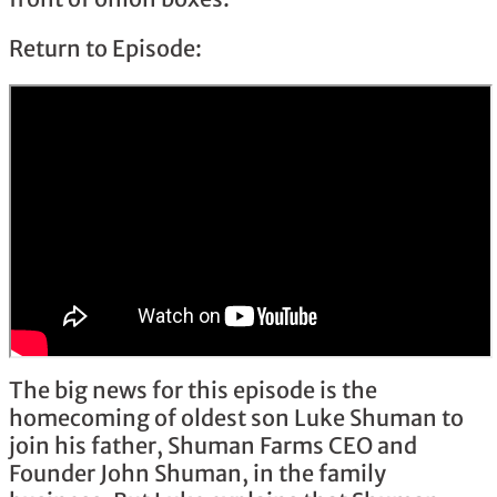
Return to Episode:
The big news for this episode is the
homecoming of oldest son Luke Shuman to
join his father, Shuman Farms CEO and
Founder John Shuman, in the family