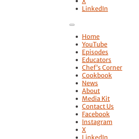
X
LinkedIn
Home
YouTube
Episodes
Educators
Chef’s Corner
Cookbook
News
About
Media Kit
Contact Us
Facebook
Instagram
X
LinkedIn