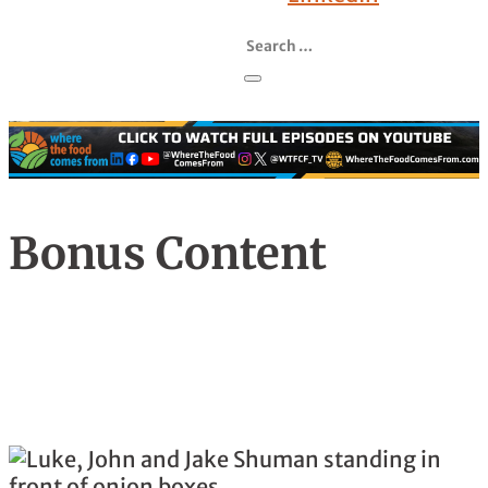
Bonus Content
Season , Episode
Family's An Expanded Matter At Shuman
Farms