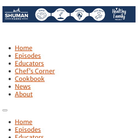
Home
Episodes
Educators
Chef’s Corner
Cookbook
News
About
Home
Episodes
Educators