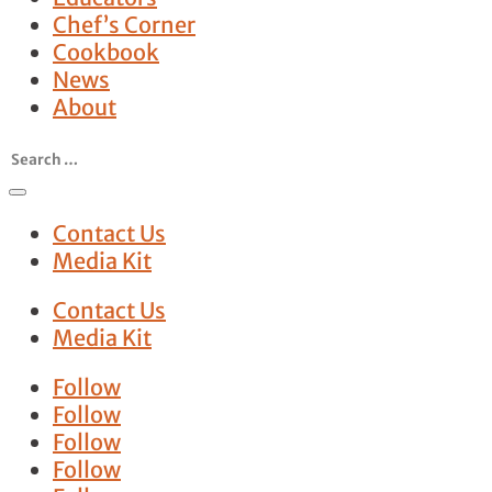
Chef’s Corner
Cookbook
News
About
Contact Us
Media Kit
Contact Us
Media Kit
Follow
Follow
Follow
Follow