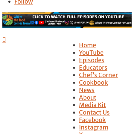
Follow

Home
YouTube
Episodes
Educators
Chef’s Corner
Cookbook
News
About
Media Kit
Contact Us
Facebook
Instagram