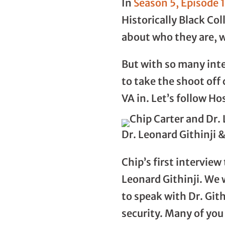
In
Season 5, Episode 
Historically Black Col
about who they are, 
But with so many int
to take the shoot of
VA in. Let’s follow Ho
Dr. Leonard Githinji 
Chip’s first interview
Leonard Githinji. We 
to speak with Dr. Gith
security. Many of you