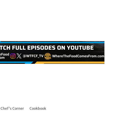
Chef’s Corner
Cookbook