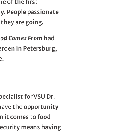
 of the first
ty. People passionate
they are going.
ood Comes From
had
arden in Petersburg,
e.
ecialist for VSU Dr.
 have the opportunity
en it comes to food
 security means having