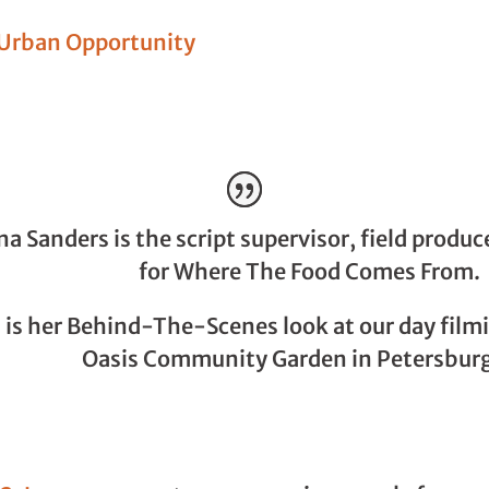
Urban Opportunity
a Sanders is the script supervisor, field produc
for Where The Food Comes From.
 is her Behind-The-Scenes look at our day film
Oasis Community Garden in Petersburg