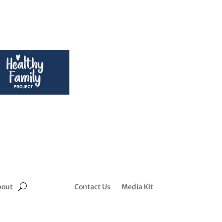
bout
Contact Us
Media Kit