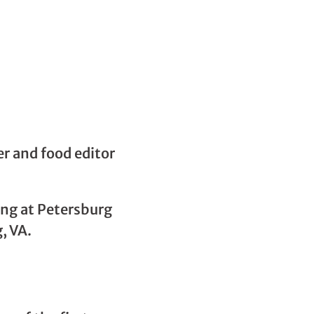
er and food editor
ing at Petersburg
, VA.