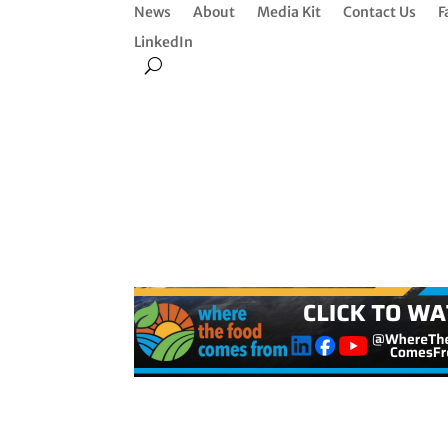
News
About
Media Kit
Contact Us
F
LinkedIn