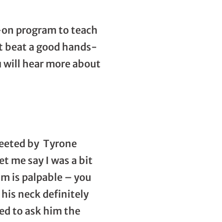
s-on program to teach
’t beat a good hands-
u will hear more about
reeted by Tyrone
et me say I was a bit
m is palpable – you
his neck definitely
ed to ask him the