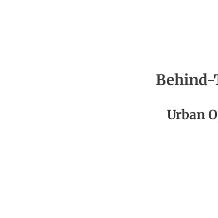
Behind-
Season 5
Urban O