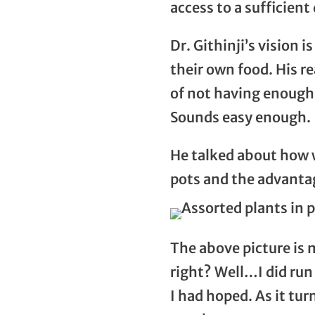
access to a sufficient
Dr. Githinji’s vision i
their own food. His re
of not having enough 
Sounds easy enough.
He talked about how w
pots and the advantag
The above picture is 
right? Well…I did run 
I had hoped. As it tur