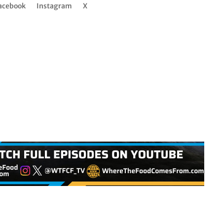
acebook
Instagram
X