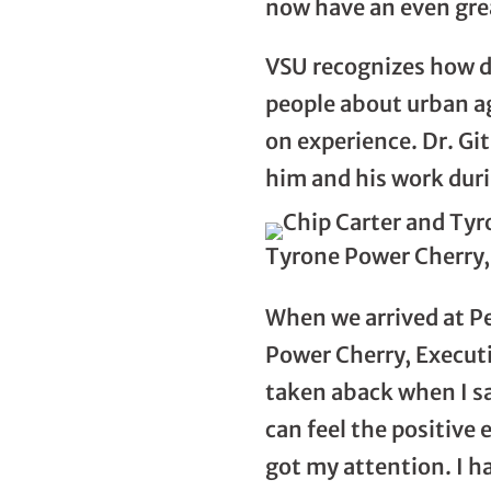
now have an even grea
VSU recognizes how di
people about urban ag
on experience. Dr. Gi
him and his work duri
Tyrone Power Cherry, 
When we arrived at P
Power Cherry, Executiv
taken aback when I s
can feel the positive
got my attention. I h