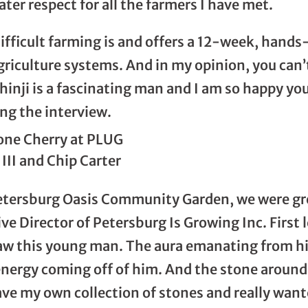
ter respect for all the farmers I have met.
fficult farming is and offers a 12-week, hand
riculture systems. And in my opinion, you can
thinji is a fascinating man and I am so happy yo
ng the interview.
III and Chip Carter
etersburg Oasis Community Garden, we were g
e Director of Petersburg Is Growing Inc. First l
aw this young man. The aura emanating from hi
 energy coming off of him. And the stone around 
ave my own collection of stones and really want