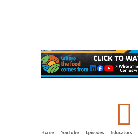

Home
YouTube
Episodes
Educators