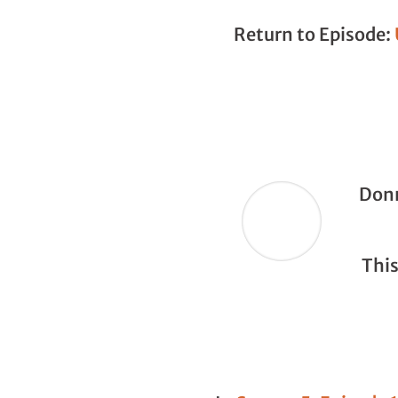
Return to Episode:
Donn
This