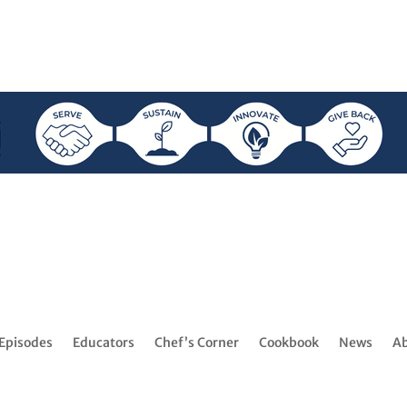
Episodes
Educators
Chef’s Corner
Cookbook
News
A