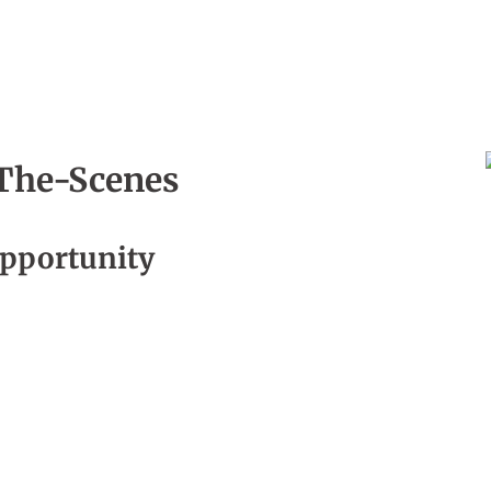
The-Scenes
, Episode 13
pportunity