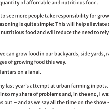
 quantity of affordable and nutritious food.
s to see more people take responsibility for growin
asoning is quite simple: This will help alleviat
nutritious food and will reduce the need to rely
e can grow food in our backyards, side yards, r
es of growing food this way.
my last year’s attempt at urban farming in pots
into my share of problems and, in the end, I wa
ns out – and as we say all the time on the show – 