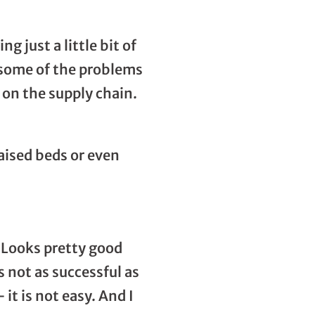
g just a little bit of
e some of the problems
 on the supply chain.
aised beds or even
. Looks pretty good
s not as successful as
it is not easy. And I