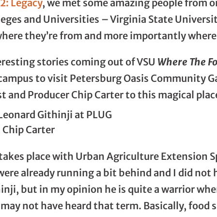
12: Legacy
, we met some amazing people from one
leges and Universities – Virginia State Universi
where they’re from and more importantly where 
eresting stories coming out of VSU
Where The F
f campus to visit Petersburg Oasis Community G
st and Producer Chip Carter to this magical plac
& Chip Carter
 takes place with Urban Agriculture Extension Sp
were already running a bit behind and I did not
inji, but in my opinion he is quite a warrior wh
 may not have heard that term. Basically, food