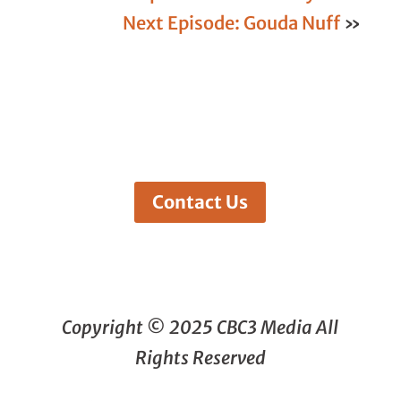
Next Episode: Gouda Nuff
»
Contact Us
Copyright © 2025 CBC3 Media All
Rights Reserved