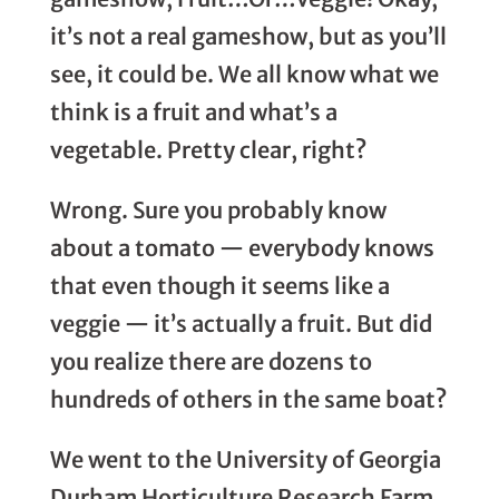
it’s not a real gameshow, but as you’ll
see, it could be. We all know what we
think is a fruit and what’s a
vegetable. Pretty clear, right?
Wrong. Sure you probably know
about a tomato — everybody knows
that even though it seems like a
veggie — it’s actually a fruit. But did
you realize there are dozens to
hundreds of others in the same boat?
We went to the University of Georgia
Durham Horticulture Research Farm