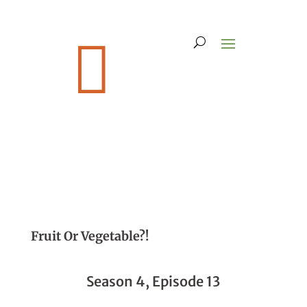

Fruit Or Vegetable?!
Season 4, Episode 13