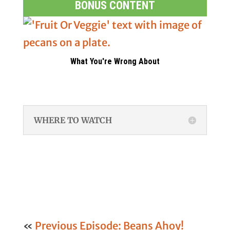
BONUS CONTENT
What You're Wrong About
WHERE TO WATCH
«
Previous Episode: Beans Ahoy!