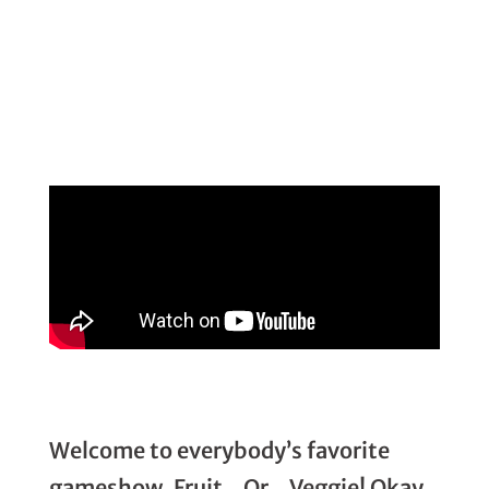
Welcome to everybody’s favorite
gameshow, Fruit…Or…Veggie! Okay,