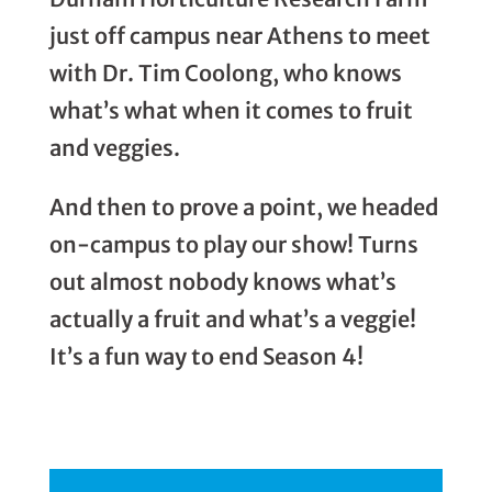
just off campus near Athens to meet
with Dr. Tim Coolong, who knows
what’s what when it comes to fruit
and veggies.
And then to prove a point, we headed
on-campus to play our show! Turns
out almost nobody knows what’s
actually a fruit and what’s a veggie!
It’s a fun way to end Season 4!