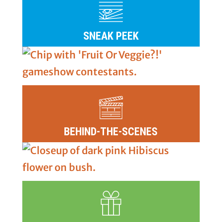
SNEAK PEEK
BEHIND-THE-SCENES