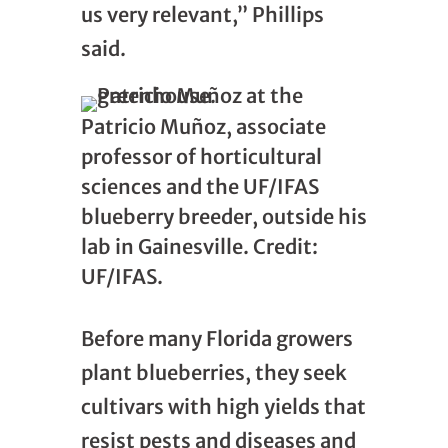
us very relevant,” Phillips
said.
Patricio Muñoz, associate
professor of horticultural
sciences and the UF/IFAS
blueberry breeder, outside his
lab in Gainesville. Credit:
UF/IFAS.
Before many Florida growers
plant blueberries, they seek
cultivars with high yields that
resist pests and diseases and