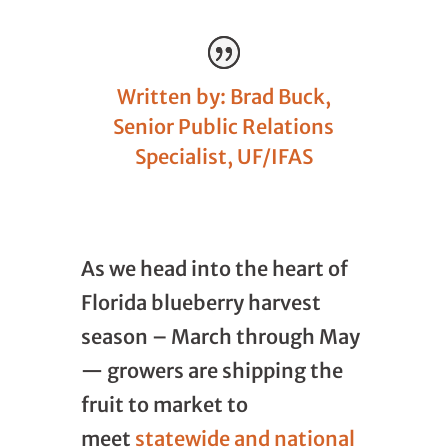
Written by: Brad Buck,
Senior Public Relations
Specialist, UF/IFAS
As we head into the heart of
Florida blueberry harvest
season – March through May
— growers are shipping the
fruit to market to
meet
statewide and national