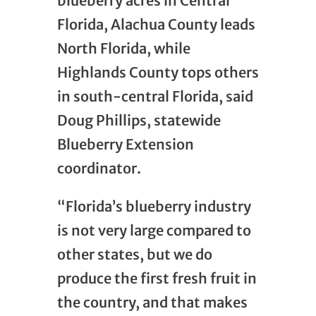
blueberry acres in Central
Florida, Alachua County leads
North Florida, while
Highlands County tops others
in south-central Florida, said
Doug Phillips, statewide
Blueberry Extension
coordinator.
“Florida’s blueberry industry
is not very large compared to
other states, but we do
produce the first fresh fruit in
the country, and that makes