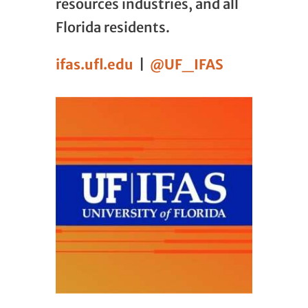
resources industries, and all
Florida residents.
ifas.ufl.edu
|
@UF_IFAS