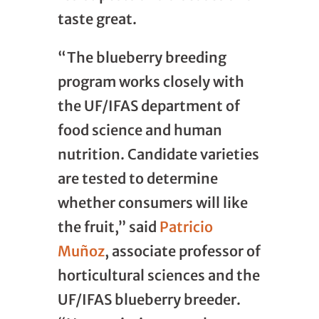
taste great.
“The blueberry breeding
program works closely with
the UF/IFAS department of
food science and human
nutrition. Candidate varieties
are tested to determine
whether consumers will like
the fruit,” said
Patricio
Muñoz
, associate professor of
horticultural sciences and the
UF/IFAS blueberry breeder.