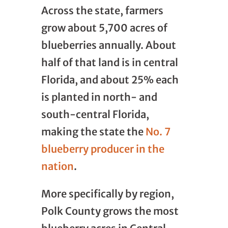
Across the state, farmers
grow about 5,700 acres of
blueberries annually. About
half of that land is in central
Florida, and about 25% each
is planted in north- and
south-central Florida,
making the state the
No. 7
blueberry producer in the
nation
.
More specifically by region,
Polk County grows the most