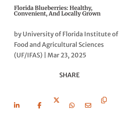
Florida Blueberries: Healthy,
Convenient, And Locally Grown
by
University of Florida Institute of
Food and Agricultural Sciences
(UF/IFAS)
|
Mar 23, 2025
SHARE
Share
Share
Share
Share
Share
Copy
On
On
On X
On
Via
URL
Linkedin
Facebook
Whatsapp
Email