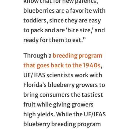
know that for new parents,
blueberries are a favorite with
toddlers, since they are easy
to pack and are ‘bite size,’ and
ready for them to eat.”
Through a
breeding program
that goes back to the 1940s
,
UF/IFAS scientists work with
Florida’s blueberry growers to
bring consumers the tastiest
fruit while giving growers
high yields. While the UF/IFAS
blueberry breeding program