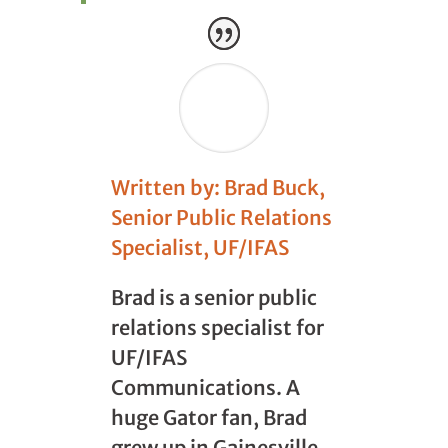
Written by: Brad Buck,
Senior Public Relations
Specialist, UF/IFAS
Brad is a senior public
relations specialist for
UF/IFAS
Communications. A
huge Gator fan, Brad
grew up in Gainesville,