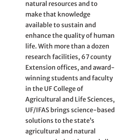
natural resources and to
make that knowledge
available to sustain and
enhance the quality of human
life. With more than a dozen
research facilities, 67 county
Extension offices, and award-
winning students and faculty
in the UF College of
Agricultural and Life Sciences,
UF/IFAS brings science-based
solutions to the state’s
agricultural and natural