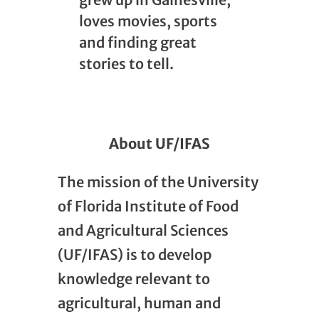
loves movies, sports
and finding great
stories to tell.
About UF/IFAS
The mission of the University
of Florida Institute of Food
and Agricultural Sciences
(UF/IFAS) is to develop
knowledge relevant to
agricultural, human and