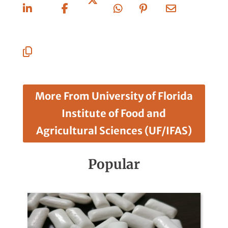
On
On
On X
On
On
Via
Linkedin
Facebook
Whatsapp
Pinterest
Email
Copy
URL
More From University of Florida
Institute of Food and
Agricultural Sciences (UF/IFAS)
Popular