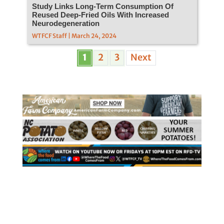
Study Links Long-Term Consumption Of
Reused Deep-Fried Oils With Increased
Neurodegeneration
WTFCF Staff | March 24, 2024
1
2
3
Next