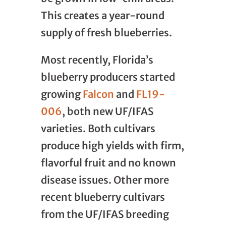
This creates a year-round
supply of fresh blueberries.
Most recently, Florida’s
blueberry producers started
growing
Falcon
and
FL19-
006
, both new UF/IFAS
varieties. Both cultivars
produce high yields with firm,
flavorful fruit and no known
disease issues. Other more
recent blueberry cultivars
from the UF/IFAS breeding