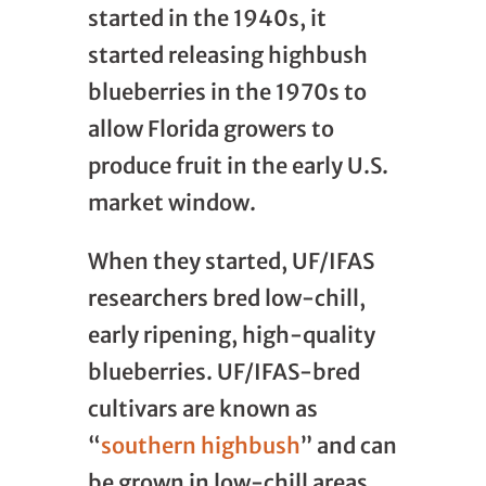
started in the 1940s, it
started releasing highbush
blueberries in the 1970s to
allow Florida growers to
produce fruit in the early U.S.
market window.
When they started, UF/IFAS
researchers bred low-chill,
early ripening, high-quality
blueberries. UF/IFAS-bred
cultivars are known as
“
southern highbush
” and can
be grown in low-chill areas.