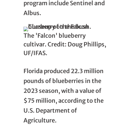
program include Sentinel and
Albus.
The 'Falcon' blueberry
cultivar. Credit: Doug Phillips,
UF/IFAS.
Florida produced 22.3 million
pounds of blueberries in the
2023 season, with a value of
$75 million, according to the
U.S. Department of
Agriculture.