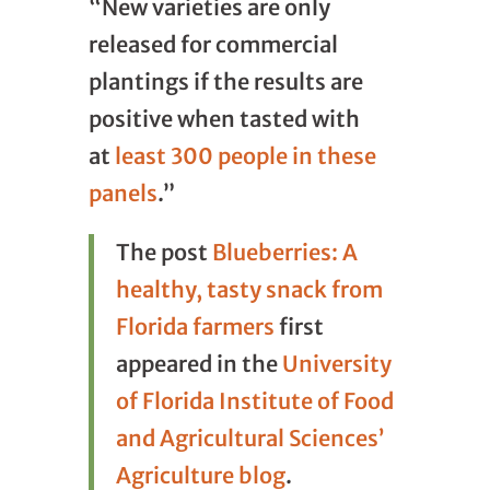
“New varieties are only
released for commercial
plantings if the results are
positive when tasted with
at
least 300 people in these
panels
.”
The post
Blueberries: A
healthy, tasty snack from
Florida farmers
first
appeared in the
University
of Florida Institute of Food
and Agricultural Sciences’
Agriculture blog
.