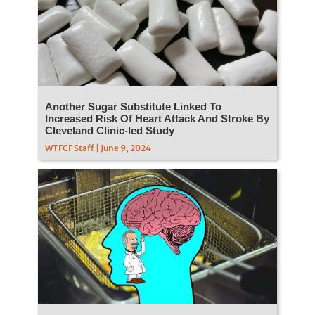
Another Sugar Substitute Linked To
Increased Risk Of Heart Attack And Stroke By
Cleveland Clinic-led Study
WTFCF Staff | June 9, 2024