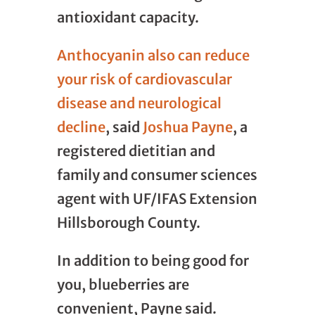
antioxidant capacity.
Anthocyanin also can reduce
your risk of cardiovascular
disease and neurological
decline
, said
Joshua Payne
, a
registered dietitian and
family and consumer sciences
agent with UF/IFAS Extension
Hillsborough County.
In addition to being good for
you, blueberries are
convenient, Payne said.