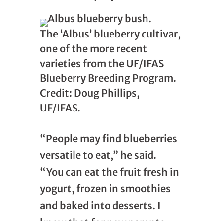
The ‘Albus’ blueberry cultivar,
one of the more recent
varieties from the UF/IFAS
Blueberry Breeding Program.
Credit: Doug Phillips,
UF/IFAS.
“People may find blueberries
versatile to eat,” he said.
“You can eat the fruit fresh in
yogurt, frozen in smoothies
and baked into desserts. I