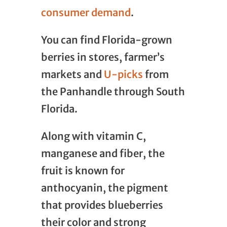
consumer demand
.
You can find Florida-grown
berries in stores, farmer’s
markets and
U-picks
from
the Panhandle through South
Florida.
Along with vitamin C,
manganese and fiber, the
fruit is known for
anthocyanin, the pigment
that provides blueberries
their color and strong