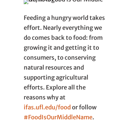
Feeding a hungry world takes
effort. Nearly everything we
do comes back to food: from
growing it and getting it to
consumers, to conserving
natural resources and
supporting agricultural
efforts. Explore all the
reasons why at
ifas.ufl.edu/food
or follow
#FoodIsOurMiddleName
.