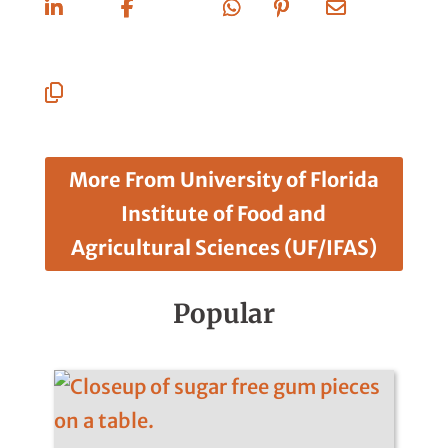
On
On
On X
On
On
Via
Linkedin
Facebook
Whatsapp
Pinterest
Email
Copy
URL
More From University of Florida
Institute of Food and
Agricultural Sciences (UF/IFAS)
Popular