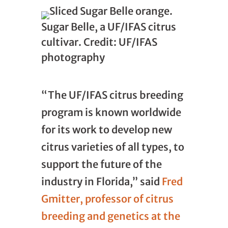
Sugar Belle, a UF/IFAS citrus
cultivar. Credit: UF/IFAS
photography
“The UF/IFAS citrus breeding
program is known worldwide
for its work to develop new
citrus varieties of all types, to
support the future of the
industry in Florida,” said
Fred
Gmitter, professor of citrus
breeding and genetics at the