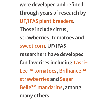
were developed and refined
through years of research by
UF/IFAS plant breeders
.
Those include citrus,
strawberries, tomatoes and
sweet corn
. UF/IFAS
researchers have developed
fan favorites including
Tasti-
Lee™ tomatoes
,
Brilliance™
strawberries
and
Sugar
Belle™ mandarins
, among
many others.