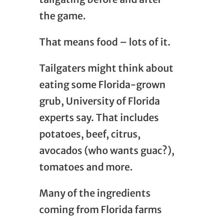
the game.
That means food – lots of it.
Tailgaters might think about
eating some Florida-grown
grub, University of Florida
experts say. That includes
potatoes, beef, citrus,
avocados (who wants guac?),
tomatoes and more.
Many of the ingredients
coming from Florida farms