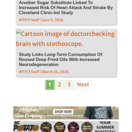
Another Sugar Substitute Linked To
Increased Risk Of Heart Attack And Stroke By
Cleveland Clinic-led Study
WTFCF Staff | June 9, 2024
Study Links Long-Term Consumption Of
Reused Deep-Fried Oils With Increased
Neurodegeneration
WTFCF Staff | March 24, 2024
1
2
3
Next