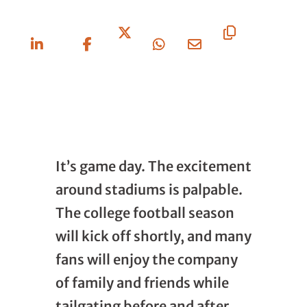
Share
Share
Share
Share
Share
Copy
On
On
On X
On
Via
URL
Linkedin
Facebook
Whatsapp
Email
It’s game day. The excitement
around stadiums is palpable.
The college football season
will kick off shortly, and many
fans will enjoy the company
of family and friends while
tailgating before and after