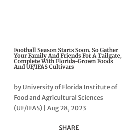
Football Season Starts Soon, So Gather
Your Family And Friends For A Tailgate,
Complete With Florida-Grown Foods
And UF/IFAS Cultivars
by
University of Florida Institute of
Food and Agricultural Sciences
(UF/IFAS)
|
Aug 28, 2023
SHARE