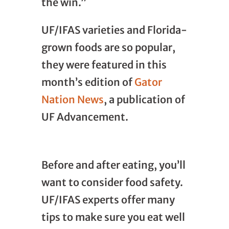
the win.”
UF/IFAS varieties and Florida-
grown foods are so popular,
they were featured in this
month’s edition of
Gator
Nation News
, a publication of
UF Advancement.
Before and after eating, you’ll
want to consider food safety.
UF/IFAS experts offer many
tips to make sure you eat well