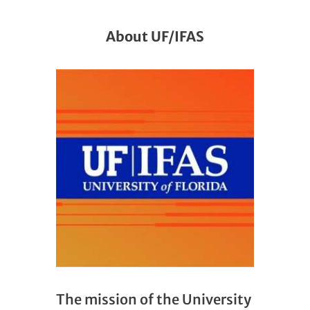
About UF/IFAS
The mission of the University