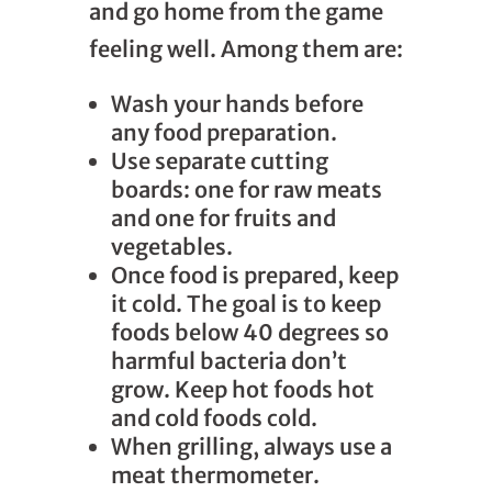
and go home from the game
feeling well. Among them are:
Wash your hands before
any food preparation.
Use separate cutting
boards: one for raw meats
and one for fruits and
vegetables.
Once food is prepared, keep
it cold. The goal is to keep
foods below 40 degrees so
harmful bacteria don’t
grow. Keep hot foods hot
and cold foods cold.
When grilling, always use a
meat thermometer.