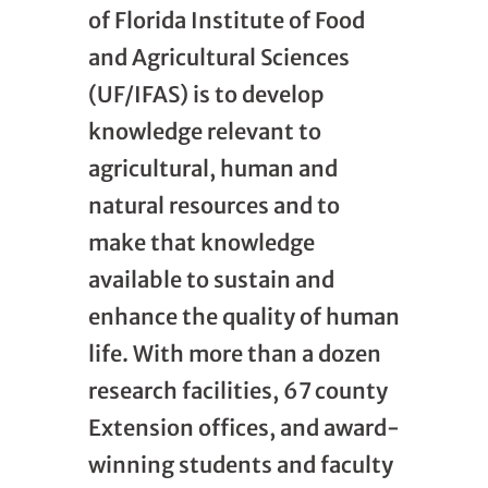
of Florida Institute of Food
and Agricultural Sciences
(UF/IFAS) is to develop
knowledge relevant to
agricultural, human and
natural resources and to
make that knowledge
available to sustain and
enhance the quality of human
life. With more than a dozen
research facilities, 67 county
Extension offices, and award-
winning students and faculty