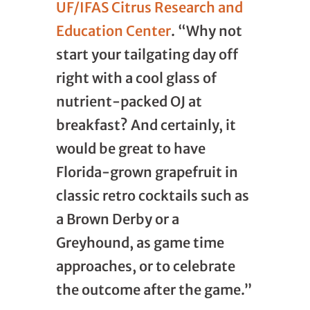
UF/IFAS Citrus Research and
Education Center
. “Why not
start your tailgating day off
right with a cool glass of
nutrient-packed OJ at
breakfast? And certainly, it
would be great to have
Florida-grown grapefruit in
classic retro cocktails such as
a Brown Derby or a
Greyhound, as game time
approaches, or to celebrate
the outcome after the game.”