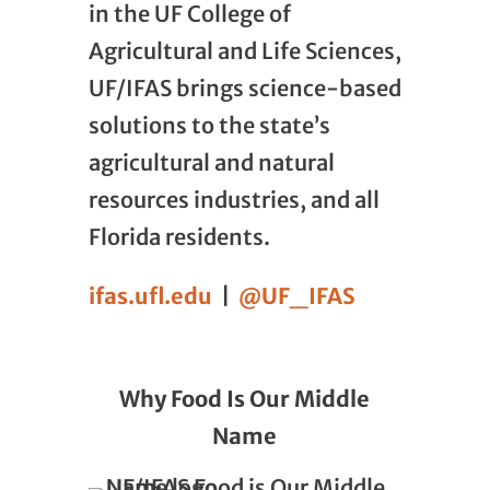
in the UF College of
Agricultural and Life Sciences,
UF/IFAS brings science-based
solutions to the state’s
agricultural and natural
resources industries, and all
Florida residents.
ifas.ufl.edu
|
@UF_IFAS
Why Food Is Our Middle
Name