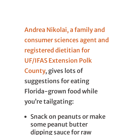
Andrea Nikolai, a family and
consumer sciences agent and
registered dietitian for
UF/IFAS Extension Polk
County
, gives lots of
suggestions for eating
Florida-grown food while
you’re tailgating:
Snack on peanuts or make
some peanut butter
dipping sauce for raw