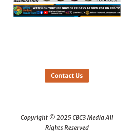
Contact Us
Copyright © 2025 CBC3 Media All
Rights Reserved