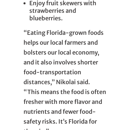
Enjoy fruit skewers with
strawberries and
blueberries.
“Eating Florida-grown foods
helps our local farmers and
bolsters our local economy,
and it also involves shorter
food-transportation
distances,” Nikolai said.
“This means the food is often
fresher with more flavor and
nutrients and fewer food-
safety risks. It’s Florida for