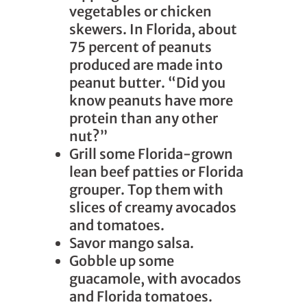
vegetables or chicken
skewers. In Florida, about
75 percent of peanuts
produced are made into
peanut butter. “Did you
know peanuts have more
protein than any other
nut?”
Grill some Florida-grown
lean beef patties or Florida
grouper. Top them with
slices of creamy avocados
and tomatoes.
Savor mango salsa.
Gobble up some
guacamole, with avocados
and Florida tomatoes.