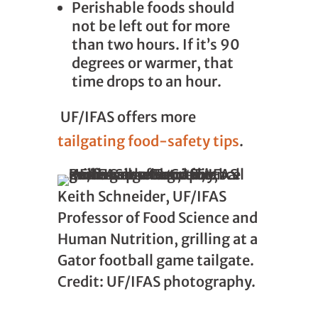
Perishable foods should
not be left out for more
than two hours. If it’s 90
degrees or warmer, that
time drops to an hour.
UF/IFAS offers more
tailgating food-safety tips
.
Keith Schneider, UF/IFAS
Professor of Food Science and
Human Nutrition, grilling at a
Gator football game tailgate.
Credit: UF/IFAS photography.