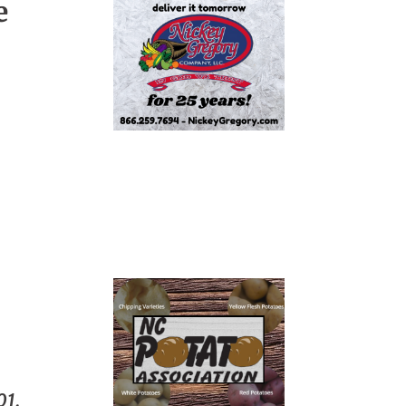
e
01.