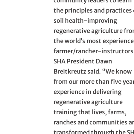
community leaders to learn
the principles and practices 
soil health-improving
regenerative agriculture fr
the world’s most experienc
farmer/rancher-instructors
SHA President Dawn
Breitkreutz said. “We know
from our more than five year
experience in delivering
regenerative agriculture
training that lives, farms,
ranches and communities a
transformed through the S