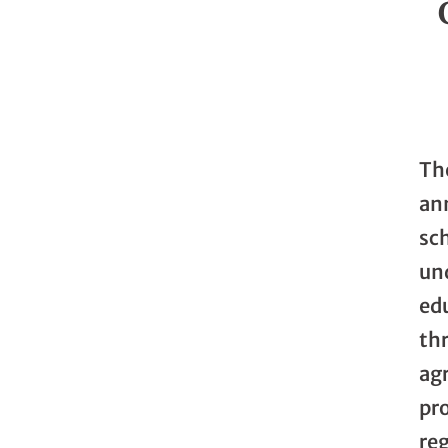
Th
an
sch
un
ed
th
agr
pro
reg