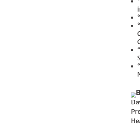
Da
Pre
He