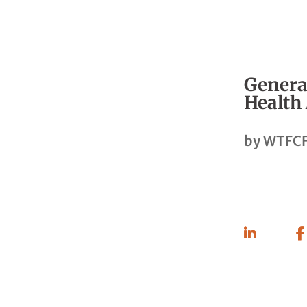
General
Health
by
WTFCF
Share
On
Linkedin