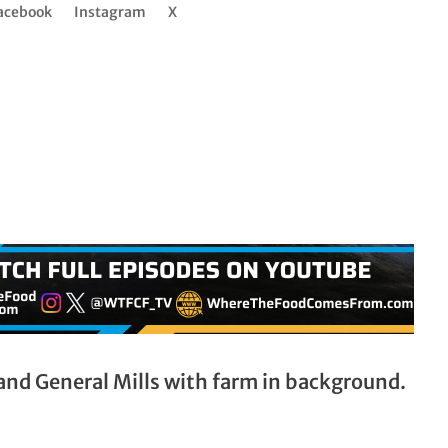
acebook
Instagram
X