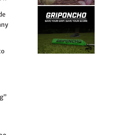
de
any
to
ng”