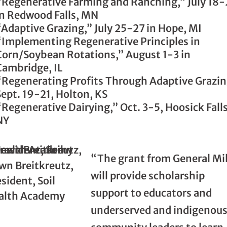
“Regenerative Farming and Ranching,” July 18
in Redwood Falls, MN
“Adaptive Grazing,” July 25-27 in Hope, MI
“Implementing Regenerative Principles in
Corn/Soybean Rotations,” August 1-3 in
Cambridge, IL
“Regenerating Profits Through Adaptive Grazin
Sept. 19-21, Holton, KS
“Regenerative Dairying,” Oct. 3-5, Hoosick Falls
NY
“The grant from General Mil
wn Breitkreutz,
will provide scholarship
sident, Soil
support to educators and
alth Academy
underserved and indigenou