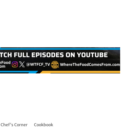
Chef’s Corner
Cookbook