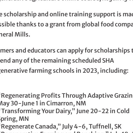
e scholarship and online training support is ma
ssible thanks to a grant from global food comp
eral Mills.
rmers and educators can apply for scholarships 
tend any of the remaining scheduled SHA
enerative farming schools in 2023, including:
“Regenerating Profits Through Adaptive Grazi
May 30-June 1 in Cimarron, NM
“Transforming Your Dairy,” June 20-22 in Cold
Spring, MN
“Regenerate Canada,” July 4-6, Tuffnell, SK