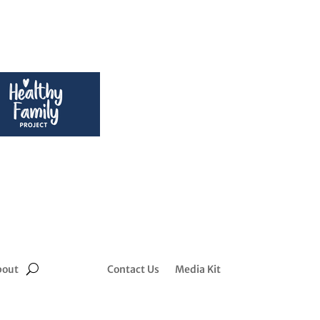
bout
Contact Us
Media Kit