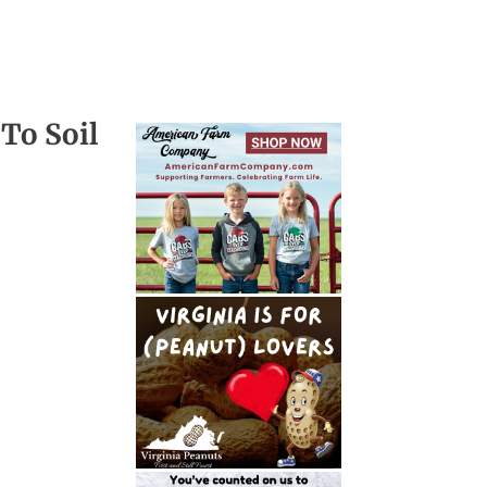
To Soil