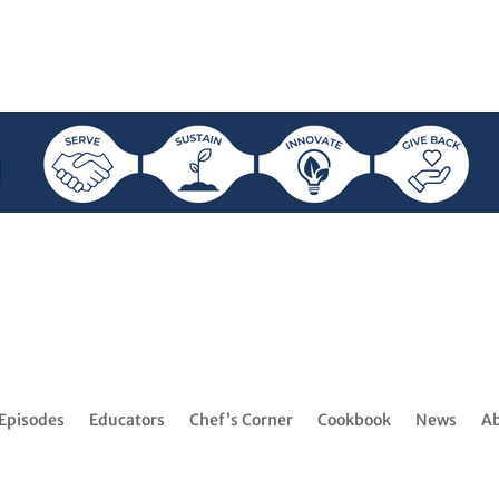
Episodes
Educators
Chef’s Corner
Cookbook
News
A