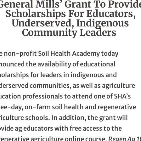
General Mills’ Grant To Provid
Scholarships For Educators,
Underserved, Indigenous
Community Leaders
e non-profit Soil Health Academy today
nounced the availability of educational
olarships for leaders in indigenous and
derserved communities, as well as agriculture
ucation professionals to attend one of SHA’s
ree-day, on-farm soil health and regenerative
iculture schools. In addition, the grant will
vide ag educators with free access to the
enerative agriculture online course,
Regen Ag 1