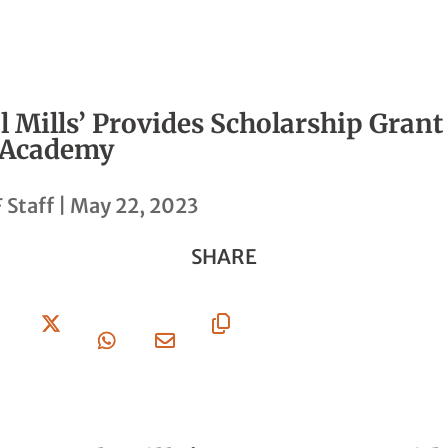
 Mills’ Provides Scholarship Grant 
 Academy
 Staff
|
May 22, 2023
SHARE
Share
Share
Share
Share
Copy
On
On X
On
Via
URL
Facebook
Whatsapp
Email