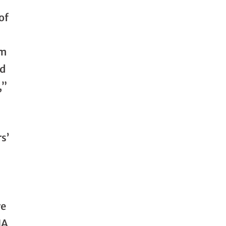
of
om
ed
,”
s’
re
HA