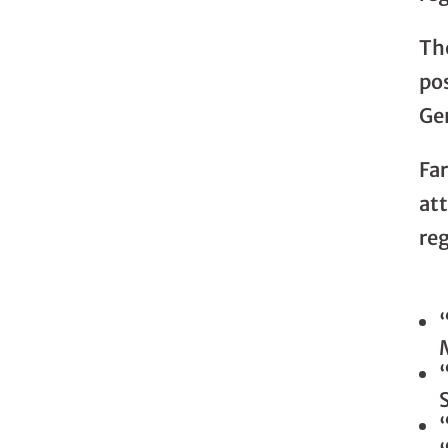
Th
po
Gen
Fa
at
reg