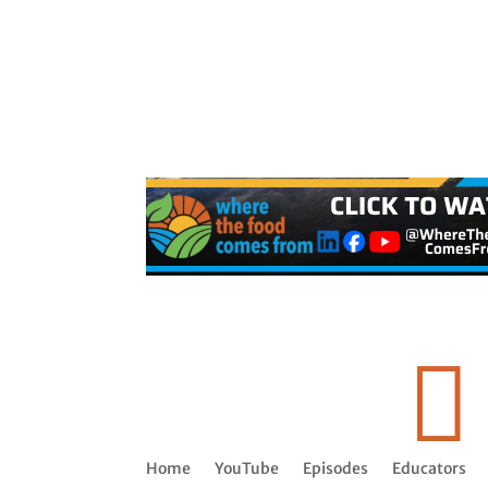

Home
YouTube
Episodes
Educators