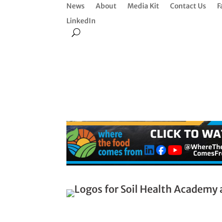
News
About
Media Kit
Contact Us
F
LinkedIn