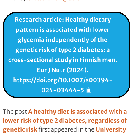
Research article: Healthy dietary
pattern is associated with lower
glycemia independently of the
genetic risk of type 2 diabetes: a
cross-sectional study in Finnish men.
Eur J Nutr (2024).
https://doi.org/10.1007/s00394-
024-03444-5
The post
A healthy diet is associated with a
lower risk of type 2 diabetes, regardless of
genetic risk
first appeared in the
University