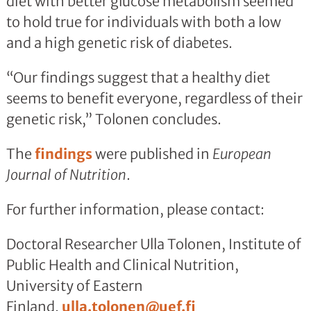
diet with better glucose metabolism seemed
to hold true for individuals with both a low
and a high genetic risk of diabetes.
“Our findings suggest that a healthy diet
seems to benefit everyone, regardless of their
genetic risk,” Tolonen concludes.
The
findings
were published in
European
Journal of Nutrition
.
For further information, please contact:
Doctoral Researcher Ulla Tolonen, Institute of
Public Health and Clinical Nutrition,
University of Eastern
Finland,
ulla.tolonen@uef.fi