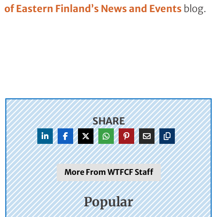
of Eastern Finland’s News and Events
blog.
SHARE
More From WTFCF Staff
Popular