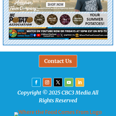
Contact Us
Copyright © 2025 CBC3 Media All
Rights Reserved