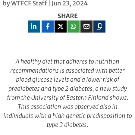
by
WTFCF Staff
|
Jun 23, 2024
SHARE
A healthy diet that adheres to nutrition
recommendations is associated with better
blood glucose levels and a lower risk of
prediabetes and type 2 diabetes, a new study
from the University of Eastern Finland shows.
This association was observed also in
individuals with a high genetic predisposition to
type 2 diabetes.