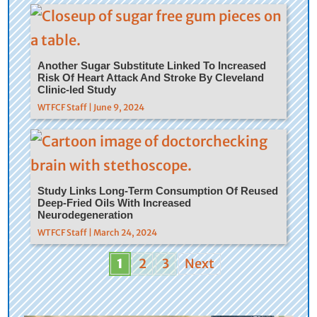
Another Sugar Substitute Linked To Increased
Risk Of Heart Attack And Stroke By Cleveland
Clinic-led Study
WTFCF Staff | June 9, 2024
Study Links Long-Term Consumption Of Reused
Deep-Fried Oils With Increased
Neurodegeneration
WTFCF Staff | March 24, 2024
1
2
3
Next