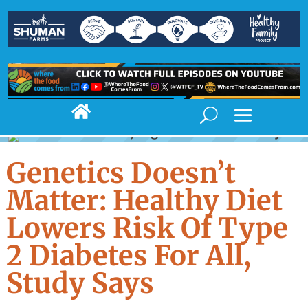

Genetics Doesn’t
Matter: Healthy Diet
Lowers Risk Of Type
2 Diabetes For All,
Study Says