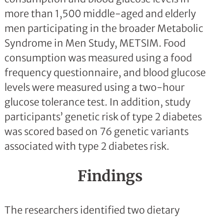
more than 1,500 middle-aged and elderly
men participating in the broader Metabolic
Syndrome in Men Study, METSIM. Food
consumption was measured using a food
frequency questionnaire, and blood glucose
levels were measured using a two-hour
glucose tolerance test. In addition, study
participants’ genetic risk of type 2 diabetes
was scored based on 76 genetic variants
associated with type 2 diabetes risk.
Findings
The researchers identified two dietary