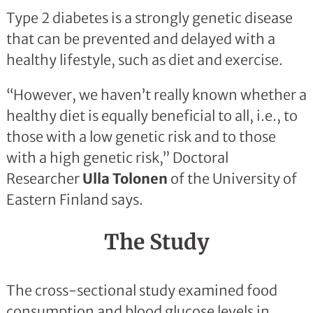
Type 2 diabetes is a strongly genetic disease
that can be prevented and delayed with a
healthy lifestyle, such as diet and exercise.
“However, we haven’t really known whether a
healthy diet is equally beneficial to all, i.e., to
those with a low genetic risk and to those
with a high genetic risk,” Doctoral
Researcher
Ulla Tolonen
of the University of
Eastern Finland says.
The Study
The cross-sectional study examined food
consumption and blood glucose levels in