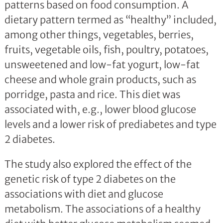
patterns based on food consumption. A
dietary pattern termed as “healthy” included,
among other things, vegetables, berries,
fruits, vegetable oils, fish, poultry, potatoes,
unsweetened and low-fat yogurt, low-fat
cheese and whole grain products, such as
porridge, pasta and rice. This diet was
associated with, e.g., lower blood glucose
levels and a lower risk of prediabetes and type
2 diabetes.
The study also explored the effect of the
genetic risk of type 2 diabetes on the
associations with diet and glucose
metabolism. The associations of a healthy