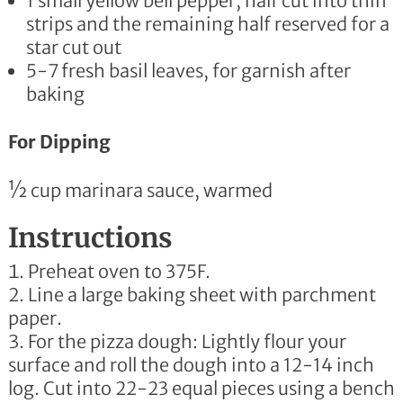
1 small yellow bell pepper, half cut into thin
strips and the remaining half reserved for a
star cut out
5-7 fresh basil leaves, for garnish after
baking
For Dipping
½ cup marinara sauce, warmed
Instructions
Preheat oven to 375F.
Line a large baking sheet with parchment
paper.
For the pizza dough: Lightly flour your
surface and roll the dough into a 12-14 inch
log. Cut into 22-23 equal pieces using a bench