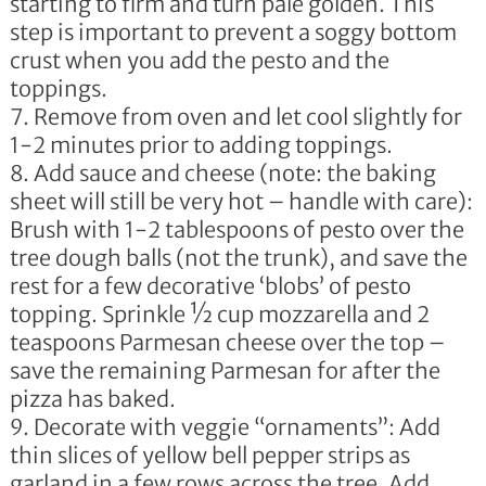
starting to firm and turn pale golden. This
step is important to prevent a soggy bottom
crust when you add the pesto and the
toppings.
Remove from oven and let cool slightly for
1-2 minutes prior to adding toppings.
Add sauce and cheese (note: the baking
sheet will still be very hot – handle with care):
Brush with 1-2 tablespoons of pesto over the
tree dough balls (not the trunk), and save the
rest for a few decorative ‘blobs’ of pesto
topping. Sprinkle ½ cup mozzarella and 2
teaspoons Parmesan cheese over the top –
save the remaining Parmesan for after the
pizza has baked.
Decorate with veggie “ornaments”: Add
thin slices of yellow bell pepper strips as
garland in a few rows across the tree. Add