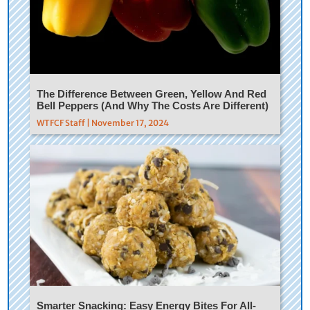
The Difference Between Green, Yellow And Red
Bell Peppers (And Why The Costs Are Different)
WTFCF Staff | November 17, 2024
Smarter Snacking: Easy Energy Bites For All-