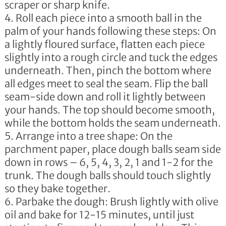
scraper or sharp knife.
Roll each piece into a smooth ball in the
palm of your hands following these steps: On
a lightly floured surface, flatten each piece
slightly into a rough circle and tuck the edges
underneath. Then, pinch the bottom where
all edges meet to seal the seam. Flip the ball
seam-side down and roll it lightly between
your hands. The top should become smooth,
while the bottom holds the seam underneath.
Arrange into a tree shape: On the
parchment paper, place dough balls seam side
down in rows – 6, 5, 4, 3, 2, 1 and 1-2 for the
trunk. The dough balls should touch slightly
so they bake together.
Parbake the dough: Brush lightly with olive
oil and bake for 12-15 minutes, until just