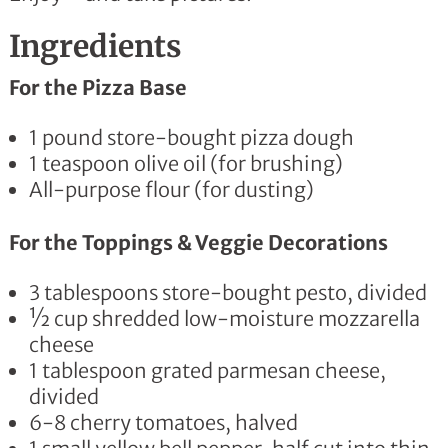
Ingredients
For the Pizza Base
1 pound store-bought pizza dough
1 teaspoon olive oil (for brushing)
All-purpose flour (for dusting)
For the Toppings & Veggie Decorations
3 tablespoons store-bought pesto, divided
½ cup shredded low-moisture mozzarella
cheese
1 tablespoon grated parmesan cheese,
divided
6-8 cherry tomatoes, halved