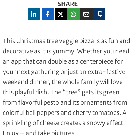
SHARE
This Christmas tree veggie pizza is as fun and
decorative as it is yummy! Whether you need
an app that can double as a centerpiece for
your next gathering or just an extra-festive
weekend dinner, the whole family will love
this playful dish. The “tree” gets its green
from flavorful pesto and its ornaments from
colorful bell peppers and cherry tomatoes. A
sprinkling of cheese creates a snowy effect.
Enjoy – and take pictures!