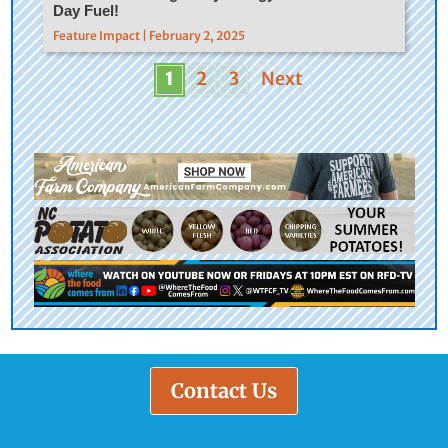
Day Fuel!
Feature Impact | February 2, 2025
1
2
3
Next
Contact Us