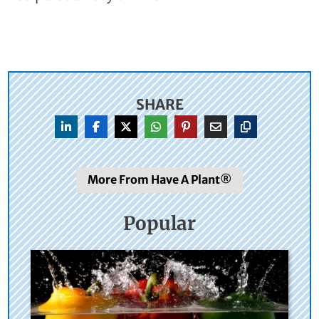
SHARE
More From Have A Plant®
Popular