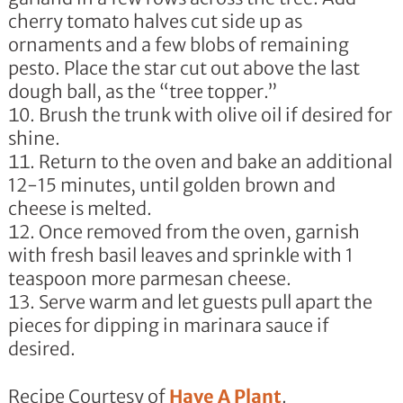
cherry tomato halves cut side up as
ornaments and a few blobs of remaining
pesto. Place the star cut out above the last
dough ball, as the “tree topper.”
Brush the trunk with olive oil if desired for
shine.
Return to the oven and bake an additional
12-15 minutes, until golden brown and
cheese is melted.
Once removed from the oven, garnish
with fresh basil leaves and sprinkle with 1
teaspoon more parmesan cheese.
Serve warm and let guests pull apart the
pieces for dipping in marinara sauce if
desired.
Recipe Courtesy of
Have A Plant
.