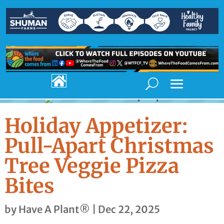

Holiday Appetizer:
Pull-Apart Christmas
Tree Veggie Pizza
Bites
by
Have A Plant®
|
Dec 22, 2025