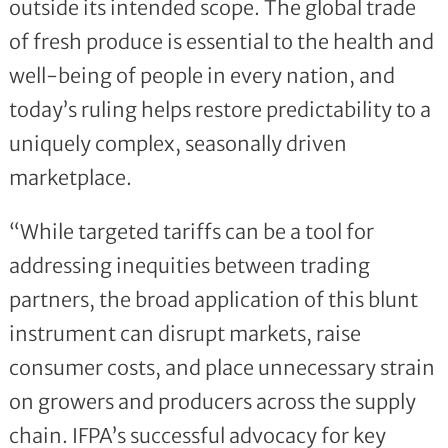
outside its intended scope. The global trade
of fresh produce is essential to the health and
well-being of people in every nation, and
today’s ruling helps restore predictability to a
uniquely complex, seasonally driven
marketplace.
“While targeted tariffs can be a tool for
addressing inequities between trading
partners, the broad application of this blunt
instrument can disrupt markets, raise
consumer costs, and place unnecessary strain
on growers and producers across the supply
chain. IFPA’s successful advocacy for key