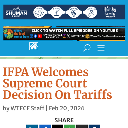

IFPA Welcomes
Supreme Court
Decision On Tariffs
by
WTFCF Staff
|
Feb 20, 2026
SHARE