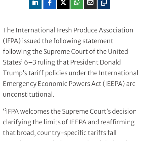
The International Fresh Produce Association
(IFPA) issued the following statement
following the Supreme Court of the United
States’ 6–3 ruling that President Donald
Trump’s tariff policies under the International
Emergency Economic Powers Act (IEEPA) are
unconstitutional.
“IFPA welcomes the Supreme Court’s decision
clarifying the limits of IEEPA and reaffirming
that broad, country-specific tariffs fall