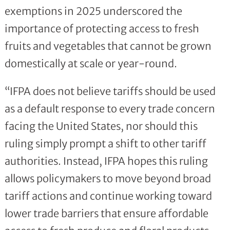
exemptions in 2025 underscored the
importance of protecting access to fresh
fruits and vegetables that cannot be grown
domestically at scale or year-round.
“IFPA does not believe tariffs should be used
as a default response to every trade concern
facing the United States, nor should this
ruling simply prompt a shift to other tariff
authorities. Instead, IFPA hopes this ruling
allows policymakers to move beyond broad
tariff actions and continue working toward
lower trade barriers that ensure affordable