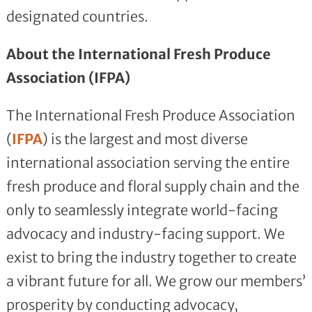
designated countries.
About the International Fresh Produce
Association (IFPA)
The International Fresh Produce Association
(
IFPA
) is the largest and most diverse
international association serving the entire
fresh produce and floral supply chain and the
only to seamlessly integrate world-facing
advocacy and industry-facing support. We
exist to bring the industry together to create
a vibrant future for all. We grow our members’
prosperity by conducting advocacy,