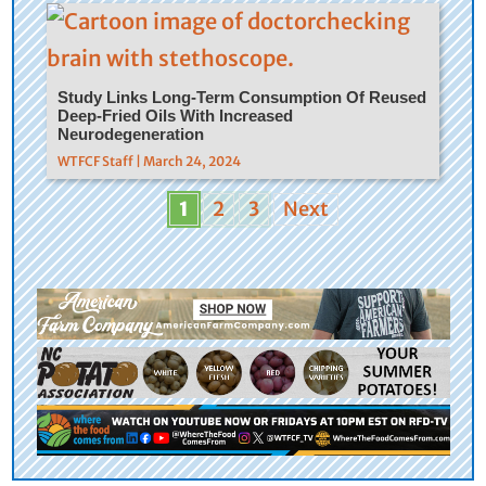
Study Links Long-Term Consumption Of Reused
Deep-Fried Oils With Increased
Neurodegeneration
WTFCF Staff | March 24, 2024
1
2
3
Next