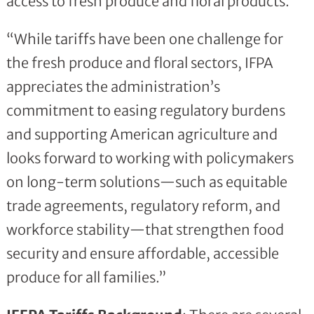
access to fresh produce and floral products.
“While tariffs have been one challenge for
the fresh produce and floral sectors, IFPA
appreciates the administration’s
commitment to easing regulatory burdens
and supporting American agriculture and
looks forward to working with policymakers
on long-term solutions—such as equitable
trade agreements, regulatory reform, and
workforce stability—that strengthen food
security and ensure affordable, accessible
produce for all families.”