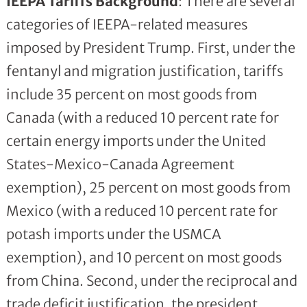
IEEPA Tariffs Background
: There are several
categories of IEEPA-related measures
imposed by President Trump. First, under the
fentanyl and migration justification, tariffs
include 35 percent on most goods from
Canada (with a reduced 10 percent rate for
certain energy imports under the United
States-Mexico-Canada Agreement
exemption), 25 percent on most goods from
Mexico (with a reduced 10 percent rate for
potash imports under the USMCA
exemption), and 10 percent on most goods
from China. Second, under the reciprocal and
trade deficit justification, the president