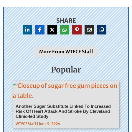
SHARE
More From WTFCF Staff
Popular
Another Sugar Substitute Linked To Increased
Risk Of Heart Attack And Stroke By Cleveland
Clinic-led Study
WTFCF Staff | June 9, 2024