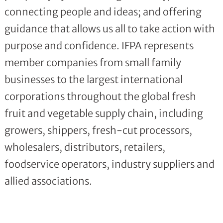
connecting people and ideas; and offering
guidance that allows us all to take action with
purpose and confidence. IFPA represents
member companies from small family
businesses to the largest international
corporations throughout the global fresh
fruit and vegetable supply chain, including
growers, shippers, fresh-cut processors,
wholesalers, distributors, retailers,
foodservice operators, industry suppliers and
allied associations.