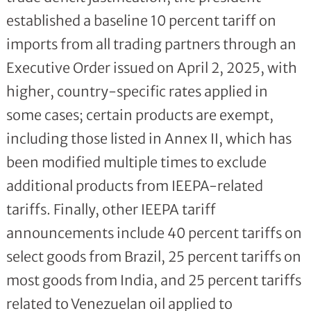
established a baseline 10 percent tariff on
imports from all trading partners through an
Executive Order issued on April 2, 2025, with
higher, country-specific rates applied in
some cases; certain products are exempt,
including those listed in Annex II, which has
been modified multiple times to exclude
additional products from IEEPA-related
tariffs. Finally, other IEEPA tariff
announcements include 40 percent tariffs on
select goods from Brazil, 25 percent tariffs on
most goods from India, and 25 percent tariffs
related to Venezuelan oil applied to