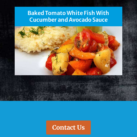
Baked Tomato White Fish With
Cucumber and Avocado Sauce
Contact Us