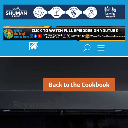

Back to the Cookbook
Keyword:
fish