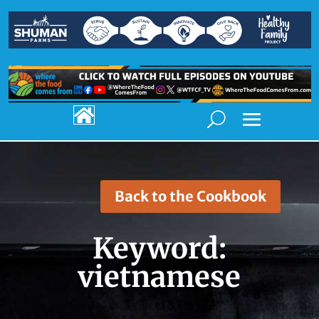

Back to the Cookbook
Keyword:
vietnamese