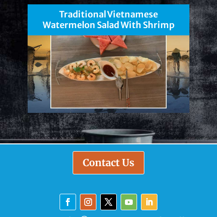
Traditional Vietnamese
Watermelon Salad With Shrimp
Contact Us