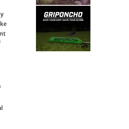
cy
ike
nt
f
f
al