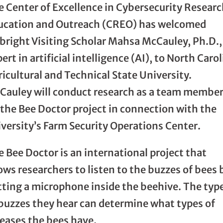
e Center of Excellence in Cybersecurity Researc
ucation and Outreach (CREO) has welcomed
lbright Visiting Scholar Mahsa McCauley, Ph.D.,
ert in artificial intelligence (AI), to North Caro
icultural and Technical State University.
Cauley will conduct research as a team membe
 the Bee Doctor project in connection with the
versity’s Farm Security Operations Center.
 Bee Doctor is an international project that
ows researchers to listen to the buzzes of bees 
tting a microphone inside the beehive. The typ
 buzzes they hear can determine what types of
seases the bees have.