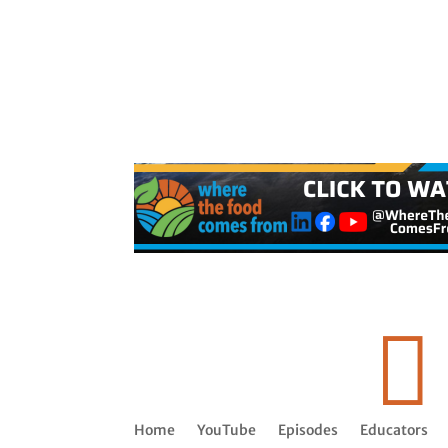

Home
YouTube
Episodes
Educators