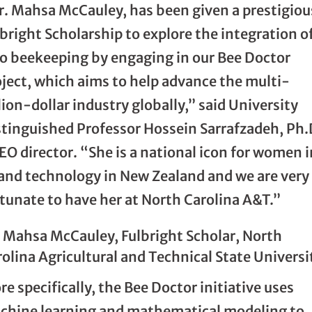
r. Mahsa McCauley, has been given a prestigiou
bright Scholarship to explore the integration o
to beekeeping by engaging in our Bee Doctor
oject, which aims to help advance the multi-
lion-dollar industry globally,” said University
stinguished Professor Hossein Sarrafzadeh, Ph.
O director. “She is a national icon for women i
 and technology in New Zealand and we are very
tunate to have her at North Carolina A&T.”
. Mahsa McCauley, Fulbright Scholar, North
olina Agricultural and Technical State Universi
e specifically, the Bee Doctor initiative uses
chine learning and mathematical modeling to