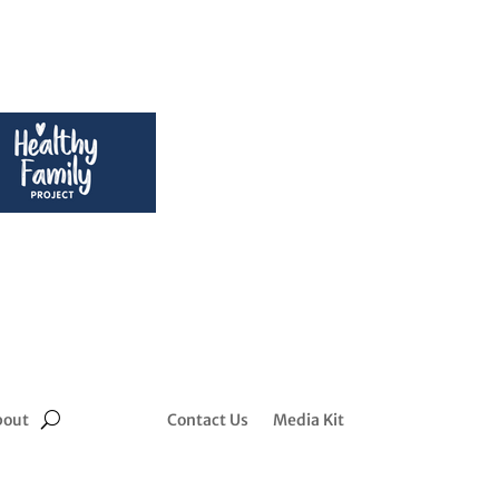
bout
Contact Us
Media Kit