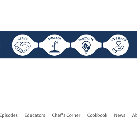
Episodes
Educators
Chef’s Corner
Cookbook
News
A