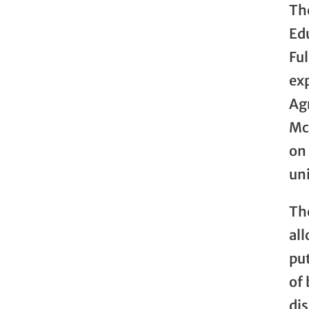
Th
Ed
Fu
exp
Agr
Mc
on
uni
The
all
pu
of
di