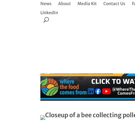
News
About
Media Kit
Contact Us
F
LinkedIn