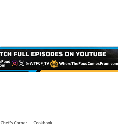
Chef’s Corner
Cookbook