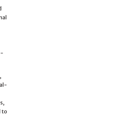
d
nal
I-
,
al-
s,
 to