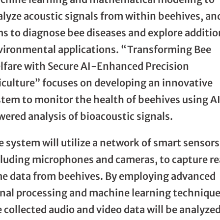
alyze acoustic signals from within beehives, an
ms to diagnose bee diseases and explore additio
vironmental applications. “Transforming Bee
lfare with Secure AI-Enhanced Precision
iculture” focuses on developing an innovative
stem to monitor the health of beehives using A
ered analysis of bioacoustic signals.
 system will utilize a network of smart sensors
cluding microphones and cameras, to capture re
me data from beehives. By employing advanced
gnal processing and machine learning technique
 collected audio and video data will be analyzed