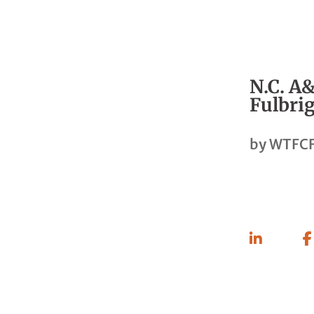
N.C. A&
Fulbrig
by
WTFCF
Share
On
Linkedin