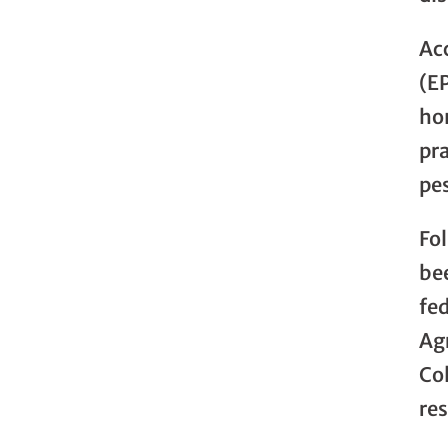
Ac
(E
ho
pra
pe
Fo
bee
fed
Ag
Co
re