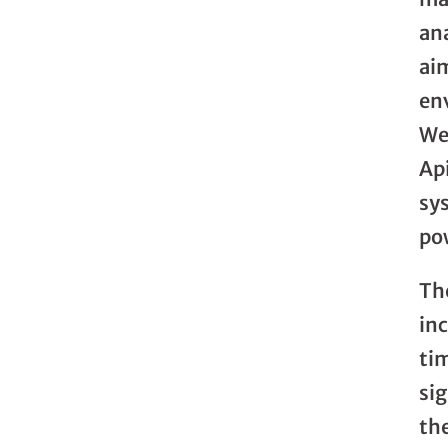
an
ai
en
We
Ap
sy
pow
The
in
ti
si
the