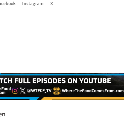
acebook
Instagram
X