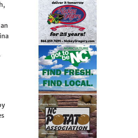
h,
 an
lina
r
by
es