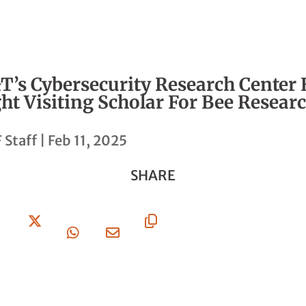
T’s Cybersecurity Research Center 
ht Visiting Scholar For Bee Resear
 Staff
|
Feb 11, 2025
SHARE
Share
Share
Share
Share
Copy
On
On X
On
Via
URL
Facebook
Whatsapp
Email