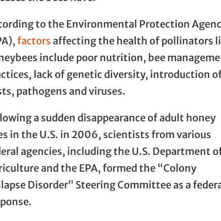
cording to the Environmental Protection Agen
PA),
factors
affecting the health of pollinators l
neybees include poor nutrition, bee manageme
ctices, lack of genetic diversity, introduction o
sts, pathogens and viruses.
llowing a sudden disappearance of adult honey
s in the U.S. in 2006, scientists from various
eral agencies, including the U.S. Department o
riculture and the EPA, formed the “Colony
llapse Disorder” Steering Committee as a feder
sponse.