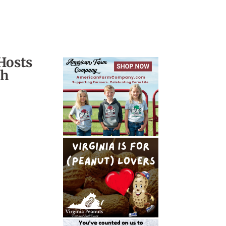
Hosts
ch