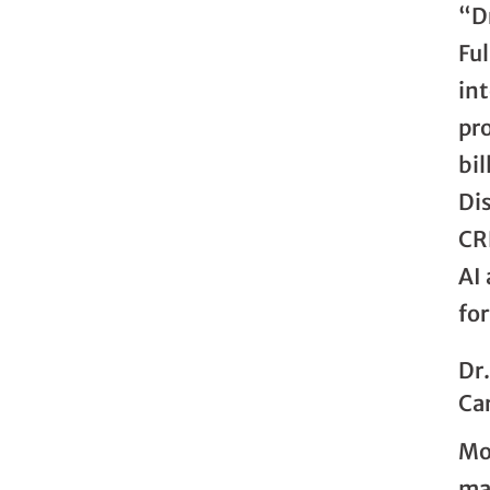
“D
Ful
in
pr
bil
Di
CRE
AI
for
Dr
Car
Mor
ma