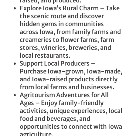
raised, and produced.
Explore Iowa’s Rural Charm – Take
the scenic route and discover
hidden gems in communities
across Iowa, from family farms and
creameries to flower farms, farm
stores, wineries, breweries, and
local restaurants.
Support Local Producers –
Purchase Iowa-grown, Iowa-made,
and Iowa-raised products directly
from local farms and businesses.
Agritourism Adventures for All
Ages – Enjoy family-friendly
activities, unique experiences, local
food and beverages, and
opportunities to connect with Iowa
agriculture.