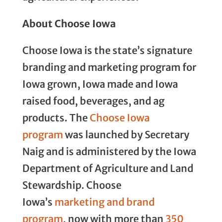
About Choose Iowa
Choose Iowa is the state’s signature
branding and marketing program for
Iowa grown, Iowa made and Iowa
raised food, beverages, and ag
products. The
Choose Iowa
program
was launched by Secretary
Naig and is administered by the Iowa
Department of Agriculture and Land
Stewardship. Choose
Iowa’s
marketing and brand
program
, now with more than
350