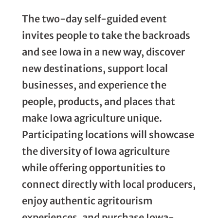
The two-day self-guided event
invites people to take the backroads
and see Iowa in a new way, discover
new destinations, support local
businesses, and experience the
people, products, and places that
make Iowa agriculture unique.
Participating locations will showcase
the diversity of Iowa agriculture
while offering opportunities to
connect directly with local producers,
enjoy authentic agritourism
experiences, and purchase Iowa-