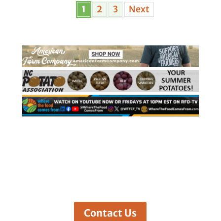
1
2
3
Next
Contact Us