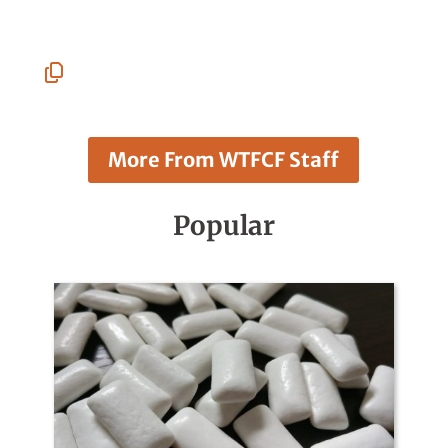
Linkedin
Facebook
Whatsapp
Pinterest
Email
Copy
URL
More From WTFCF Staff
Popular