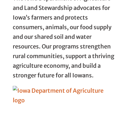
and Land Stewardship advocates for
Iowa’s farmers and protects
consumers, animals, our food supply
and our shared soil and water
resources. Our programs strengthen
rural communities, support a thriving
agriculture economy, and build a
stronger future for all Iowans.