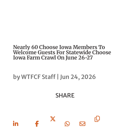
Nearly 60 Choose Iowa Members To
Welcome Guests For Statewide Choose
Iowa Farm Crawl On June 26-27
by
WTFCF Staff
|
Jun 24, 2026
SHARE
Share
Share
Share
Share
Share
Copy
On
On
On X
On
Via
URL