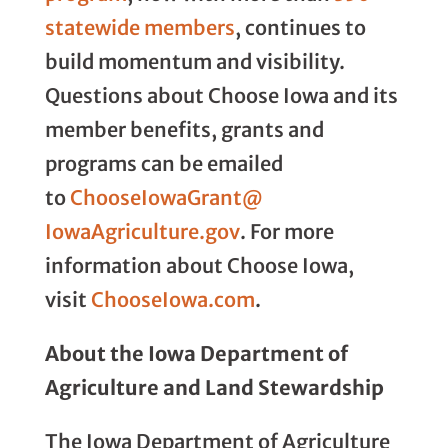
statewide members
, continues to
build momentum and visibility.
Questions about Choose Iowa and its
member benefits, grants and
programs can be emailed
to
ChooseIowaGrant@
IowaAgriculture.gov
. For more
information about Choose Iowa,
visit
ChooseIowa.com
.
About the Iowa Department of
Agriculture and Land Stewardship
The Iowa Department of Agriculture