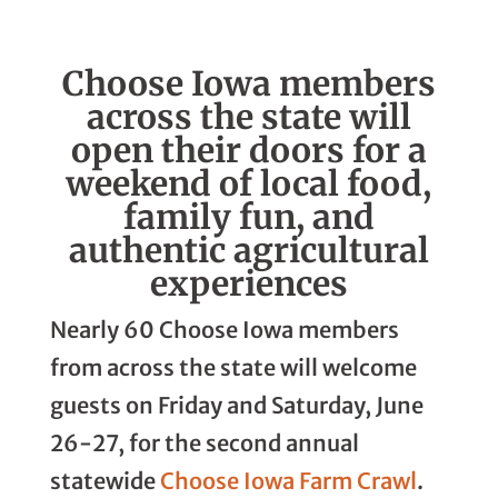
Linkedin
Facebook
Whatsapp
Email
Choose Iowa members
across the state will
open their doors for a
weekend of local food,
family fun, and
authentic agricultural
experiences
Nearly 60 Choose Iowa members
from across the state will welcome
guests on Friday and Saturday, June
26-27, for the second annual
statewide
Choose Iowa Farm Crawl
.