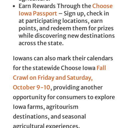
Earn Rewards Through the
Choose
Iowa Passport
– Sign up, check in
at participating locations, earn
points, and redeem them for prizes
while discovering new destinations
across the state.
Iowans can also mark their calendars
for the statewide Choose Iowa
Fall
Crawl on Friday and Saturday,
October 9-10
, providing another
opportunity for consumers to explore
Iowa farms, agritourism
destinations, and seasonal
agricultural experiences.