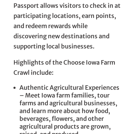
Passport allows visitors to check in at
participating locations, earn points,
and redeem rewards while
discovering new destinations and
supporting local businesses.
Highlights of the Choose Iowa Farm
Crawl include:
Authentic Agricultural Experiences
– Meet Iowa farm families, tour
farms and agricultural businesses,
and learn more about how food,
beverages, flowers, and other
agricultural products are grown,