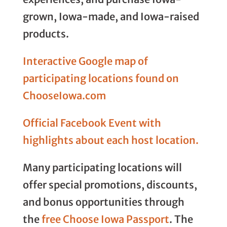
grown, Iowa-made, and Iowa-raised
products.
Interactive Google map of
participating locations found on
ChooseIowa.com
Official Facebook Event with
highlights about each host location.
Many participating locations will
offer special promotions, discounts,
and bonus opportunities through
the
free Choose Iowa Passport
. The