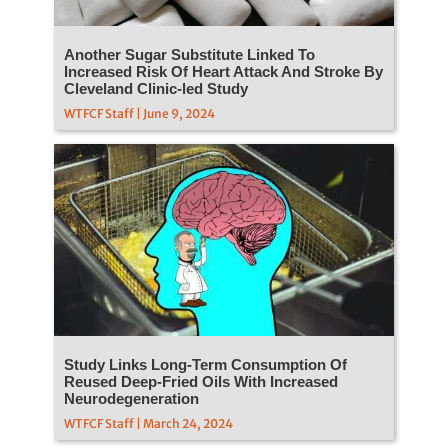
Another Sugar Substitute Linked To
Increased Risk Of Heart Attack And Stroke By
Cleveland Clinic-led Study
WTFCF Staff | June 9, 2024
Study Links Long-Term Consumption Of
Reused Deep-Fried Oils With Increased
Neurodegeneration
WTFCF Staff | March 24, 2024