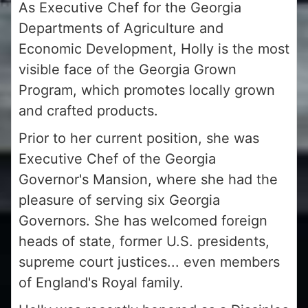
As Executive Chef for the Georgia
Departments of Agriculture and
Economic Development, Holly is the most
visible face of the Georgia Grown
Program, which promotes locally grown
and crafted products.
Prior to her current position, she was
Executive Chef of the Georgia
Governor's Mansion, where she had the
pleasure of serving six Georgia
Governors. She has welcomed foreign
heads of state, former U.S. presidents,
supreme court justices... even members
of England's Royal family.