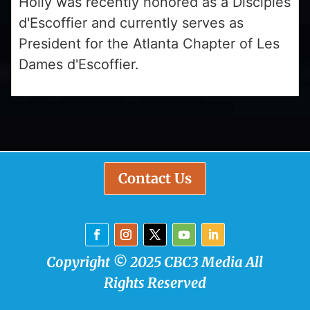
Holly was recently honored as a Disciples
d'Escoffier and currently serves as
President for the Atlanta Chapter of Les
Dames d'Escoffier.
Contact Us
Copyright © 2025 CBC3 Media All
Rights Reserved