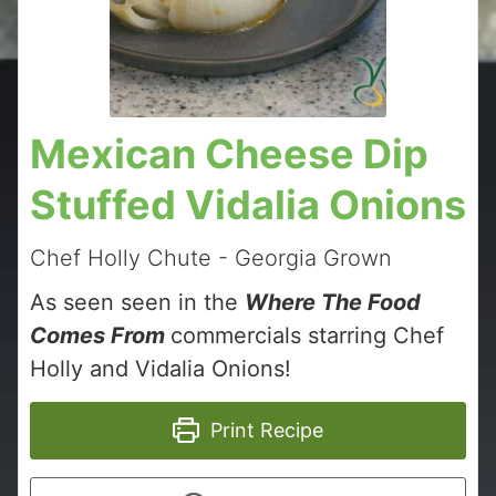
Mexican Cheese Dip
Stuffed Vidalia Onions
Chef Holly Chute - Georgia Grown
As seen seen in the
Where The Food
Comes From
commercials starring Chef
Holly and Vidalia Onions!
Print Recipe