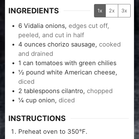
INGREDIENTS
1x
2x
3x
6
Vidalia onions,
edges cut off,
peeled, and cut in half
4
ounces
chorizo sausage,
cooked
and drained
1
can tomatoes with green chilies
½
pound
white American cheese,
diced
2
tablespoons
cilantro,
chopped
¼
cup
onion,
diced
INSTRUCTIONS
Preheat oven to 350℉.