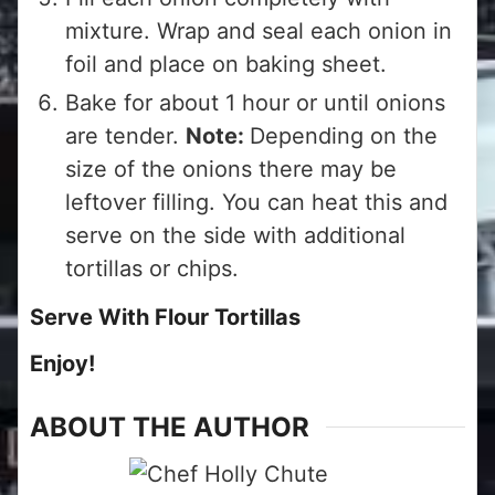
mixture. Wrap and seal each onion in
foil and place on baking sheet.
Bake for about 1 hour or until onions
are tender.
Note:
Depending on the
size of the onions there may be
leftover filling. You can heat this and
serve on the side with additional
tortillas or chips.
Serve With Flour Tortillas
Enjoy!
ABOUT THE AUTHOR