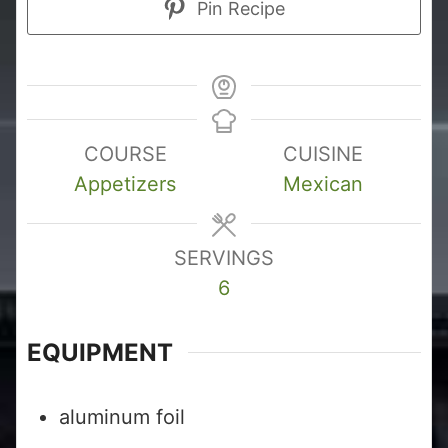
Pin Recipe
COURSE
CUISINE
Appetizers
Mexican
SERVINGS
6
EQUIPMENT
aluminum foil