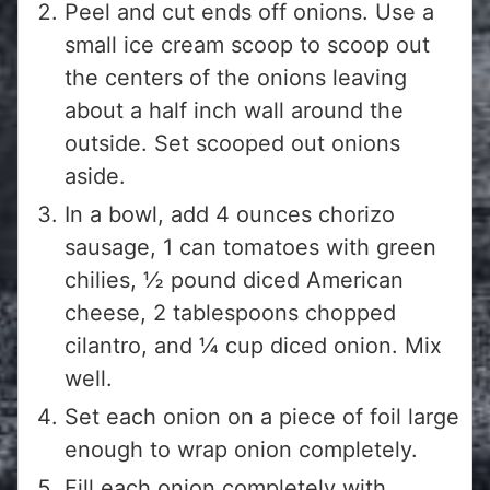
Peel and cut ends off onions. Use a
small ice cream scoop to scoop out
the centers of the onions leaving
about a half inch wall around the
outside. Set scooped out onions
aside.
In a bowl, add 4 ounces chorizo
sausage, 1 can tomatoes with green
chilies, ½ pound diced American
cheese, 2 tablespoons chopped
cilantro, and ¼ cup diced onion. Mix
well.
Set each onion on a piece of foil large
enough to wrap onion completely.
Fill each onion completely with