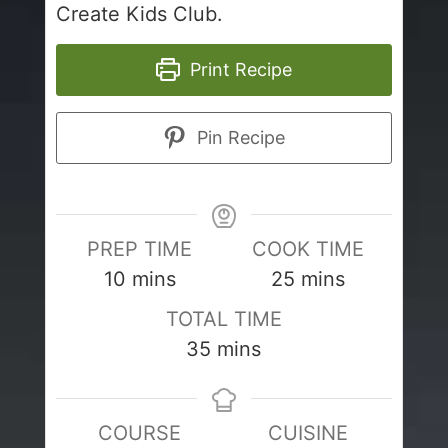
Create Kids Club.
Print Recipe
Pin Recipe
PREP TIME
COOK TIME
minutes
minutes
10
mins
25
mins
TOTAL TIME
minutes
35
mins
COURSE
CUISINE