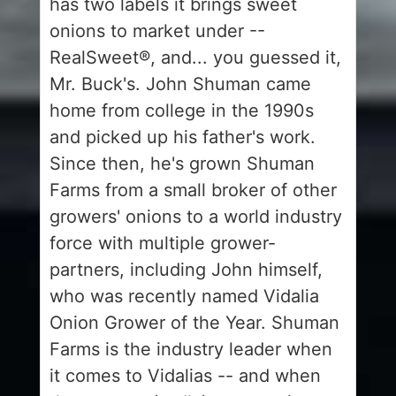
has two labels it brings sweet
onions to market under --
RealSweet®, and... you guessed it,
Mr. Buck's. John Shuman came
home from college in the 1990s
and picked up his father's work.
Since then, he's grown Shuman
Farms from a small broker of other
growers' onions to a world industry
force with multiple grower-
partners, including John himself,
who was recently named Vidalia
Onion Grower of the Year. Shuman
Farms is the industry leader when
it comes to Vidalias -- and when