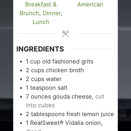
Breakfast &
American
Brunch
,
Dinner
,
Lunch
INGREDIENTS
1
cup
old fashioned grits
2
cups
chicken broth
2
cups
water
1
teaspoon
salt
7
ounces
gouda cheese,
cut
into cubes
2
tablespoons
fresh lemon juice
1
RealSweet® Vidalia onion,