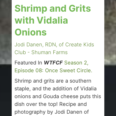
Shrimp and Grits
with Vidalia
Onions
Jodi Danen, RDN, of Create Kids
Club - Shuman Farms
Featured In
WTFCF
Season 2,
Episode 08: Once Sweet Circle.
Shrimp and grits are a southern
staple, and the addition of Vidalia
onions and Gouda cheese puts this
dish over the top! Recipe and
photography by Jodi Danen of