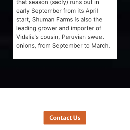
that season (sadly) runs out in
early September from its April
start, Shuman Farms is also the
leading grower and importer of
Vidalia's cousin, Peruvian sweet
onions, from September to March.
Contact Us