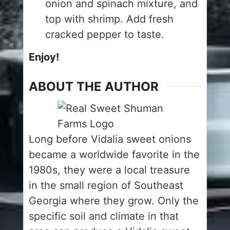
onion and spinach mixture, and
top with shrimp. Add fresh
cracked pepper to taste.
Enjoy!
ABOUT THE AUTHOR
Long before Vidalia sweet onions
became a worldwide favorite in the
1980s, they were a local treasure
in the small region of Southeast
Georgia where they grow. Only the
specific soil and climate in that