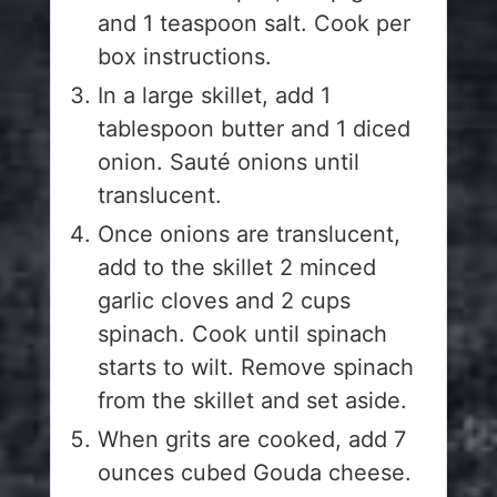
and 1 teaspoon salt. Cook per
box instructions.
In a large skillet, add 1
tablespoon butter and 1 diced
onion. Sauté onions until
translucent.
Once onions are translucent,
add to the skillet 2 minced
garlic cloves and 2 cups
spinach. Cook until spinach
starts to wilt. Remove spinach
from the skillet and set aside.
When grits are cooked, add 7
ounces cubed Gouda cheese.