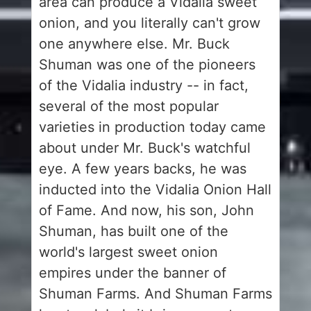
area can produce a Vidalia sweet
onion, and you literally can't grow
one anywhere else. Mr. Buck
Shuman was one of the pioneers
of the Vidalia industry -- in fact,
several of the most popular
varieties in production today came
about under Mr. Buck's watchful
eye. A few years backs, he was
inducted into the Vidalia Onion Hall
of Fame. And now, his son, John
Shuman, has built one of the
world's largest sweet onion
empires under the banner of
Shuman Farms. And Shuman Farms