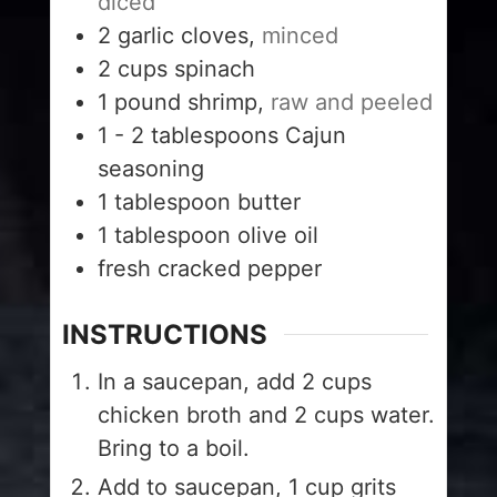
diced
2
garlic cloves,
minced
2
cups
spinach
1
pound
shrimp,
raw and peeled
1 - 2
tablespoons
Cajun
seasoning
1
tablespoon
butter
1
tablespoon
olive oil
fresh cracked pepper
INSTRUCTIONS
In a saucepan, add 2 cups
chicken broth and 2 cups water.
Bring to a boil.
Add to saucepan, 1 cup grits