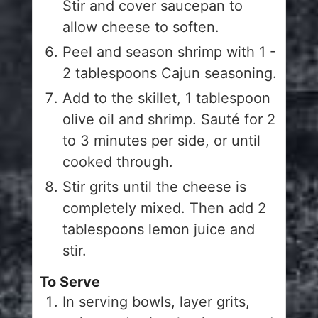
Stir and cover saucepan to
allow cheese to soften.
Peel and season shrimp with 1 -
2 tablespoons Cajun seasoning.
Add to the skillet, 1 tablespoon
olive oil and shrimp. Sauté for 2
to 3 minutes per side, or until
cooked through.
Stir grits until the cheese is
completely mixed. Then add 2
tablespoons lemon juice and
stir.
To Serve
In serving bowls, layer grits,