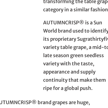
transforming the table grap
category in a similar fashion
AUTUMNCRISP® is a Sun
World brand used to identif
its proprietary Sugrathirtyfi
variety table grape, a mid-t
late season green seedless
variety with the taste,
appearance and supply
continuity that make them
ripe for a global push.
UTUMNCRISP® brand grapes are huge,