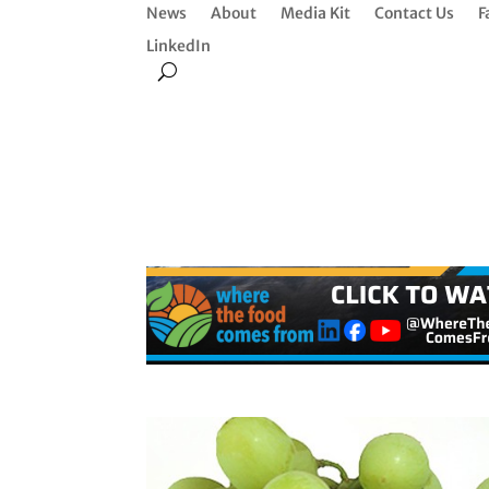
News
About
Media Kit
Contact Us
F
LinkedIn