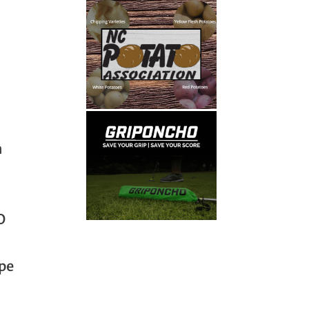
m
O
pe