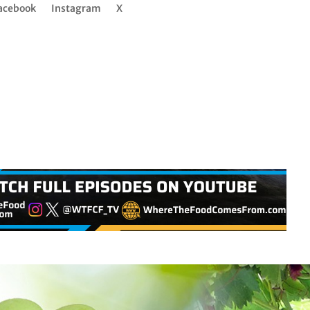
acebook
Instagram
X