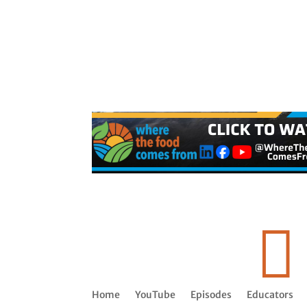

Home
YouTube
Episodes
Educators