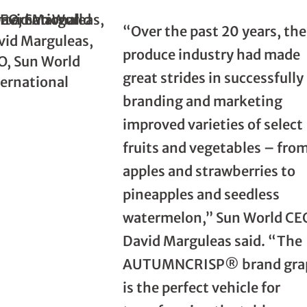
“Over the past 20 years, the
vid Marguleas,
produce industry had made
O, Sun World
great strides in successfully
ternational
branding and marketing
improved varieties of select
fruits and vegetables – fro
apples and strawberries to
pineapples and seedless
watermelon,” Sun World CE
David Marguleas said. “The
AUTUMNCRISP® brand gra
is the perfect vehicle for