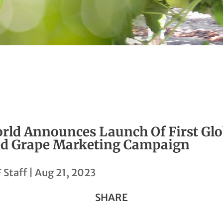
rld Announces Launch Of First Glo
d Grape Marketing Campaign
 Staff
|
Aug 21, 2023
SHARE
Share
Share
Share
Share
Copy