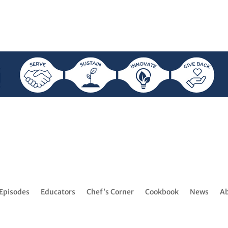
Episodes
Educators
Chef’s Corner
Cookbook
News
A