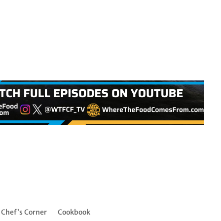
Chef’s Corner
Cookbook