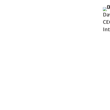
Da
CE
In