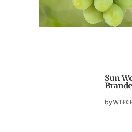
Sun Wo
Brande
by
WTFCF
Share