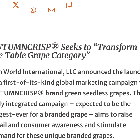
On
On X
On
Via
URL
Facebook
Whatsapp
Email
UTUMNCRISP® Seeks to “Transform
e Table Grape Category”
n World International, LLC announced the laun
 a first-of-its-kind global marketing campaign 
TUMNCRISP® brand green seedless grapes. T
lly integrated campaign – expected to be the
gest-ever for a branded grape – aims to raise
tail and consumer awareness and stimulate
mand for these unique branded grapes.