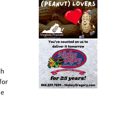
ch
for
he