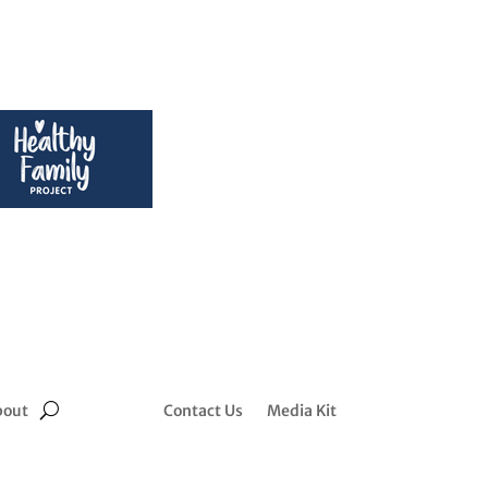
bout
Contact Us
Media Kit