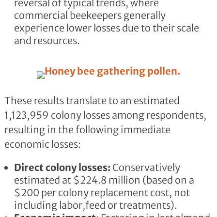
reversal of typical trends, where
commercial beekeepers generally
experience lower losses due to their scale
and resources.
These results translate to an estimated
1,123,959 colony losses among respondents,
resulting in the following immediate
economic losses:
Direct colony losses:
Conservatively
estimated at $224.8 million (based on a
$200 per colony replacement cost, not
including labor,feed or treatments).