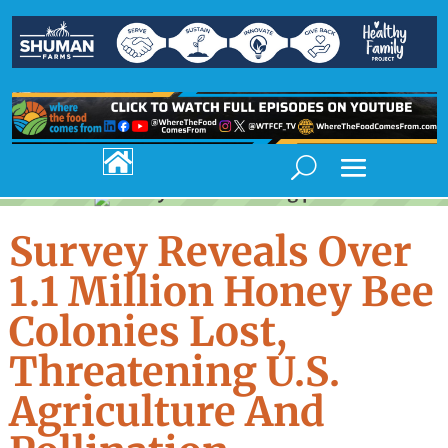

Survey Reveals Over
1.1 Million Honey Bee
Colonies Lost,
Threatening U.S.
Agriculture And