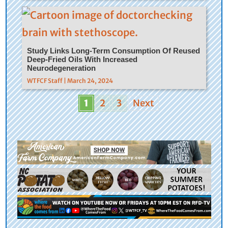
Study Links Long-Term Consumption Of Reused
Deep-Fried Oils With Increased
Neurodegeneration
WTFCF Staff | March 24, 2024
1
2
3
Next