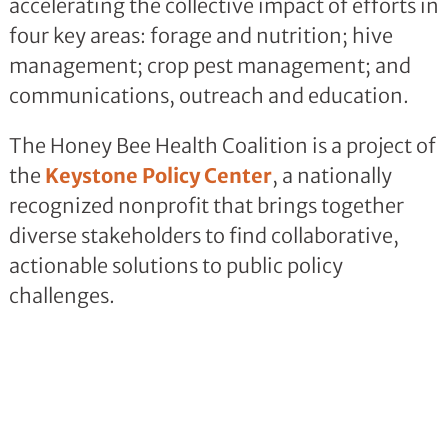
accelerating the collective impact of efforts in
four key areas: forage and nutrition; hive
management; crop pest management; and
communications, outreach and education.
The Honey Bee Health Coalition is a project of
the
Keystone Policy Center
, a nationally
recognized nonprofit that brings together
diverse stakeholders to find collaborative,
actionable solutions to public policy
challenges.