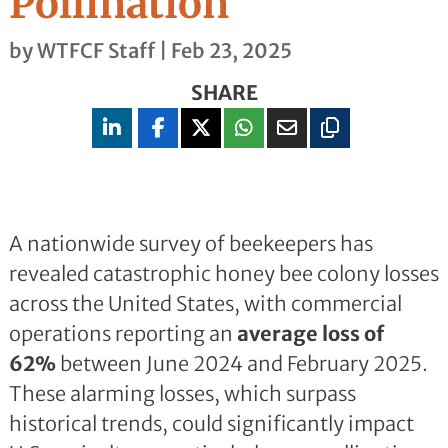
Pollination
by
WTFCF Staff
|
Feb 23, 2025
SHARE
A nationwide survey of beekeepers has
revealed catastrophic honey bee colony losses
across the United States, with commercial
operations reporting an
average loss of
62%
between June 2024 and February 2025.
These alarming losses, which surpass
historical trends, could significantly impact