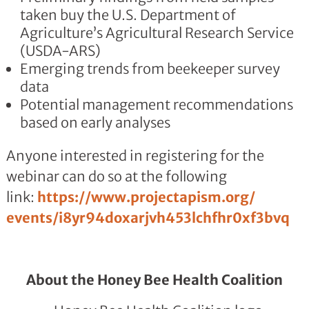
taken buy the U.S. Department of
Agriculture’s Agricultural Research Service
(USDA-ARS)
Emerging trends from beekeeper survey
data
Potential management recommendations
based on early analyses
Anyone interested in registering for the
webinar can do so at the following
link:
https://www.projectapism.org/
events/
i8yr94doxarjvh453lchfhr0xf3bvq
About the Honey Bee Health Coalition