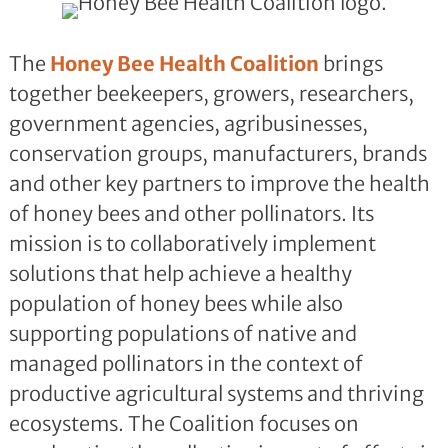
The
Honey Bee Health Coalition
brings
together beekeepers, growers, researchers,
government agencies, agribusinesses,
conservation groups, manufacturers, brands
and other key partners to improve the health
of honey bees and other pollinators. Its
mission is to collaboratively implement
solutions that help achieve a healthy
population of honey bees while also
supporting populations of native and
managed pollinators in the context of
productive agricultural systems and thriving
ecosystems. The Coalition focuses on