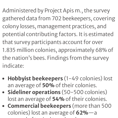
Administered by Project Apis m., the survey
gathered data from 702 beekeepers, covering
colony losses, management practices, and
potential contributing factors. It is estimated
that survey participants account for over
1.835 million colonies, approximately 68% of
the nation’s bees. Findings from the survey
indicate:
Hobbyist beekeepers
(1-49 colonies) lost
an average of
50%
of their colonies.
Sideliner operations
(50-500 colonies)
lost an average of
54%
of their colonies.
Commercial beekeepers
(more than 500
colonies) lost an average of
62%
—a