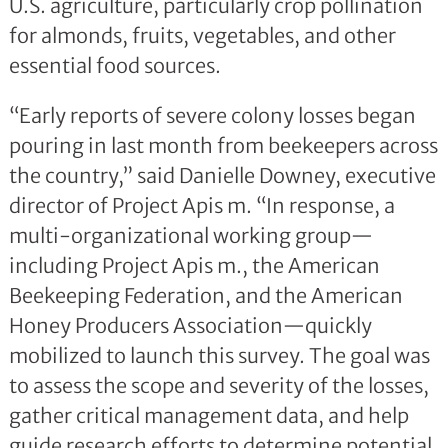
U.S. agriculture, particularly crop pollination
for almonds, fruits, vegetables, and other
essential food sources.
“Early reports of severe colony losses began
pouring in last month from beekeepers across
the country,” said Danielle Downey, executive
director of Project Apis m. “In response, a
multi-organizational working group—
including Project Apis m., the American
Beekeeping Federation, and the American
Honey Producers Association—quickly
mobilized to launch this survey. The goal was
to assess the scope and severity of the losses,
gather critical management data, and help
guide research efforts to determine potential