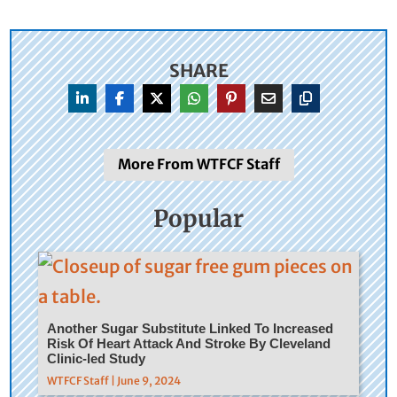
SHARE
More From WTFCF Staff
Popular
Another Sugar Substitute Linked To Increased
Risk Of Heart Attack And Stroke By Cleveland
Clinic-led Study
WTFCF Staff | June 9, 2024