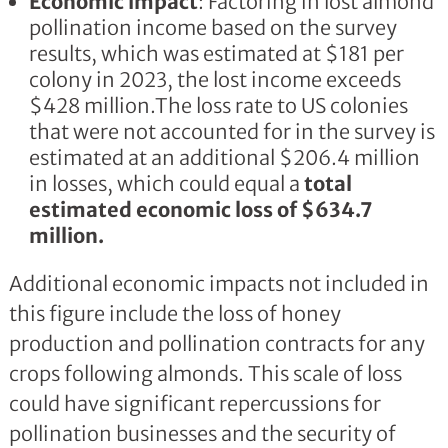
Economic impact
: Factoring in lost almond
pollination income based on the survey
results, which was estimated at $181 per
colony in 2023, the lost income exceeds
$428 million.The loss rate to US colonies
that were not accounted for in the survey is
estimated at an additional $206.4 million
in losses, which could equal a
total
estimated economic loss of $634.7
million.
Additional economic impacts not included in
this figure include the loss of honey
production and pollination contracts for any
crops following almonds. This scale of loss
could have significant repercussions for
pollination businesses and the security of