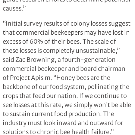
causes.”
“Initial survey results of colony losses suggest
that commercial beekeepers may have lost in
excess of 60% of their bees. The scale of
these losses is completely unsustainable,”
said Zac Browning, a fourth-generation
commercial beekeeper and board chairman
of Project Apis m. “Honey bees are the
backbone of our food system, pollinating the
crops that feed our nation. If we continue to
see losses at this rate, we simply won’t be able
to sustain current food production. The
industry must look inward and outward for
solutions to chronic bee health failure.”