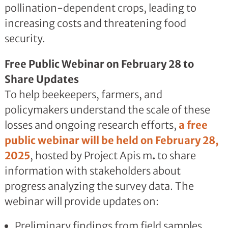
pollination-dependent crops, leading to
increasing costs and threatening food
security.
Free Public Webinar on February 28 to
Share Updates
To help beekeepers, farmers, and
policymakers understand the scale of these
losses and ongoing research efforts,
a free
public webinar will be held on February 28,
2025
, hosted by Project Apis m
.
to share
information with stakeholders about
progress analyzing the survey data. The
webinar will provide updates on:
Preliminary findings from field samples