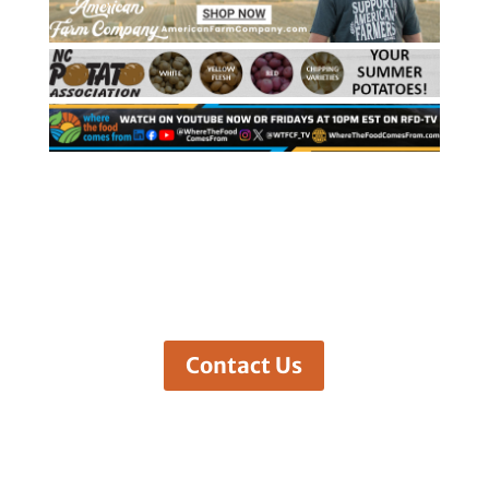
Contact Us