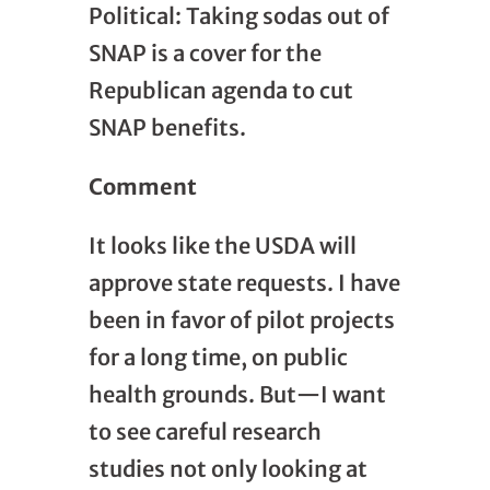
Political: Taking sodas out of
SNAP is a cover for the
Republican agenda to cut
SNAP benefits.
Comment
It looks like the USDA will
approve state requests. I have
been in favor of pilot projects
for a long time, on public
health grounds. But—I want
to see careful research
studies not only looking at