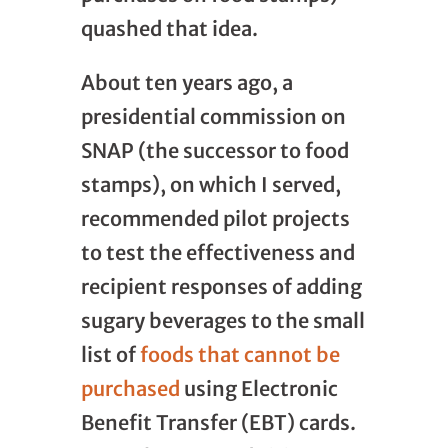
quashed that idea.
About ten years ago, a
presidential commission on
SNAP (the successor to food
stamps), on which I served,
recommended pilot projects
to test the effectiveness and
recipient responses of adding
sugary beverages to the small
list of
foods that cannot be
purchased
using Electronic
Benefit Transfer (EBT) cards.