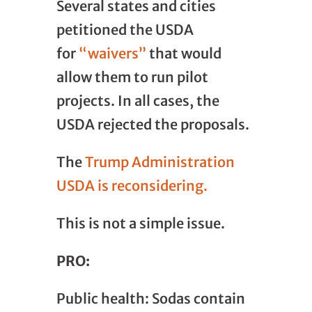
Several states and cities
petitioned the USDA
for
“waivers”
that would
allow them to run pilot
projects. In all cases, the
USDA rejected the proposals.
The
Trump Administration
USDA is reconsidering.
This is not a simple issue.
PRO:
Public health: Sodas contain