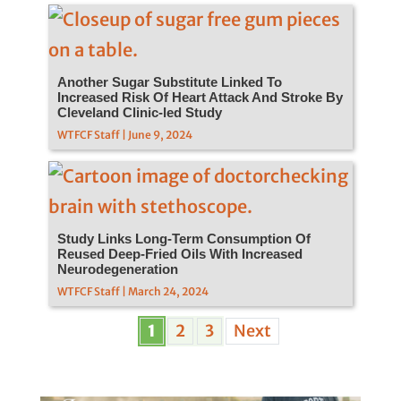
Another Sugar Substitute Linked To
Increased Risk Of Heart Attack And Stroke By
Cleveland Clinic-led Study
WTFCF Staff | June 9, 2024
Study Links Long-Term Consumption Of
Reused Deep-Fried Oils With Increased
Neurodegeneration
WTFCF Staff | March 24, 2024
1
2
3
Next