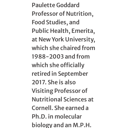
Paulette Goddard
Professor of Nutrition,
Food Studies, and
Public Health, Emerita,
at New York University,
which she chaired from
1988-2003 and from
which she officially
retired in September
2017. She is also
Visiting Professor of
Nutritional Sciences at
Cornell. She earned a
Ph.D. in molecular
biology and an M.P.H.