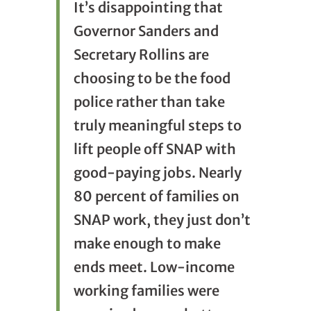
It’s disappointing that
Governor Sanders and
Secretary Rollins are
choosing to be the food
police rather than take
truly meaningful steps to
lift people off SNAP with
good-paying jobs. Nearly
80 percent of families on
SNAP work, they just don’t
make enough to make
ends meet. Low-income
working families were