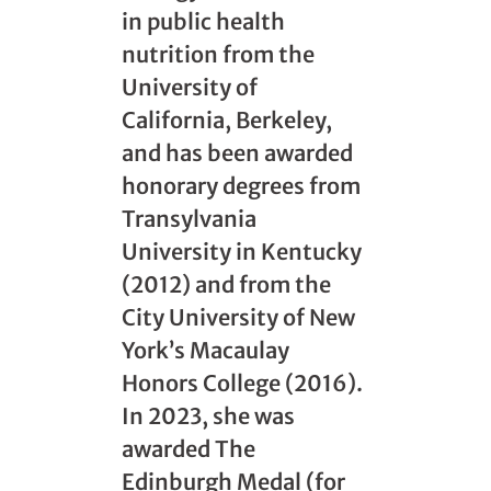
in public health
nutrition from the
University of
California, Berkeley,
and has been awarded
honorary degrees from
Transylvania
University in Kentucky
(2012) and from the
City University of New
York’s Macaulay
Honors College (2016).
In 2023, she was
awarded The
Edinburgh Medal (for