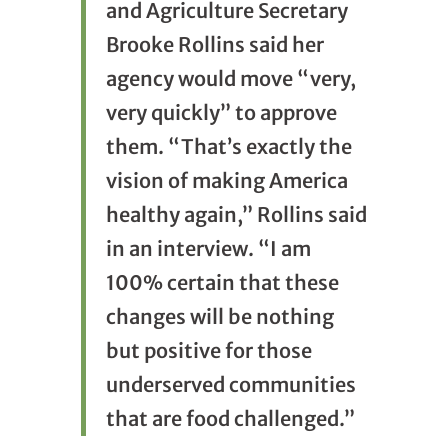
and Agriculture Secretary
Brooke Rollins said her
agency would move “very,
very quickly” to approve
them.
“That’s exactly the
vision of making America
healthy again,” Rollins said
in an interview. “I am
100% certain that these
changes will be nothing
but positive for those
underserved communities
that are food challenged.”