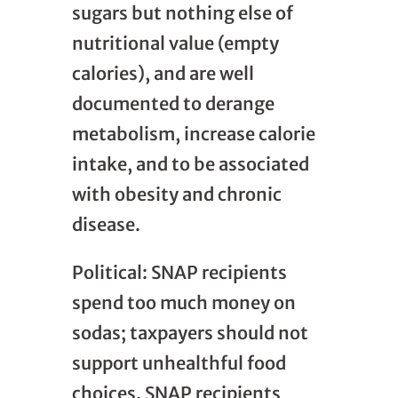
sugars but nothing else of
nutritional value (empty
calories), and are well
documented to derange
metabolism, increase calorie
intake, and to be associated
with obesity and chronic
disease.
Political: SNAP recipients
spend too much money on
sodas; taxpayers should not
support unhealthful food
choices. SNAP recipients