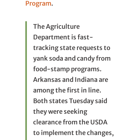
Program
.
The Agriculture
Department is fast-
tracking state requests to
yank soda and candy from
food-stamp programs.
Arkansas and Indiana are
among the first in line.
Both states Tuesday said
they were seeking
clearance from the USDA
to implement the changes,