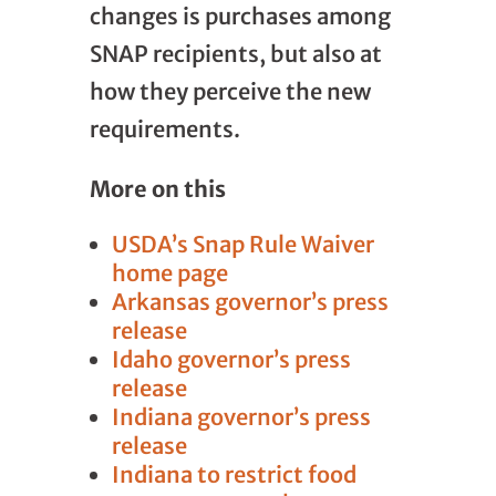
changes is purchases among
SNAP recipients, but also at
how they perceive the new
requirements.
More on this
USDA’s Snap Rule Waiver
home page
Arkansas governor’s press
release
Idaho governor’s press
release
Indiana governor’s press
release
Indiana to restrict food