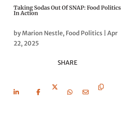
Taking Sodas Out Of SNAP: Food Politics
In Action
by
Marion Nestle, Food Politics
|
Apr
22, 2025
SHARE
Share
Share
Share
Share
Share
Copy
On
On
On X
On
Via
URL
Linkedin
Facebook
Whatsapp
Email