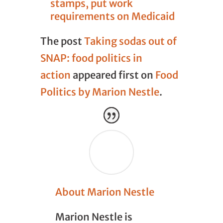
stamps, put work
requirements on Medicaid
The post
Taking sodas out of
SNAP: food politics in
action
appeared first on
Food
Politics by Marion Nestle
.
About Marion Nestle
Marion Nestle is