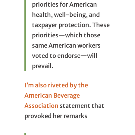
priorities for American
health, well-being, and
taxpayer protection. These
priorities—which those
same American workers
voted to endorse—will
prevail.
I’m also riveted by the
American Beverage
Association
statement that
provoked her remarks