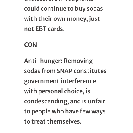
could continue to buy sodas
with their own money, just
not EBT cards.
CON
Anti-hunger: Removing
sodas from SNAP constitutes
government interference
with personal choice, is
condescending, and is unfair
to people who have few ways
to treat themselves.