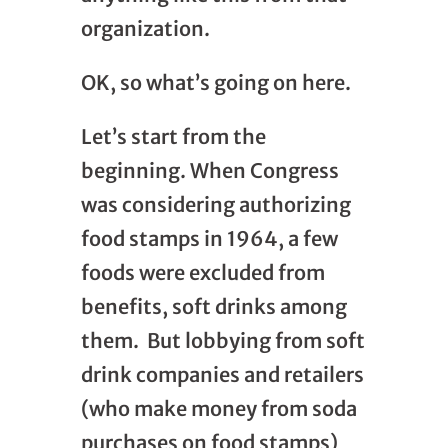
organization.
OK, so what’s going on here.
Let’s start from the
beginning. When Congress
was considering authorizing
food stamps in 1964, a few
foods were excluded from
benefits, soft drinks among
them. But lobbying from soft
drink companies and retailers
(who make money from soda
purchases on food stamps)