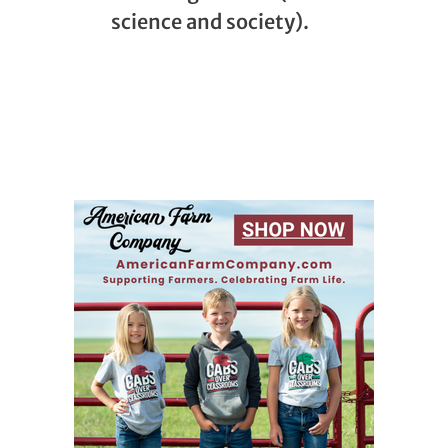
science and society).