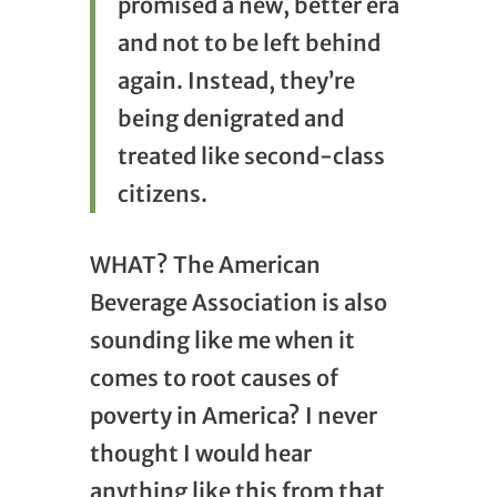
promised a new, better era
and not to be left behind
again. Instead, they’re
being denigrated and
treated like second-class
citizens.
WHAT? The American
Beverage Association is also
sounding like me when it
comes to root causes of
poverty in America? I never
thought I would hear
anything like this from that