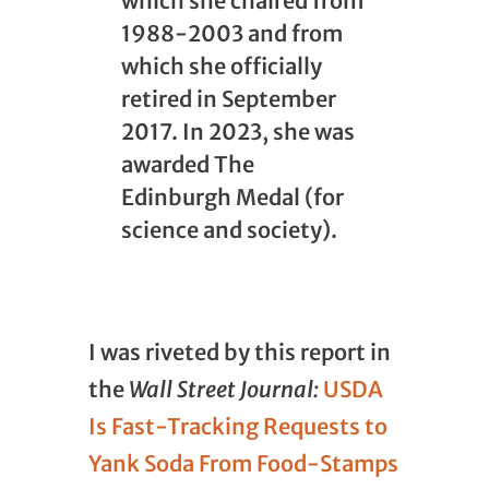
which she chaired from
1988-2003 and from
which she officially
retired in September
2017. In 2023, she was
awarded The
Edinburgh Medal (for
science and society).
I was riveted by this report in
the
Wall Street Journal:
USDA
Is Fast-Tracking Requests to
Yank Soda From Food-Stamps