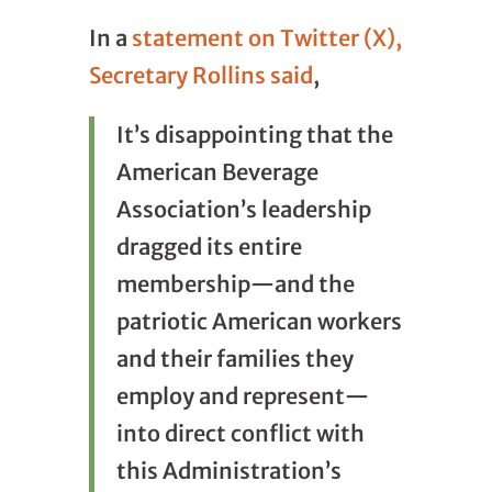
In a
statement on Twitter (X),
Secretary Rollins said
,
It’s disappointing that the
American Beverage
Association’s leadership
dragged its entire
membership—and the
patriotic American workers
and their families they
employ and represent—
into direct conflict with
this Administration’s