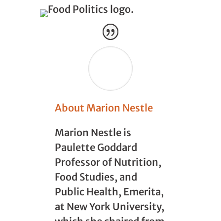
About Marion Nestle
Marion Nestle is
Paulette Goddard
Professor of Nutrition,
Food Studies, and
Public Health, Emerita,
at New York University,