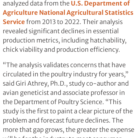
analyzed data from the
U.S. Department of
Agriculture
National Agricultural Statistics
Service
from 2013 to 2022. Their analysis
revealed significant declines in essential
production metrics, including hatchability,
chick viability and production efficiency.
“The analysis validates concerns that have
circulated in the poultry industry for years,”
said Giri Athrey, Ph.D., study co-author and
avian geneticist and associate professor in
the Department of Poultry Science. “This
study is the first to paint a clear picture of the
problem and forecast future declines. The
more that gap grows, the greater the expense