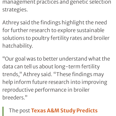
management practices and genetic selection
strategies.
Athrey said the findings highlight the need
for further research to explore sustainable
solutions to poultry fertility rates and broiler
hatchability.
“Our goal was to better understand what the
data can tell us about long-term fertility
trends,” Athrey said. “These findings may
help inform future research into improving
reproductive performance in broiler
breeders.”
The post
Texas A&M Study Predicts