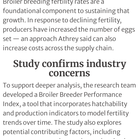
Broiler breeding fertility rates are a
foundational component to sustaining that
growth. In response to declining fertility,
producers have increased the number of eggs
set — an approach Athrey said can also
increase costs across the supply chain.
Study confirms industry
concerns
To support deeper analysis, the research team
developed a Broiler Breeder Performance
Index, a tool that incorporates hatchability
and production indicators to model fertility
trends over time. The study also explores
potential contributing factors, including