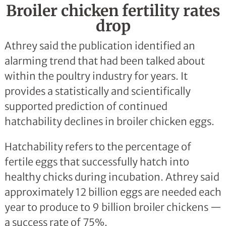
Broiler chicken fertility rates
drop
Athrey said the publication identified an
alarming trend that had been talked about
within the poultry industry for years. It
provides a statistically and scientifically
supported prediction of continued
hatchability declines in broiler chicken eggs.
Hatchability refers to the percentage of
fertile eggs that successfully hatch into
healthy chicks during incubation. Athrey said
approximately 12 billion eggs are needed each
year to produce to 9 billion broiler chickens —
a success rate of 75%.