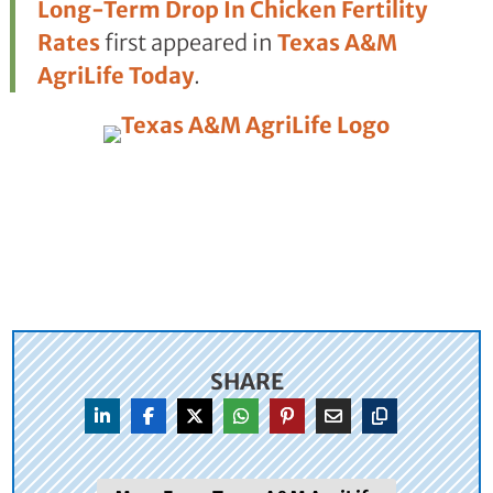
Long-Term Drop In Chicken Fertility
Rates
first appeared in
Texas A&M
AgriLife Today
.
SHARE