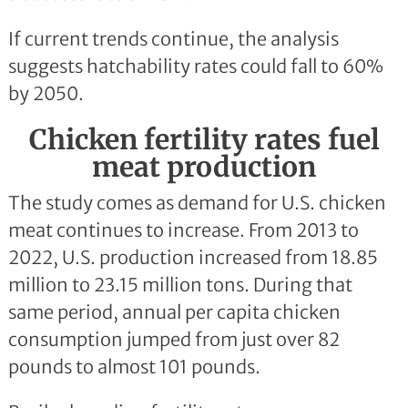
If current trends continue, the analysis
suggests hatchability rates could fall to 60%
by 2050.
Chicken fertility rates fuel
meat production
The study comes as demand for U.S. chicken
meat continues to increase. From 2013 to
2022, U.S. production increased from 18.85
million to 23.15 million tons. During that
same period, annual per capita chicken
consumption jumped from just over 82
pounds to almost 101 pounds.