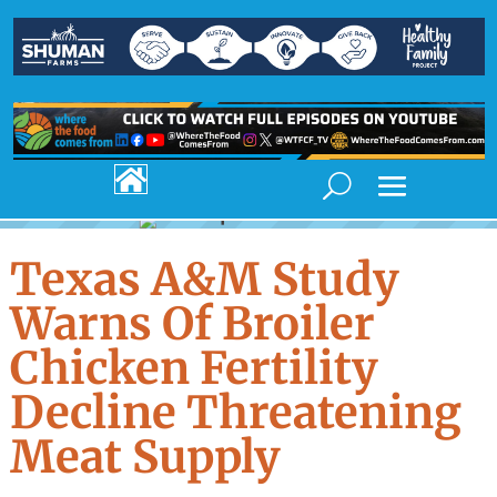

Texas A&M Study
Warns Of Broiler
Chicken Fertility
Decline Threatening
Meat Supply