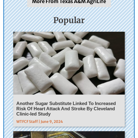
More From Texas A&M AgriLife
Popular
Another Sugar Substitute Linked To Increased
Risk Of Heart Attack And Stroke By Cleveland
Clinic-led Study
WTFCF Staff | June 9, 2024