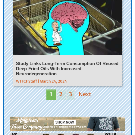
Study Links Long-Term Consumption Of Reused
Deep-Fried Oils With Increased
Neurodegeneration
WTFCF Staff | March 24, 2024
1
2
3
Next