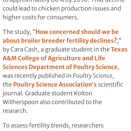
could lead to chicken production issues and
higher costs for consumers.
The study, “
How concerned should we be
about broiler breeder fertility declines?
,”
by Cara Cash, a graduate student in the
Texas
A&M College of Agriculture and Life
Sciences
Department of Poultry Science
,
was recently published in
Poultry Science
,
the
Poultry Science Association’s
scientific
journal. Graduate student Kolton
Witherspoon also contributed to the
research.
To assess fertility trends, researchers