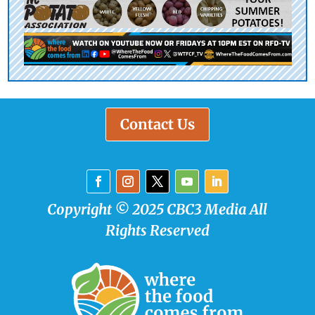
Contact Us
Copyright © 2025 CBC3 Media All
Rights Reserved