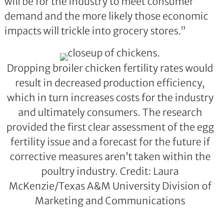
will be for the industry to meet consumer
demand and the more likely those economic
impacts will trickle into grocery stores.”
Dropping broiler chicken fertility rates would
result in decreased production efficiency,
which in turn increases costs for the industry
and ultimately consumers. The research
provided the first clear assessment of the egg
fertility issue and a forecast for the future if
corrective measures aren’t taken within the
poultry industry. Credit: Laura
McKenzie/Texas A&M University Division of
Marketing and Communications