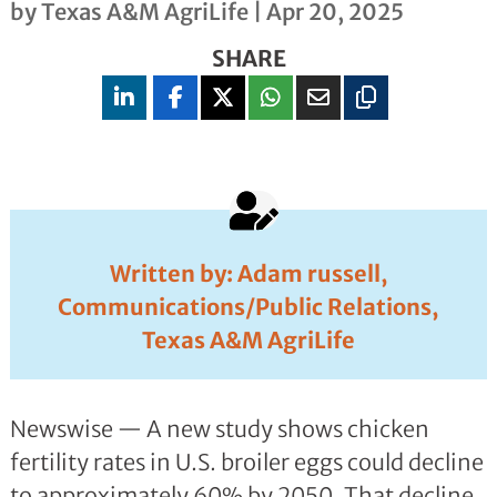
by
Texas A&M AgriLife
|
Apr 20, 2025
SHARE
Written by: Adam russell,
Communications/Public Relations,
Texas A&M AgriLife
Newswise — A new study shows chicken
fertility rates in U.S. broiler eggs could decline
to approximately 60% by 2050. That decline