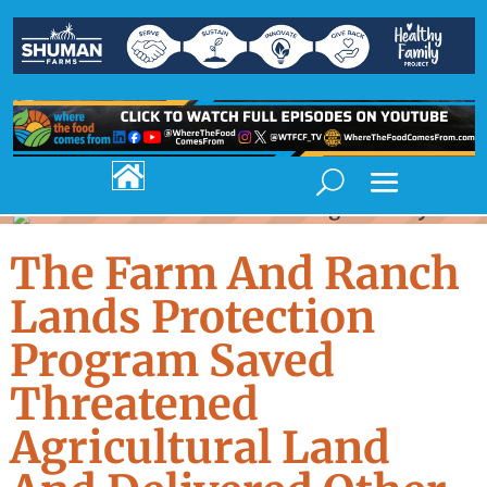

The Farm And Ranch
Lands Protection
Program Saved
Threatened
Agricultural Land