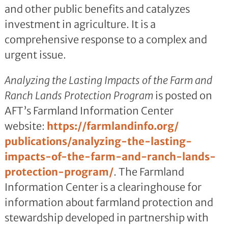
and other public benefits and catalyzes
investment in agriculture. It is a
comprehensive response to a complex and
urgent issue.
Analyzing the Lasting Impacts of the Farm and
Ranch Lands Protection Program
is posted on
AFT’s Farmland Information Center
website:
https://farmlandinfo.org/
publications/analyzing-the-
lasting-
impacts-of-the-farm-
and-ranch-lands-
protection-
program/
. The Farmland
Information Center is a clearinghouse for
information about farmland protection and
stewardship developed in partnership with