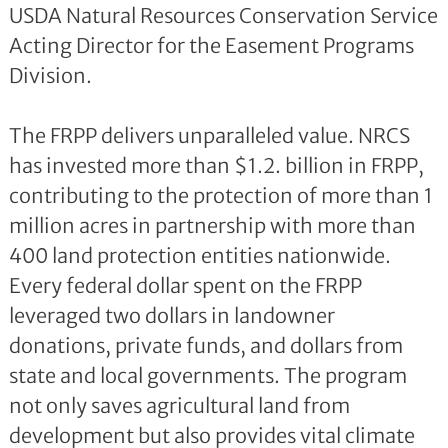
USDA Natural Resources Conservation Service
Acting Director for the Easement Programs
Division.
The FRPP delivers unparalleled value. NRCS
has invested more than $1.2. billion in FRPP,
contributing to the protection of more than 1
million acres in partnership with more than
400 land protection entities nationwide.
Every federal dollar spent on the FRPP
leveraged two dollars in landowner
donations, private funds, and dollars from
state and local governments. The program
not only saves agricultural land from
development but also provides vital climate