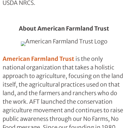
USDA NRCS.
About American Farmland Trust
American Farmland Trust
is the only
national organization that takes a holistic
approach to agriculture, focusing on the land
itself, the agricultural practices used on that
land, and the farmers and ranchers who do
the work. AFT launched the conservation
agriculture movement and continues to raise
public awareness through our No Farms, No
Food message. Since our founding in 1980,