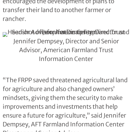
encouraged the development of plans to
transfer their land to another farmer or
rancher.
Jennifer Dempsey, Director and Senior
Advisor, American Farmland Trust
Information Center
“The FRPP saved threatened agricultural land
for agriculture and also changed owners’
mindsets, giving them the security to make
improvements and investments that help
ensure a future for agriculture,” said Jennifer
Dempsey, AFT Farmland Information Center