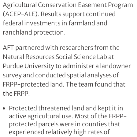
Agricultural Conservation Easement Program
(ACEP-ALE). Results support continued
federal investments in farmland and
ranchland protection.
AFT partnered with researchers from the
Natural Resources Social Science Lab at
Purdue University to administer a landowner
survey and conducted spatial analyses of
FRPP-protected land. The team found that
the FRPP:
Protected threatened land and kept it in
active agricultural use. Most of the FRPP-
protected parcels were in counties that
experienced relatively high rates of