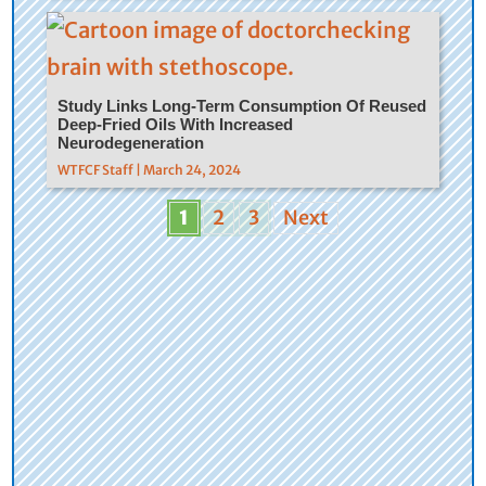
Study Links Long-Term Consumption Of Reused
Deep-Fried Oils With Increased
Neurodegeneration
WTFCF Staff | March 24, 2024
1
2
3
Next