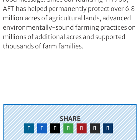
AFT has helped permanently protect over 6.8
million acres of agricultural lands, advanced
environmentally-sound farming practices on
millions of additional acres and supported
thousands of farm families.
SHARE