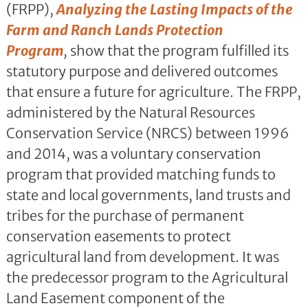
(FRPP),
Analyzing the Lasting Impacts of the
Farm and Ranch Lands Protection
Program
,
show that the program fulfilled its
statutory purpose and delivered outcomes
that ensure a future for agriculture. The FRPP,
administered by the Natural Resources
Conservation Service (NRCS) between 1996
and 2014, was a voluntary conservation
program that provided matching funds to
state and local governments, land trusts and
tribes for the purchase of permanent
conservation easements to protect
agricultural land from development. It was
the predecessor program to the Agricultural
Land Easement component of the