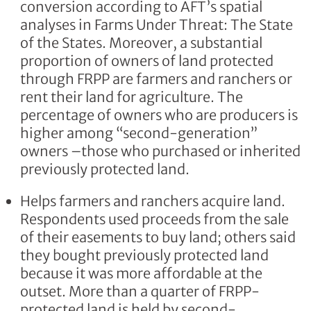
conversion according to AFT’s spatial
analyses in Farms Under Threat: The State
of the States. Moreover, a substantial
proportion of owners of land protected
through FRPP are farmers and ranchers or
rent their land for agriculture. The
percentage of owners who are producers is
higher among “second-generation”
owners –those who purchased or inherited
previously protected land.
Helps farmers and ranchers acquire land.
Respondents used proceeds from the sale
of their easements to buy land; others said
they bought previously protected land
because it was more affordable at the
outset. More than a quarter of FRPP-
protected land is held by second-