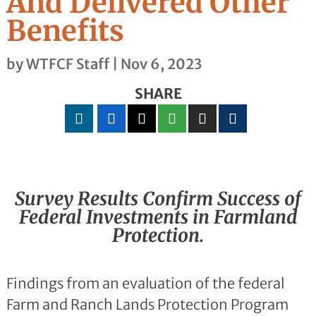
And Delivered Other
Benefits
by
WTFCF Staff
|
Nov 6, 2023
SHARE
Survey Results Confirm Success of
Federal Investments in Farmland
Protection.
Findings from an evaluation of the federal
Farm and Ranch Lands Protection Program