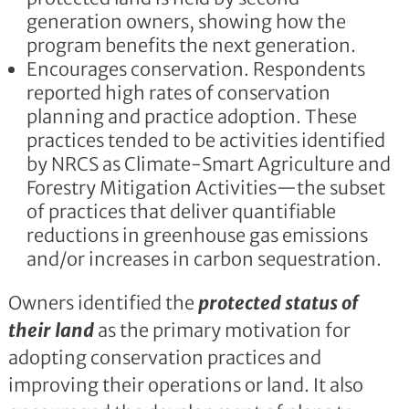
generation owners, showing how the
program benefits the next generation.
Encourages conservation. Respondents
reported high rates of conservation
planning and practice adoption. These
practices tended to be activities identified
by NRCS as Climate-Smart Agriculture and
Forestry Mitigation Activities—the subset
of practices that deliver quantifiable
reductions in greenhouse gas emissions
and/or increases in carbon sequestration.
Owners identified the
protected status of
their land
as the primary motivation for
adopting conservation practices and
improving their operations or land. It also