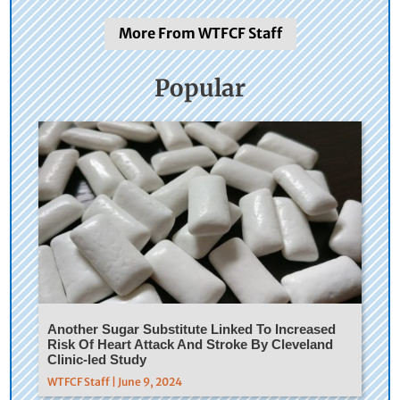
More From WTFCF Staff
Popular
Another Sugar Substitute Linked To Increased
Risk Of Heart Attack And Stroke By Cleveland
Clinic-led Study
WTFCF Staff | June 9, 2024