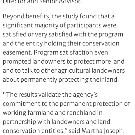
Director and Senior Advisor.
Beyond benefits, the study found that a
significant majority of participants were
satisfied or very satisfied with the program
and the entity holding their conservation
easement. Program satisfaction even
prompted landowners to protect more land
and to talk to other agricultural landowners
about permanently protecting their land.
“The results validate the agency’s
commitment to the permanent protection of
working farmland and ranchland in
partnership with landowners and land
conservation entities,” said Martha Joseph,