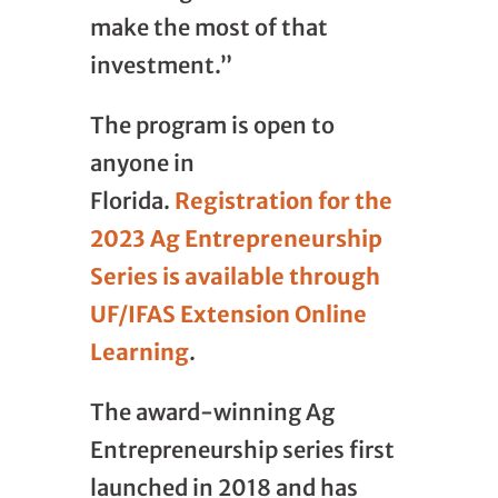
make the most of that
investment.”
The program is open to
anyone in
Florida.
Registration for the
2023 Ag Entrepreneurship
Series is available through
UF/IFAS Extension Online
Learning
.
The award-winning Ag
Entrepreneurship series first
launched in 2018 and has