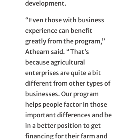
development.
“Even those with business
experience can benefit
greatly from the program,”
Athearn said. “That’s
because agricultural
enterprises are quite a bit
different from other types of
businesses. Our program
helps people factor in those
important differences and be
in a better position to get
financing for their farm and