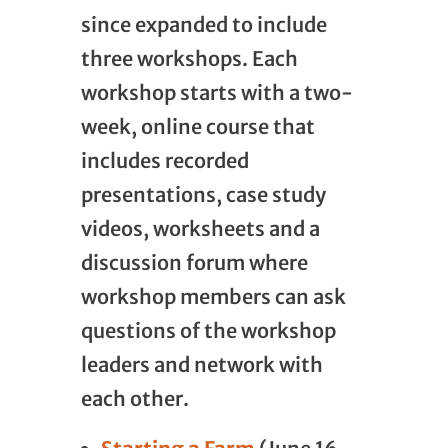
since expanded to include
three workshops. Each
workshop starts with a two-
week, online course that
includes recorded
presentations, case study
videos, worksheets and a
discussion forum where
workshop members can ask
questions of the workshop
leaders and network with
each other.