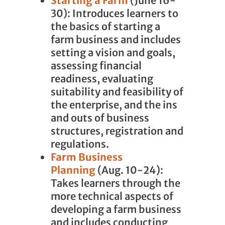
Starting a Farm
(June 16-
30): Introduces learners to
the basics of starting a
farm business and includes
setting a vision and goals,
assessing financial
readiness, evaluating
suitability and feasibility of
the enterprise, and the ins
and outs of business
structures, registration and
regulations.
Farm Business
Planning
(Aug. 10-24):
Takes learners through the
more technical aspects of
developing a farm business
and includes conducting