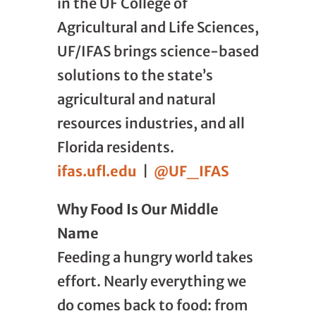
in the UF College of
Agricultural and Life Sciences,
UF/IFAS brings science-based
solutions to the state’s
agricultural and natural
resources industries, and all
Florida residents.
ifas.ufl.edu
|
@UF_IFAS
Why Food Is Our Middle
Name
Feeding a hungry world takes
effort. Nearly everything we
do comes back to food: from