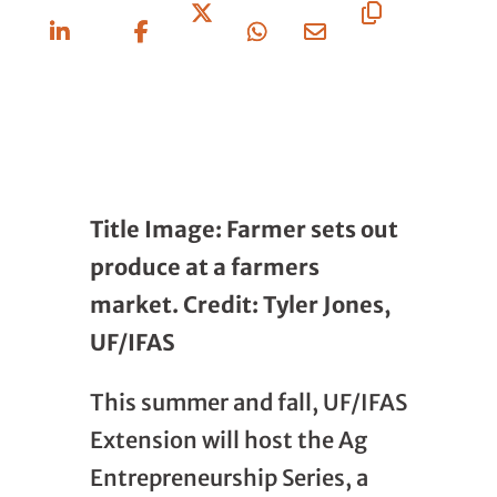
On
On
On X
On
Via
URL
Linkedin
Facebook
Whatsapp
Email
Title Image: Farmer sets out
produce at a farmers
market. Credit: Tyler Jones,
UF/IFAS
This summer and fall, UF/IFAS
Extension will host the Ag
Entrepreneurship Series, a