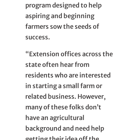
program designed to help
aspiring and beginning
farmers sow the seeds of
success.
“Extension offices across the
state often hear from
residents who are interested
in starting a small farm or
related business. However,
many of these folks don’t
have an agricultural
background and need help
getting their idea off the