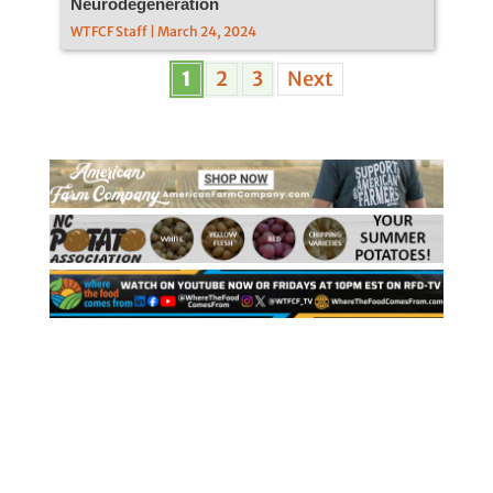
Neurodegeneration
WTFCF Staff | March 24, 2024
1
2
3
Next