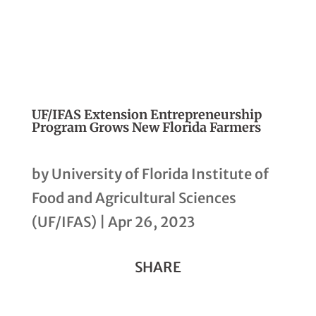
UF/IFAS Extension Entrepreneurship
Program Grows New Florida Farmers
by
University of Florida Institute of
Food and Agricultural Sciences
(UF/IFAS)
|
Apr 26, 2023
SHARE
Share
Share
Share
Share
Share
Copy