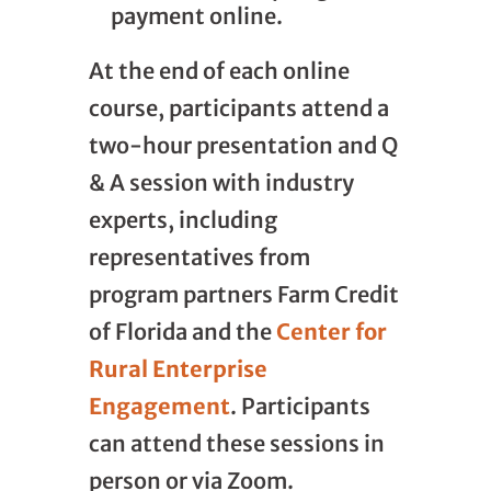
payment online.
At the end of each online
course, participants attend a
two-hour presentation and Q
& A session with industry
experts, including
representatives from
program partners Farm Credit
of Florida and the
Center for
Rural Enterprise
Engagement
. Participants
can attend these sessions in
person or via Zoom.