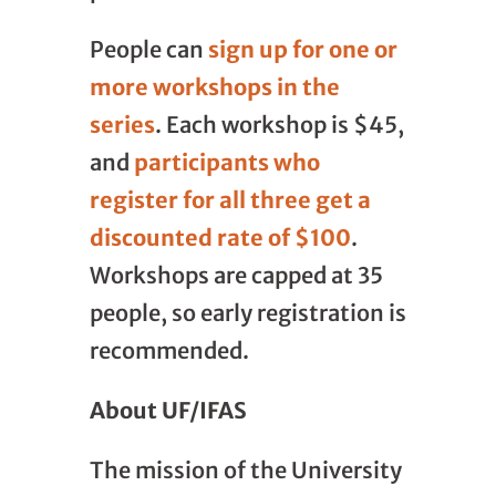
People can
sign up for one or
more workshops in the
series
. Each workshop is $45,
and
participants who
register for all three get a
discounted rate of $100
.
Workshops are capped at 35
people, so early registration is
recommended.
About UF/IFAS
The mission of the University