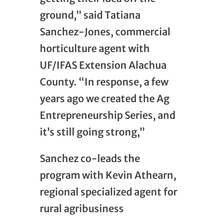
ground,” said Tatiana
Sanchez-Jones, commercial
horticulture agent with
UF/IFAS Extension Alachua
County. “In response, a few
years ago we created the Ag
Entrepreneurship Series, and
it’s still going strong,”
Sanchez co-leads the
program with Kevin Athearn,
regional specialized agent for
rural agribusiness