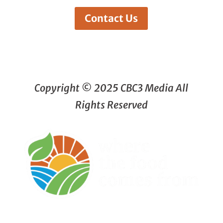
Contact Us
Copyright © 2025 CBC3 Media All
Rights Reserved