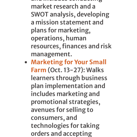
market research and a
SWOT analysis, developing
a mission statement and
plans for marketing,
operations, human
resources, finances and risk
management.
Marketing for Your Small
Farm
(Oct. 13-27): Walks
learners through business
plan implementation and
includes marketing and
promotional strategies,
avenues for selling to
consumers, and
technologies for taking
orders and accepting