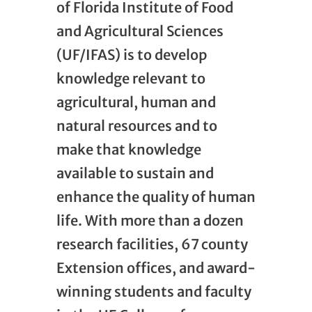
of Florida Institute of Food
and Agricultural Sciences
(UF/IFAS) is to develop
knowledge relevant to
agricultural, human and
natural resources and to
make that knowledge
available to sustain and
enhance the quality of human
life. With more than a dozen
research facilities, 67 county
Extension offices, and award-
winning students and faculty