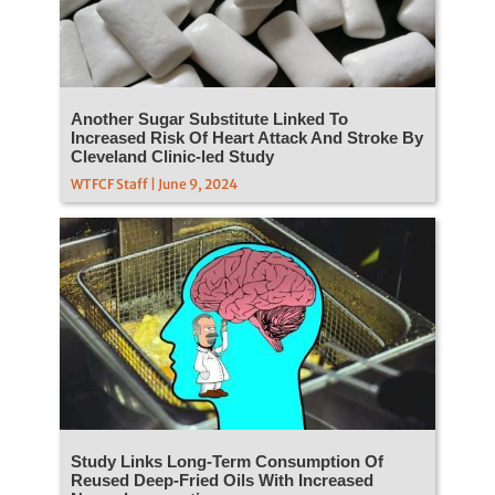
Another Sugar Substitute Linked To
Increased Risk Of Heart Attack And Stroke By
Cleveland Clinic-led Study
WTFCF Staff | June 9, 2024
Study Links Long-Term Consumption Of
Reused Deep-Fried Oils With Increased