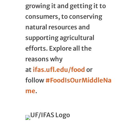
growing it and getting it to
consumers, to conserving
natural resources and
supporting agricultural
efforts. Explore all the
reasons why
at
ifas.ufl.edu/food
or
follow
#FoodIsOurMiddleNa
me
.