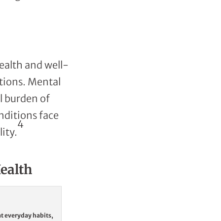
ealth and well-
itions. Mental
l burden of
nditions face
4
ity.
Health
at everyday habits,