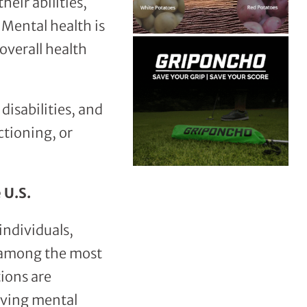
heir abilities,
 Mental health is
 overall health
disabilities, and
ctioning, or
 U.S.
individuals,
n among the most
ions are
iving mental