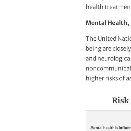
health treatmen
Mental Health, 
The United Nati
being are closel
and neurological
noncommunicable 
higher risks of a
Risk 
Mental health is influe