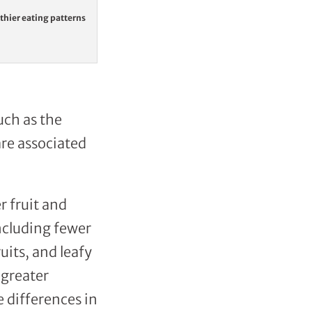
lthier eating patterns
uch as the
are associated
r fruit and
ncluding fewer
its, and leafy
 greater
e differences in