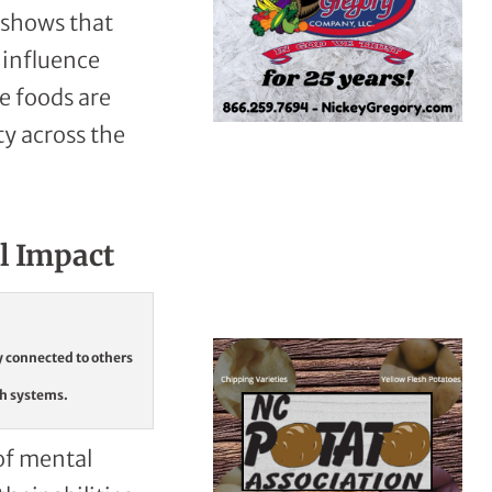
e shows that
 influence
le foods are
ty across the
l Impact
y connected to others
th systems.
of mental