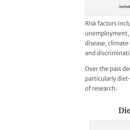
includ
Risk factors incl
unemployment, ge
disease, climate
and discriminati
Over the past de
particularly di
of research.
Di