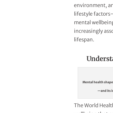
environment, and
lifestyle factor
mental wellbeing
increasingly ass
lifespan.
Underst
Mental health shapes
—and its i
The World Health