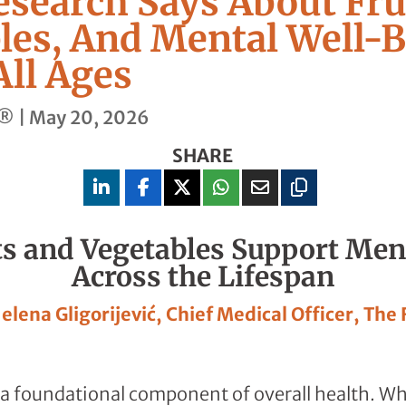
search Says About Fru
les, And Mental Well-
All Ages
t®
|
May 20, 2026
SHARE
s and Vegetables Support Men
Across the Lifespan
Jelena Gligorijević, Chief Medical Officer, The
 a foundational component of overall health. Wh