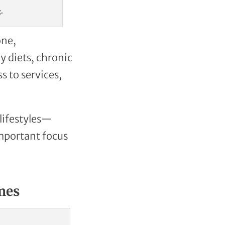
g.
one,
 diets, chronic
s to services,
 lifestyles—
mportant focus
mes