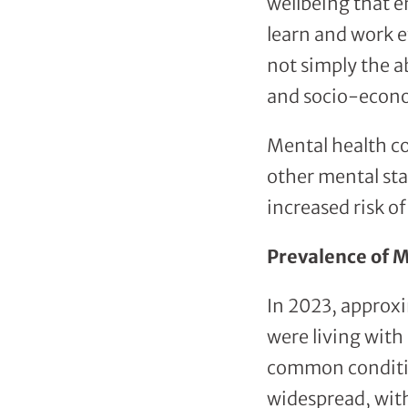
wellbeing that en
learn and work e
not simply the ab
and socio-econ
Mental health co
other mental sta
increased risk o
Prevalence of M
In 2023, approxim
were living with
common conditi
widespread, with