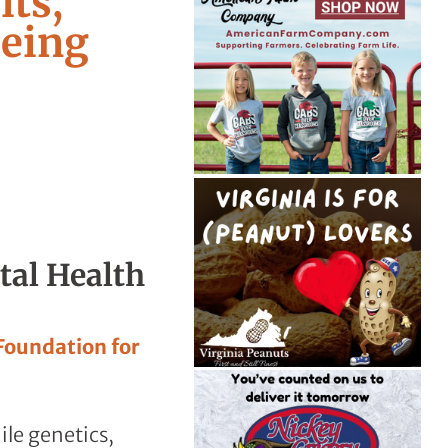
its,
Being
tal Health
 Foundation for
ile genetics,