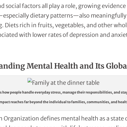
 social factors all play a role, growing evidenc
s—especially dietary patterns—also meaningfully
. Diets rich in fruits, vegetables, and other who
ociated with lower rates of depression and anxie
anding Mental Health and Its Globa
 how people handle everyday stress, manage their responsibilities, and sta
mpact reaches far beyond the individual to families, communities, and heal
 Organization defines mental health as a state 