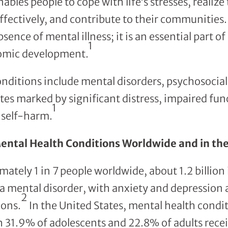
ables people to cope with life’s stresses, realize t
ffectively, and contribute to their communities.
sence of mental illness; it is an essential part of
1
omic development.
nditions include mental disorders, psychosocial 
tes marked by significant distress, impaired fun
1
f self-harm.
ental Health Conditions Worldwide and in the
ately 1 in 7 people worldwide, about 1.2 billion 
 a mental disorder, with anxiety and depressio
2
ons.
In the United States, mental health condit
 31.9% of adolescents and 22.8% of adults rece