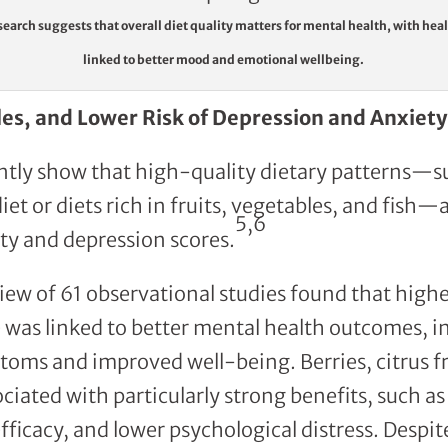
earch suggests that overall diet quality matters for mental health, with hea
linked to better mood and emotional wellbeing.
les, and Lower Risk of Depression and Anxiety
ntly show that high-quality dietary patterns—s
et or diets rich in fruits, vegetables, and fish—
5,6
ty and depression scores.
iew of 61 observational studies found that highe
 was linked to better mental health outcomes, i
oms and improved well-being. Berries, citrus fru
ciated with particularly strong benefits, such as
fficacy, and lower psychological distress. Despit