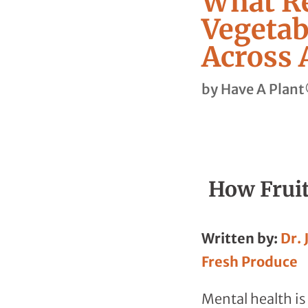
What Re
Vegetab
Across 
by
Have A Plan
How Fruit
Written by:
Dr. 
Fresh Produce
Mental health is