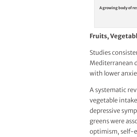
A growing body of res
Fruits, Vegetab
Studies consiste
Mediterranean di
with lower anxie
A systematic rev
vegetable intake
depressive sympt
greens were asso
optimism, self-e