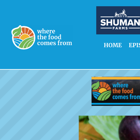
HOME
EPI