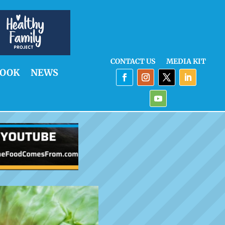
CONTACT US
MEDIA KIT
OOK
NEWS