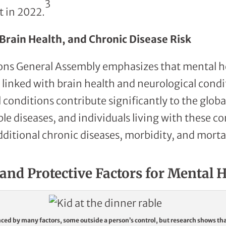
3
t in 2022.
Brain Health, and Chronic Disease Risk
ons General Assembly emphasizes that mental h
y linked with brain health and neurological cond
 conditions contribute significantly to the globa
diseases, and individuals living with these co
dditional chronic diseases, morbidity, and mortal
and Protective Factors for Mental 
nced by many factors, some outside a person’s control, but research shows th