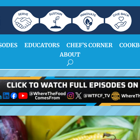
SODES
EDUCATORS
CHEF’S CORNER
COOKB
ABOUT