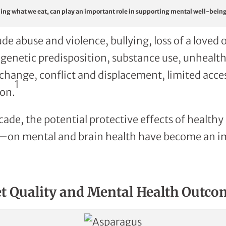
ing what we eat, can play an important role in supporting mental well-bein
ude abuse and violence, bullying, loss of a loved 
netic predisposition, substance use, unhealthy
 change, conflict and displacement, limited acces
1
on.
cade, the potential protective effects of healthy
et—on mental and brain health have become an i
et Quality and Mental Health Outco