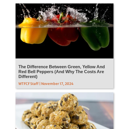
The Difference Between Green, Yellow And
Red Bell Peppers (And Why The Costs Are
Different)
WTFCF Staff | November 17, 2024