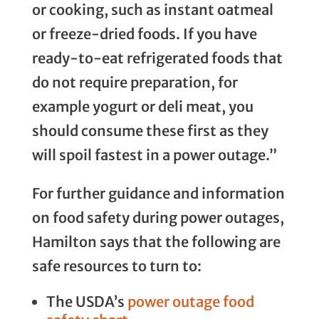
or cooking, such as instant oatmeal
or freeze-dried foods. If you have
ready-to-eat refrigerated foods that
do not require preparation, for
example yogurt or deli meat, you
should consume these first as they
will spoil fastest in a power outage.”
For further guidance and information
on food safety during power outages,
Hamilton says that the following are
safe resources to turn to:
The USDA’s
power outage food