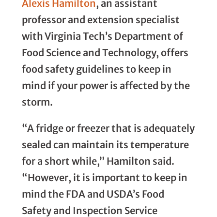
Alexis Hamilton
, an assistant
professor and extension specialist
with Virginia Tech’s Department of
Food Science and Technology, offers
food safety guidelines to keep in
mind if your power is affected by the
storm.
“A fridge or freezer that is adequately
sealed can maintain its temperature
for a short while,” Hamilton said.
“However, it is important to keep in
mind the FDA and USDA’s Food
Safety and Inspection Service