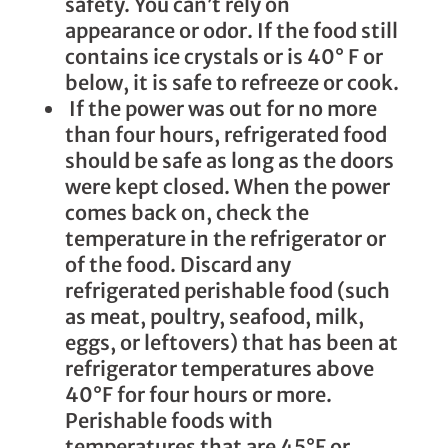
safety. You can’t rely on
appearance or odor. If the food still
contains ice crystals or is 40° F or
below, it is safe to refreeze or cook.
If the power was out for no more
than four hours, refrigerated food
should be safe as long as the doors
were kept closed. When the power
comes back on, check the
temperature in the refrigerator or
of the food. Discard any
refrigerated perishable food (such
as meat, poultry, seafood, milk,
eggs, or leftovers) that has been at
refrigerator temperatures above
40°F for four hours or more.
Perishable foods with
temperatures that are 45°F or