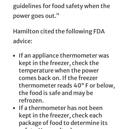
guidelines for food safety when the
power goes out.”
Hamilton cited the following FDA
advice:
If an appliance thermometer was
kept in the freezer, check the
temperature when the power
comes back on. If the freezer
thermometer reads 40° F or below,
the food is safe and may be
refrozen.
If a thermometer has not been
kept in the freezer, check each
package of food to determine its