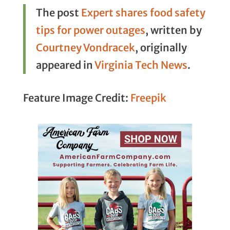
The post
Expert shares food safety
tips for power outages
, written by
Courtney Vondracek
, originally
appeared in
Virginia Tech News
.
Feature Image Credit:
Freepik