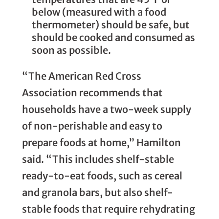
below (measured with a food
thermometer) should be safe, but
should be cooked and consumed as
soon as possible.
“The American Red Cross
Association recommends that
households have a two-week supply
of non-perishable and easy to
prepare foods at home,” Hamilton
said. “This includes shelf-stable
ready-to-eat foods, such as cereal
and granola bars, but also shelf-
stable foods that require rehydrating