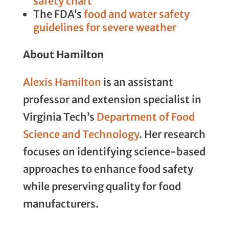
safety chart
The FDA’s
food and water safety
guidelines for severe weather
About Hamilton
Alexis Hamilton
is an assistant
professor and extension specialist in
Virginia Tech’s
Department of Food
Science and Technology
. Her research
focuses on identifying science-based
approaches to enhance food safety
while preserving quality for food
manufacturers.