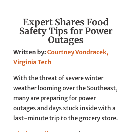
Linkedin
Facebook
Whatsapp
Email
Expert Shares Food
Safety Tips for Power
Outages
Written by:
Courtney Vondracek,
Virginia Tech
With the threat of severe winter
weather looming over the Southeast,
many are preparing for power
outages and days stuck inside with a
last-minute trip to the grocery store.