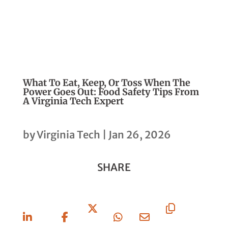
What To Eat, Keep, Or Toss When The
Power Goes Out: Food Safety Tips From
A Virginia Tech Expert
by
Virginia Tech
|
Jan 26, 2026
SHARE
Share
Share
Share
Share
Share
Copy
On
On
On X
On
Via
URL