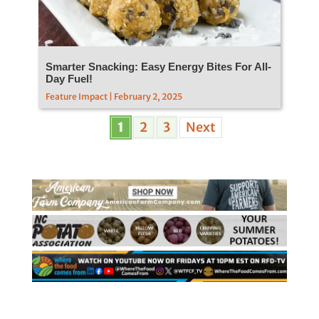
Smarter Snacking: Easy Energy Bites For All-
Day Fuel!
Feature Impact | February 2, 2025
1
2
3
Next