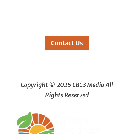
Contact Us
Copyright © 2025 CBC3 Media All
Rights Reserved