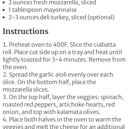
2 ounces fresh mozzarella, sliced
1 tablespoon
mayonnaise
2-3 ounces deli turkey, sliced
(optional)
Instructions
Preheat oven to 400F. Slice the ciabatta
roll. Place cut side up on a tray and heat until
lightly toasted for 3-4 minutes. Remove from
the oven.
Spread the garlic aioli evenly over each
slice. On the bottom half, place the
mozzarella slices.
On the top half, layer the veggies: spinach,
roasted red peppers, artichoke hearts, red
onion, and top with kalamata olives.
Place both halves in the oven to warm the
veggies and melt the cheese for an additional