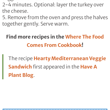
2-4 minutes. Optional: layer the turkey over
the cheese.
Remove from the oven and press the halves
together gently. Serve warm.
Find more recipes in the
Where The Food
Comes From Cookbook
!
The recipe
Hearty Mediterranean Veggie
Sandwich
first appeared in the
Have A
Plant Blog
.