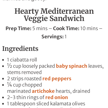
Hearty Mediterranean
Veggie Sandwich
Prep Time:
5 mins –
Cook Time:
10 mins –
Servings:
1
Ingredients
1 ciabatta roll
½ cup loosely packed
baby spinach
leaves,
stems removed
2
strips
roasted
red peppers
¼ cup chopped
marinated
artichoke
hearts
, drained
2-3 thin rings of
red onion
1 tablespoon sliced kalamata olives