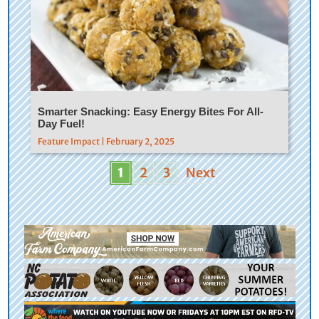
Smarter Snacking: Easy Energy Bites For All-
Day Fuel!
Feature Impact | February 2, 2025
1
2
3
Next