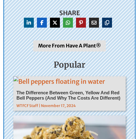
SHARE
More From Have A Plant®
Popular
The Difference Between Green, Yellow And Red
Bell Peppers (And Why The Costs Are Different)
WTFCF Staff | November 17, 2024