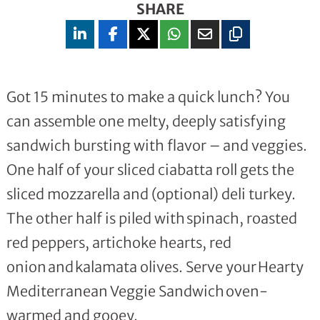
SHARE
Got 15 minutes to make a quick lunch? You
can assemble one melty, deeply satisfying
sandwich bursting with flavor – and veggies.
One half of your sliced ciabatta roll gets the
sliced mozzarella and (optional) deli turkey.
The other half is piled with spinach, roasted
red peppers, artichoke hearts, red
onion and kalamata olives. Serve your Hearty
Mediterranean Veggie Sandwich oven-
warmed and gooey.