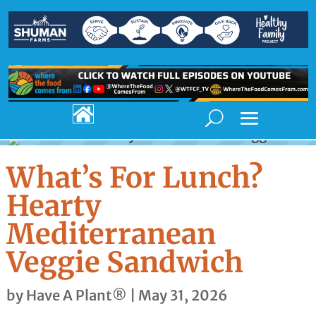

What’s For Lunch?
Hearty
Mediterranean
Veggie Sandwich
by
Have A Plant®
|
May 31, 2026