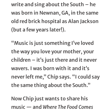
write and sing about the South – he
was born in Newnan, GA, in the same
old red brick hospital as Alan Jackson
(but a few years later!).
“Music is just something I’ve loved
the way you love your mother, your
children – it’s just there and it never
wavers. I was born with it and it’s
never left me,” Chip says. “I could say
the same thing about the South.”
Now Chip just wants to share his
music — and
Where The Food Comes