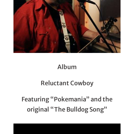
Album
Reluctant Cowboy
Featuring “Pokemania” and the
original “The Bulldog Song”