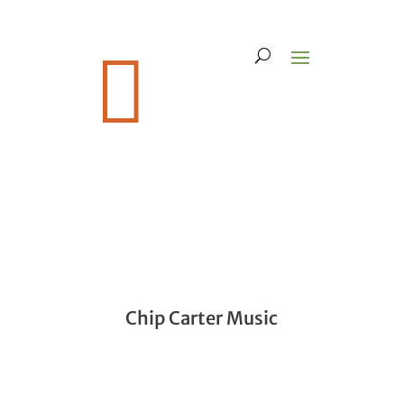

Chip Carter Music