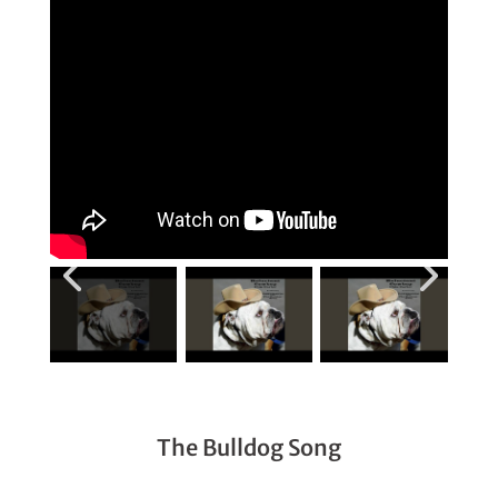
The Bulldog Song