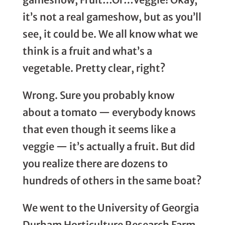
it’s not a real gameshow, but as you’ll
see, it could be. We all know what we
think is a fruit and what’s a
vegetable. Pretty clear, right?
Wrong. Sure you probably know
about a tomato — everybody knows
that even though it seems like a
veggie — it’s actually a fruit. But did
you realize there are dozens to
hundreds of others in the same boat?
We went to the University of Georgia
Durham Horticulture Research Farm