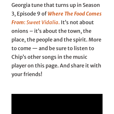
Georgia tune that turns up in Season
3, Episode 9 of
Where The Food Comes
From
:
Sweet Vidalia
.
It’s not about
onions – it’s about the town, the
place, the people and the spirit. More
to come — and be sure to listen to
Chip’s other songs in the music
player on this page. And share it with
your friends!