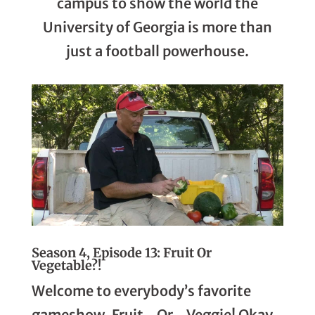
campus to show the world the
University of Georgia is more than
just a football powerhouse.
Season 4, Episode 13: Fruit Or
Vegetable?!
Welcome to everybody’s favorite
gameshow, Fruit…Or…Veggie! Okay,