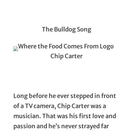
The Bulldog Song
Chip Carter
Long before he ever stepped in front
of a TV camera, Chip Carter was a
musician. That was his first love and
passion and he’s never strayed far