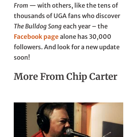
From
— with others, like the tens of
thousands of UGA fans who discover
The Bulldog Song
each year – the
Facebook page
alone has 30,000
followers. And look for a new update
soon!
More From Chip Carter