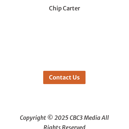
Chip Carter
Contact Us
Copyright © 2025 CBC3 Media All
Rights Reserved