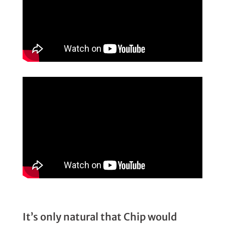
It’s only natural that Chip would