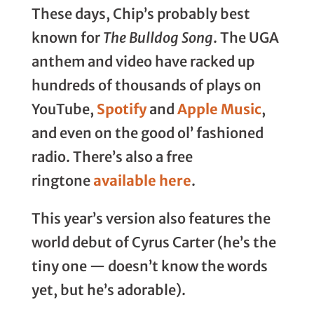
These days, Chip’s probably best
known for
The Bulldog Song
. The UGA
anthem and video have racked up
hundreds of thousands of plays on
YouTube,
Spotify
and
Apple Music
,
and even on the good ol’ fashioned
radio. There’s also a free
ringtone
available here
.
This year’s version also features the
world debut of Cyrus Carter (he’s the
tiny one — doesn’t know the words
yet, but he’s adorable).