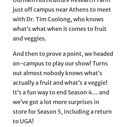
just off campus near Athens to meet
with Dr. Tim Coolong, who knows
what’s what when it comes to fruit
and veggies.
And then to prove a point, we headed
on-campus to play our show! Turns
out almost nobody knows what’s
actually a fruit and what’s a veggie!
It’s a fun way to end Season 4… and
we’ve got a lot more surprises in
store for Season 5, including a return
to UGA!