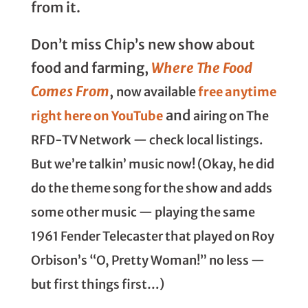
from it.
Don’t miss Chip’s new show about
food and farming,
Where The Food
Comes From
,
now available
free anytime
and
right here on YouTube
airing on The
RFD-TV Network
— check local listings.
But we’re talkin’ music now! (Okay, he did
do the theme song for the show and adds
some other music — playing the same
1961 Fender Telecaster that played on Roy
Orbison’s “O, Pretty Woman!” no less —
but first things first…)