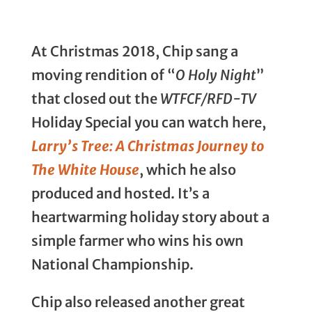
At Christmas 2018, Chip sang a
moving rendition of “
O Holy Night
”
that closed out the
WTFCF/RFD-TV
Holiday Special you can watch here,
Larry’s Tree: A Christmas Journey to
The White House
, which he also
produced and hosted. It’s a
heartwarming holiday story about a
simple farmer who wins his own
National Championship.
Chip also released another great