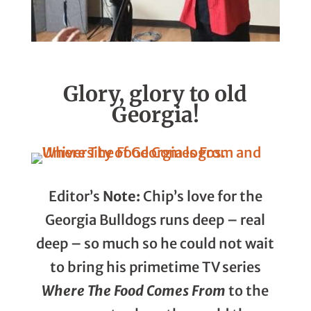
Glory, glory to old
Georgia!
Editor’s
Note:
Chip’s love for the
Georgia Bulldogs runs deep – real
deep – so much so he could not wait
to bring his primetime TV series
Where The Food Comes From
to the