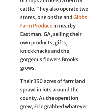
of crops and keep a herd of
cattle. They also operate two
stores, one onsite and
Gibbs
Farm Produce
in nearby
Eastman, GA, selling their
own products, gifts,
knickknacks and the
gorgeous flowers Brooks
grows.
Their 350 acres of farmland
sprawl in lots around the
county. As the operation
grew, Eric grabbed whatever