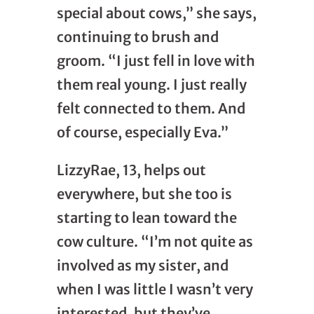
special about cows,” she says,
continuing to brush and
groom. “I just fell in love with
them real young. I just really
felt connected to them. And
of course, especially Eva.”
LizzyRae, 13, helps out
everywhere, but she too is
starting to lean toward the
cow culture. “I’m not quite as
involved as my sister, and
when I was little I wasn’t very
interested, but they’ve