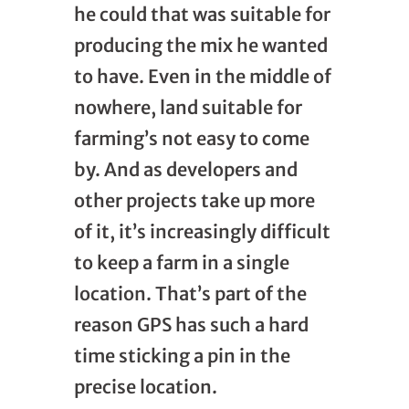
he could that was suitable for
producing the mix he wanted
to have. Even in the middle of
nowhere, land suitable for
farming’s not easy to come
by. And as developers and
other projects take up more
of it, it’s increasingly difficult
to keep a farm in a single
location. That’s part of the
reason GPS has such a hard
time sticking a pin in the
precise location.