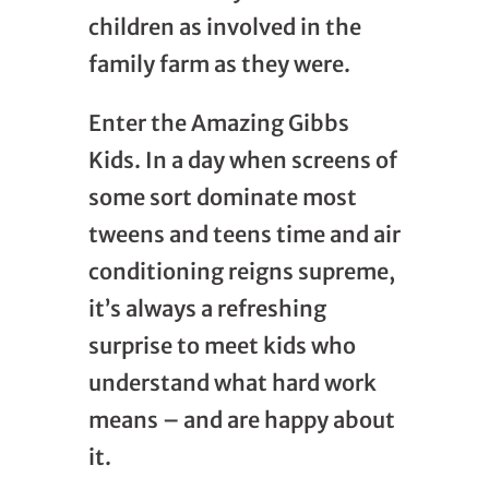
children as involved in the
family farm as they were.
Enter the Amazing Gibbs
Kids. In a day when screens of
some sort dominate most
tweens and teens time and air
conditioning reigns supreme,
it’s always a refreshing
surprise to meet kids who
understand what hard work
means – and are happy about
it.