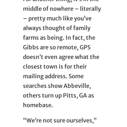
middle of nowhere – literally
– pretty much like you’ve
always thought of family
farms as being. In fact, the
Gibbs are so remote, GPS
doesn’t even agree what the
closest town is for their
mailing address. Some
searches show Abbeville,
others turn up Pitts, GA as
homebase.
“We’re not sure ourselves,”