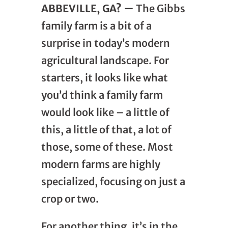
ABBEVILLE, GA?
—
The Gibbs
family farm is a bit of a
surprise in today’s modern
agricultural landscape. For
starters, it looks like what
you’d think a family farm
would look like – a little of
this, a little of that, a lot of
those, some of these. Most
modern farms are highly
specialized, focusing on just a
crop or two.
For another thing, it’s in the