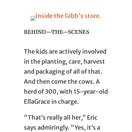
BEHIND—THE—SCENES
The kids are actively involved
in the planting, care, harvest
and packaging of all of that.
And then come the cows. A
herd of 300, with 15-year-old
EllaGrace in charge.
“That’s really all her,” Eric
says admiringly. “Yes, it’s a