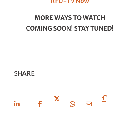
RFD-TV Now
MORE WAYS TO WATCH
COMING SOON! STAY TUNED!
SHARE
Share
Share
Share
Share
Share
Copy
On
On
On X
On
Via
URL
Linkedin
Facebook
Whatsapp
Email