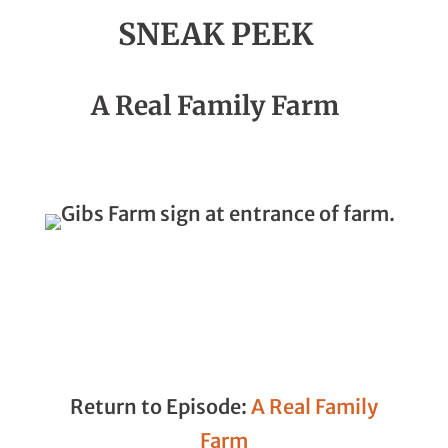
SNEAK PEEK
Season 3, Episode 05
A Real Family Farm
Return to Episode:
A Real Family
Farm