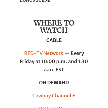
BONUS SCENE
WHERE TO
WATCH
CABLE
RFD-TV Network
—
Every
Friday at 10:00 p.m. and 1:30
a.m. EST
ON DEMAND
Cowboy Channel +