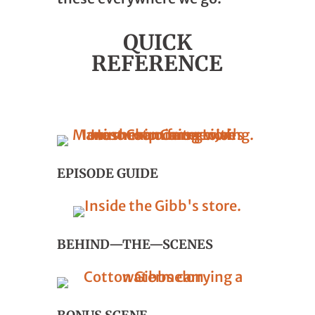
QUICK
REFERENCE
EPISODE GUIDE
BEHIND—THE—SCENES