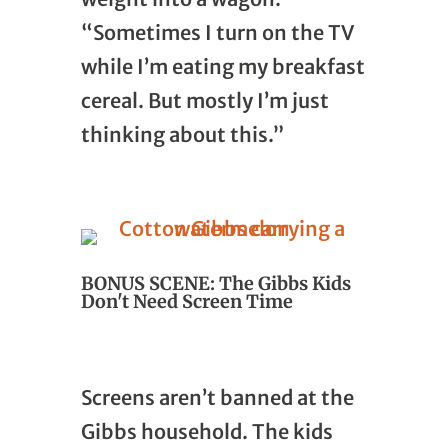
“Sometimes I turn on the TV
while I’m eating my breakfast
cereal. But mostly I’m just
thinking about this.”
BONUS SCENE: The Gibbs Kids
Don't Need Screen Time
Screens aren’t banned at the
Gibbs household. The kids