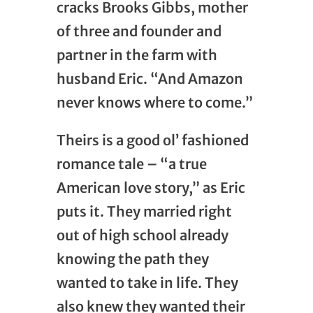
cracks Brooks Gibbs, mother
of three and founder and
partner in the farm with
husband Eric. “And Amazon
never knows where to come.”
Theirs is a good ol’ fashioned
romance tale – “a true
American love story,” as Eric
puts it. They married right
out of high school already
knowing the path they
wanted to take in life. They
also knew they wanted their