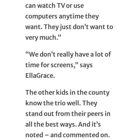
can watch TV or use
computers anytime they
want. They just don’t want to
very much.”
“We don’t really have a lot of
time for screens,” says
EllaGrace.
The other kids in the county
know the trio well. They
stand out from their peers in
all the best ways. And it’s
noted – and commented on.