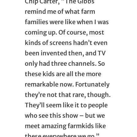
Chip Carter, “The Gibbs
remind me of what farm
families were like when I was
coming up. Of course, most
kinds of screens hadn’t even
been invented then, and TV
only had three channels. So
these kids are all the more
remarkable now. Fortunately
they’re not that rare, though.
They’ll seem like it to people
who see this show – but we
meet amazing farmkids like
these everywhere we go.”