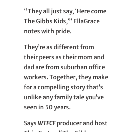
“They all just say, ‘Here come
The Gibbs Kids,’” EllaGrace
notes with pride.
They’re as different from
their peers as their mom and
dad are from suburban office
workers. Together, they make
for a compelling story that’s
unlike any family tale you’ve
seen in 50 years.
Says
WTFCF
producer and host