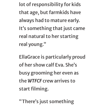
lot of responsibility for kids
that age, but farmkids have
always had to mature early.
It’s something that just came
real natural to her starting
real young.”
EllaGrace is particularly proud
of her show calf Eva. She’s
busy grooming her even as
the
WTFCF
crew arrives to
start filming.
“There’s just something