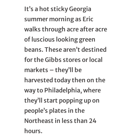
It’s a hot sticky Georgia
summer morning as Eric
walks through acre after acre
of luscious looking green
beans. These aren’t destined
for the Gibbs stores or local
markets – they’ll be
harvested today then on the
way to Philadelphia, where
they’ll start popping up on
people’s plates in the
Northeast in less than 24
hours.