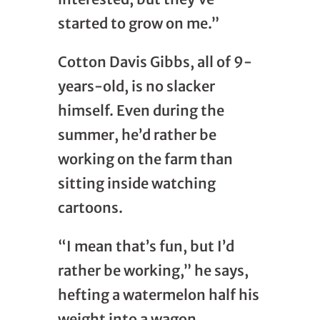
started to grow on me.”
Cotton Davis Gibbs, all of 9-
years-old, is no slacker
himself. Even during the
summer, he’d rather be
working on the farm than
sitting inside watching
cartoons.
“I mean that’s fun, but I’d
rather be working,” he says,
hefting a watermelon half his
weight into a wagon.