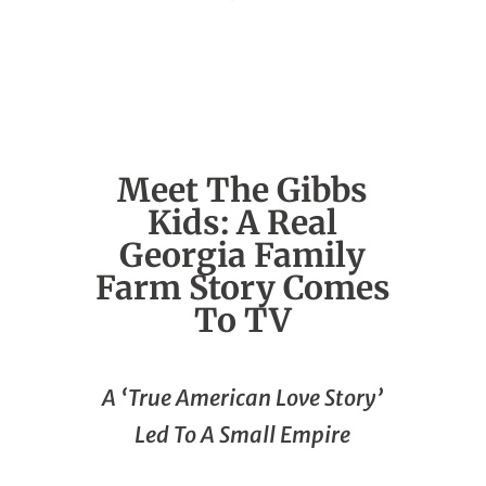
Meet The Gibbs
Kids: A Real
Georgia Family
Farm Story Comes
To TV
A ‘True American Love Story’
Led To A Small Empire