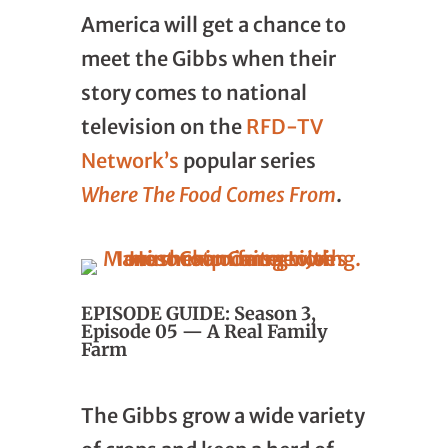
America will get a chance to
meet the Gibbs when their
story comes to national
television on the
RFD-TV
Network’s
popular series
Where The Food Comes From
.
EPISODE GUIDE: Season 3,
Episode 05 — A Real Family
Farm
The Gibbs grow a wide variety