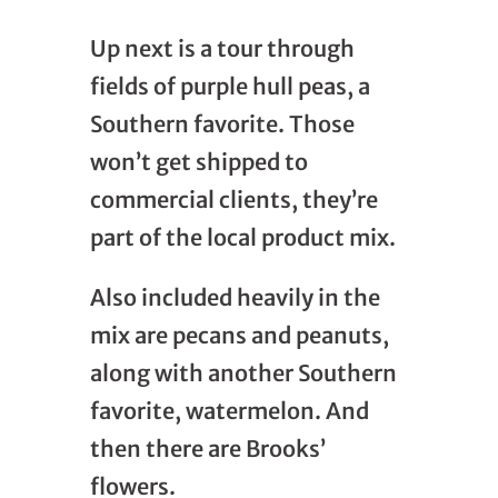
Up next is a tour through
fields of purple hull peas, a
Southern favorite. Those
won’t get shipped to
commercial clients, they’re
part of the local product mix.
Also included heavily in the
mix are pecans and peanuts,
along with another Southern
favorite, watermelon. And
then there are Brooks’
flowers.