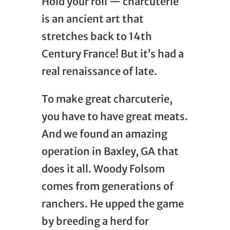
Hold your roll — charcuterie
is an ancient art that
stretches back to 14th
Century France! But it’s had a
real renaissance of late.
To make great charcuterie,
you have to have great meats.
And we found an amazing
operation in Baxley, GA that
does it all. Woody Folsom
comes from generations of
ranchers. He upped the game
by breeding a herd for