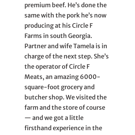
premium beef. He’s done the
same with the pork he’s now
producing at his Circle F
Farms in south Georgia.
Partner and wife Tamela is in
charge of the next step. She’s
the operator of Circle F
Meats, an amazing 6000-
square-foot grocery and
butcher shop. We visited the
farm and the store of course
— and we got a little
firsthand experience in the