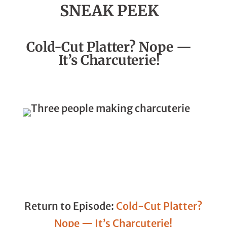
SNEAK PEEK
Season 3, Episode 13
Cold-Cut Platter? Nope —
It’s Charcuterie!
Return to Episode:
Cold-Cut Platter?
Nope — It’s Charcuterie!