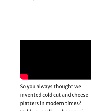
So you always thought we
invented cold cut and cheese
platters in modern times?